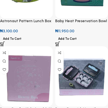
Astronaut Pattern Lunch Box
Baby Heat Preservation Bowl
₦
3,100.00
₦
11,950.00
Add To Cart
Add To Cart