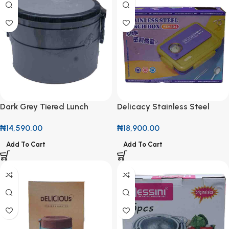
Dark Grey Tiered Lunch
Delicacy Stainless Steel
Container
Lunch Box SUS304
₦
14,590.00
₦
18,900.00
Add To Cart
Add To Cart