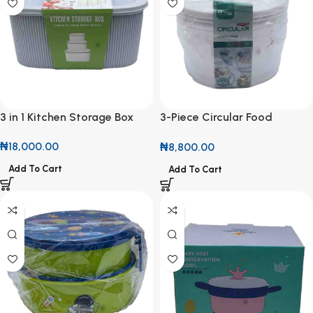
3 in 1 Kitchen Storage Box
3-Piece Circular Food
Storage Container Set
₦
18,000.00
₦
8,800.00
Add To Cart
Add To Cart