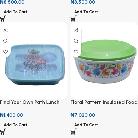
₦
8,500.00
₦
8,500.00
Add To Cart
Add To Cart
Find Your Own Path Lunch
Floral Pattern Insulated Food
Box
Warmer with Lid
₦
1,400.00
₦
7,020.00
Add To Cart
Add To Cart