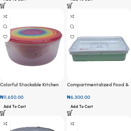
Colorful Stackable Kitchen
Compartmentalized Food &
Storage Bowls
Snack Storage Container
₦
11,650.00
₦
6,300.00
Add To Cart
Add To Cart