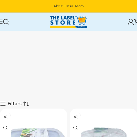
About Us
Our Team
Filters