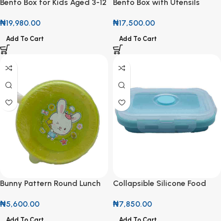
Bento Box for Kids Aged 3-12
Bento Box with Utensils
₦
19,980.00
₦
17,500.00
Add To Cart
Add To Cart
Bunny Pattern Round Lunch
Collapsible Silicone Food
Box
Storage Container
₦
5,600.00
₦
7,850.00
Add To Cart
Add To Cart