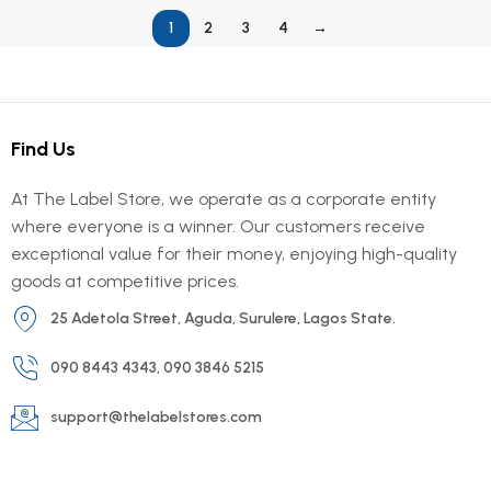
1
2
3
4
→
Find Us
At The Label Store, we operate as a corporate entity
where everyone is a winner. Our customers receive
exceptional value for their money, enjoying high-quality
goods at competitive prices.
25 Adetola Street, Aguda, Surulere, Lagos State.
090 8443 4343, 090 3846 5215
support@thelabelstores.com