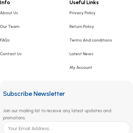
Info
Useful Links
About Us
Privacy Policy
Our Team
Return Policy
FAQs
Terms And conditions
Contact Us
Latest News
My Account
Subscribe Newsletter
Join our mailing list to receive any latest updates and
promotions.