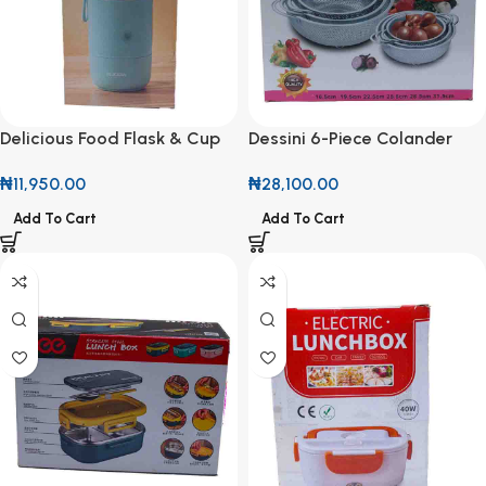
Delicious Food Flask & Cup
Dessini 6-Piece Colander
300ml + 430ml
and Strainer Set
₦
11,950.00
₦
28,100.00
Add To Cart
Add To Cart