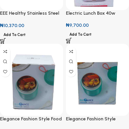
EEE Healthy Stainless Steel
Electric Lunch Box 40w
Lunch Box
₦
9,700.00
₦
10,370.00
Add To Cart
Add To Cart
Elegance Fashion Style Food
Elegance Fashion Style
Container
Lunch Box