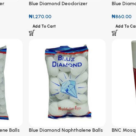
er
Blue Diamond Deodorizer
Blue Diam
ured 180g
Naphthalene Balls Coloured 200g
150g
₦
1,270.00
₦
860.00
Add To Cart
Add To Ca
ne Balls
Blue Diamond Naphthalene Balls
BNC Mosqu