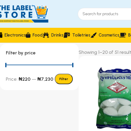
Electronics
Food
Drinks
Toiletries
Cosmetics
B
Showing 1–20 of 51 resul
Filter by price
Price:
₦220
—
₦7,230
Filter