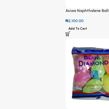
Asiwa Naphthalene Ball
₦
2,100.00
Add To Cart