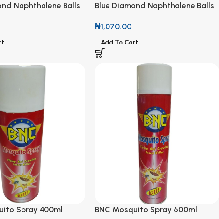
ond Naphthalene Balls
Blue Diamond Naphthalene Balls
180g
₦
1,070.00
rt
Add To Cart
ito Spray 400ml
BNC Mosquito Spray 600ml