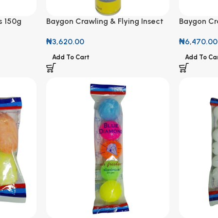
s 150g
Baygon Crawling & Flying Insect
Baygon Cra
Killer 300ml
Killer 500
₦
3,620.00
₦
6,470.00
Add To Cart
Add To Ca