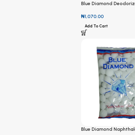
Blue Diamond Deodoriz
Naphthalene Balls Colo
₦
1,070.00
Add To Cart
Blue Diamond Naphthale