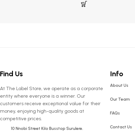
Find Us
Info
About Us
At The Label Store, we operate as a corporate
entity where everyone is a winner. Our
Our Team
customers receive exceptional value for their
money, enjoying high-quality goods at
FAQs
competitive prices.
Contact Us
10 Nnobi Street Kilo Busstop Surulere.