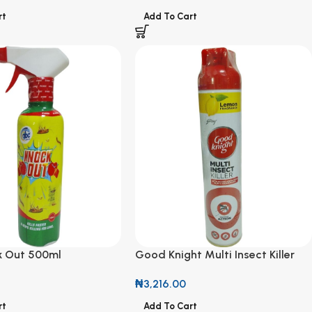
rt
Add To Cart
 Out 500ml
Good Knight Multi Insect Killer
with Lemon Fragrance 300ml
₦
3,216.00
rt
Add To Cart