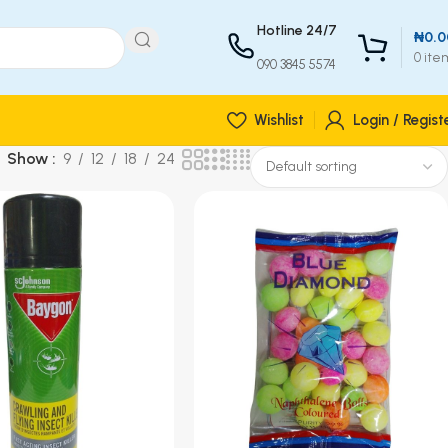
Hotline 24/7
₦
0.0
0
ite
090 3845 5574
Wishlist
Login / Regist
Show
9
12
18
24