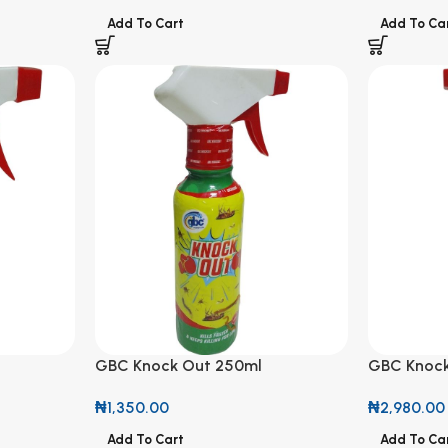
Add To Cart
Add To Ca
GBC Knock Out 250ml
GBC Knock
₦
1,350.00
₦
2,980.00
Add To Cart
Add To Ca