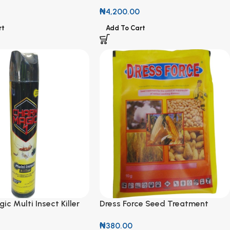
₦
4,200.00
rt
Add To Cart
c Multi Insect Killer
Dress Force Seed Treatment
Powder 10g
₦
380.00