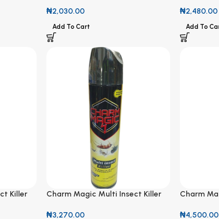
360g
₦
2,480.00
₦
2,030.00
Add To Ca
Add To Cart
t Killer
Charm Magic Multi Insect Killer
Charm Magi
600ml
750ml
₦
3,270.00
₦
4,500.00