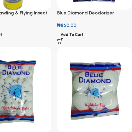
wling & Flying Insect
Blue Diamond Deodorizer
ml
Naphthalene Balls Coloured 150g
₦
860.00
rt
Add To Cart