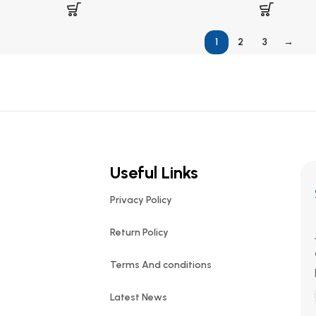
1
2
3
→
Useful Links
Privacy Policy
Return Policy
Terms And conditions
Latest News