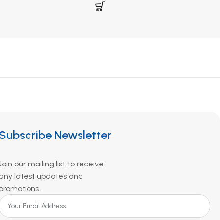
Subscribe Newsletter
Join our mailing list to receive
any latest updates and
promotions.