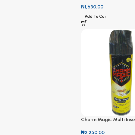
300g
₦
1,630.00
Add To Cart
Charm Magic Multi Insec
500ml
₦
2,250.00