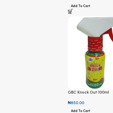
Add To Cart
GBC Knock Out 100ml
₦
850.00
Add To Cart