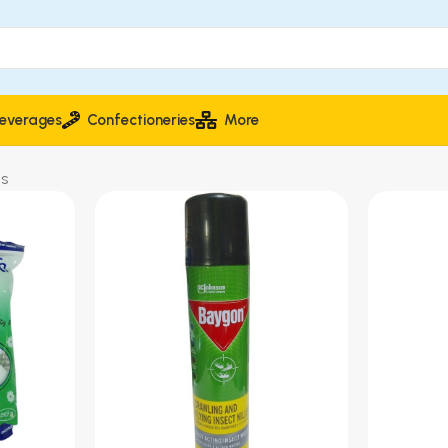
everages
Confectioneries
More
ts