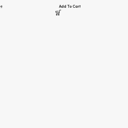
Add To Cart
rt