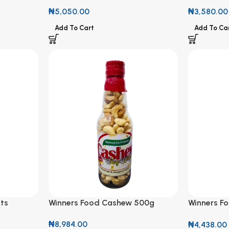
Cashew Nut 200g
₦
3,580.00
₦
5,050.00
Add To Ca
Add To Cart
ts
Winners Food Cashew 500g
Winners F
250g
₦
8,984.00
₦
4,438.00