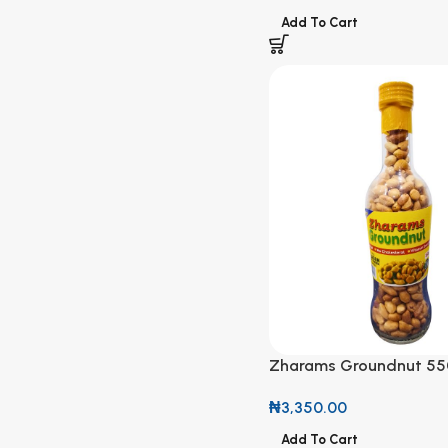
Add To Cart
Zharams Groundnut 55
₦
3,350.00
Add To Cart