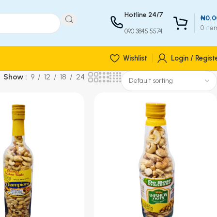
Hotline 24/7
₦
0.0
0
ite
090 3845 5574
Wishlist
Login / Regist
Show
9
12
18
24