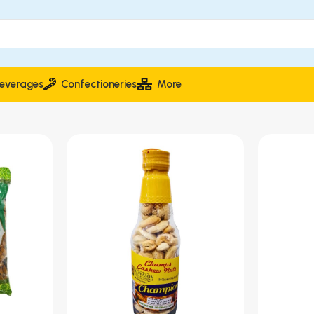
everages
Confectioneries
More