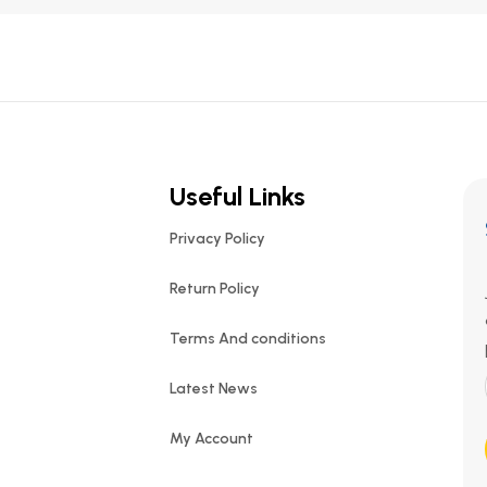
Useful Links
Privacy Policy
Return Policy
Terms And conditions
Latest News
My Account