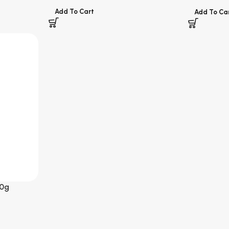
Add To Cart
Add To Ca
0g