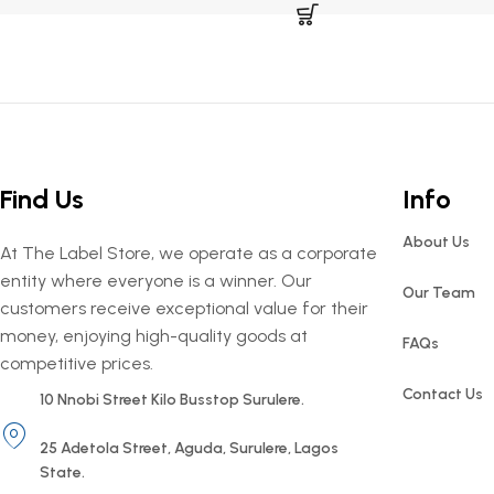
Find Us
Info
About Us
At The Label Store, we operate as a corporate
entity where everyone is a winner. Our
Our Team
customers receive exceptional value for their
money, enjoying high-quality goods at
FAQs
competitive prices.
Contact Us
10 Nnobi Street Kilo Busstop Surulere.
25 Adetola Street, Aguda, Surulere, Lagos
State.