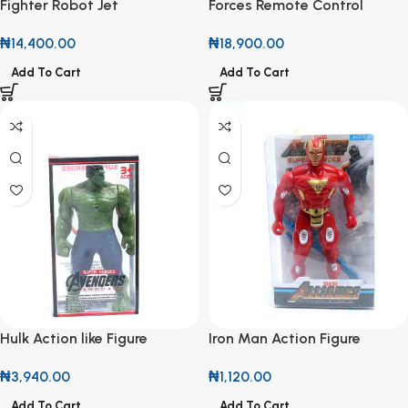
Fighter Robot Jet
Forces Remote Control
Soldier
₦
14,400.00
₦
18,900.00
Add To Cart
Add To Cart
Hulk Action like Figure
Iron Man Action Figure
₦
3,940.00
₦
1,120.00
Add To Cart
Add To Cart