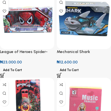
League of Heroes Spider-
Mechanical Shark
Man Set
₦
12,600.00
₦
23,000.00
Add To Cart
Add To Cart