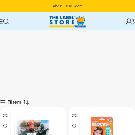
About Us
Our Team
Filters