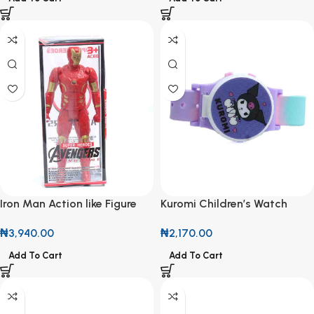
Iron Man Action like Figure
Kuromi Children’s Watch
₦
3,940.00
₦
2,170.00
Add To Cart
Add To Cart