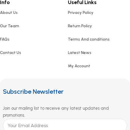
Info
Useful Links
About Us
Privacy Policy
Our Team
Return Policy
FAQs
Terms And conditions
Contact Us
Latest News
My Account
Subscribe Newsletter
Join our mailing list to receive any latest updates and
promotions.