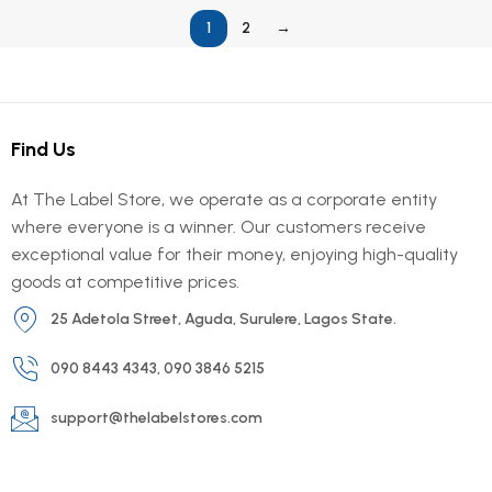
1
2
→
Find Us
At The Label Store, we operate as a corporate entity
where everyone is a winner. Our customers receive
exceptional value for their money, enjoying high-quality
goods at competitive prices.
25 Adetola Street, Aguda, Surulere, Lagos State.
090 8443 4343, 090 3846 5215
support@thelabelstores.com