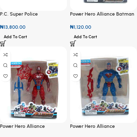
P.C. Super Police
Power Hero Alliance Batman
Transforming Car
Action Figures
₦
13,800.00
₦
1,120.00
Add To Cart
Add To Cart
Power Hero Alliance
Power Hero Alliance
Spiderman Action Figures
Superman Action Figures