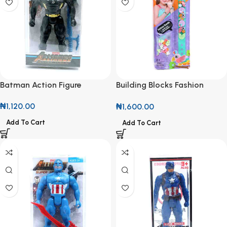
Batman Action Figure
Building Blocks Fashion
Bangle
₦
1,120.00
₦
1,600.00
Add To Cart
Add To Cart