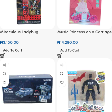
Miraculous Ladybug
Music Princess on a Carriage
Projector Watch
₦
14,280.00
₦
3,150.00
Add To Cart
Add To Cart