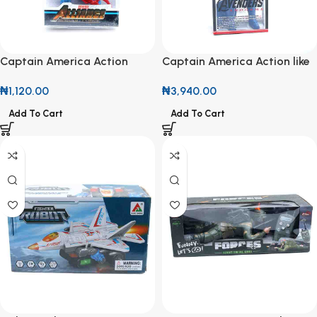
Captain America Action
Captain America Action like
Figure
Figure
₦
1,120.00
₦
3,940.00
Add To Cart
Add To Cart