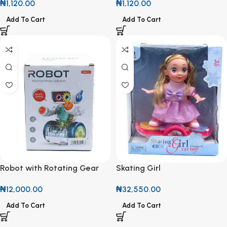
₦
1,120.00
₦
1,120.00
Add To Cart
Add To Cart
Robot with Rotating Gear
Skating Girl
₦
12,000.00
₦
32,550.00
Add To Cart
Add To Cart