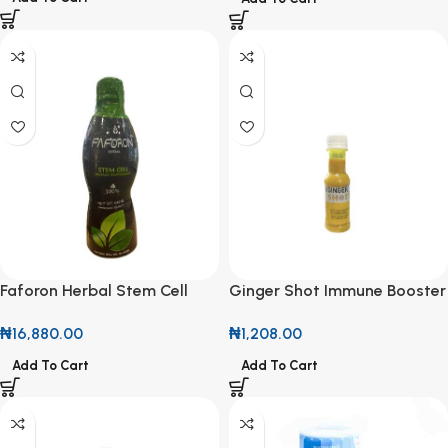
Faforon Herbal Stem Cell
Ginger Shot Immune Booster
Supplement 540ml
100ml
₦
16,880.00
₦
1,208.00
Add To Cart
Add To Cart