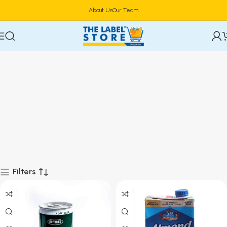
About Us
Our Team
Filters