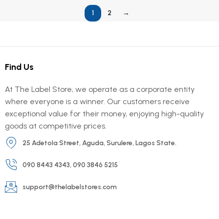
1
2
→
Find Us
At The Label Store, we operate as a corporate entity
where everyone is a winner. Our customers receive
exceptional value for their money, enjoying high-quality
goods at competitive prices.
25 Adetola Street, Aguda, Surulere, Lagos State.
090 8443 4343, 090 3846 5215
support@thelabelstores.com