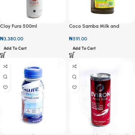
Clay Fura 500ml
Coco Samba Milk and
Chocolate Herbal Drink
₦
3,380.00
₦
591.00
100ml
Add To Cart
Add To Cart