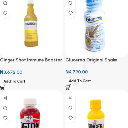
Glucerna Original Shake
Ginger Shot Immune Booster
237ml
500ml
₦
4,790.00
₦
3,672.00
Add To Cart
Add To Cart