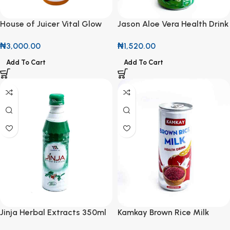
House of Juicer Vital Glow
Jason Aloe Vera Health Drink
500ml
250ml
₦
3,000.00
₦
1,520.00
Add To Cart
Add To Cart
Jinja Herbal Extracts 350ml
Kamkay Brown Rice Milk
Health Drink 25cl