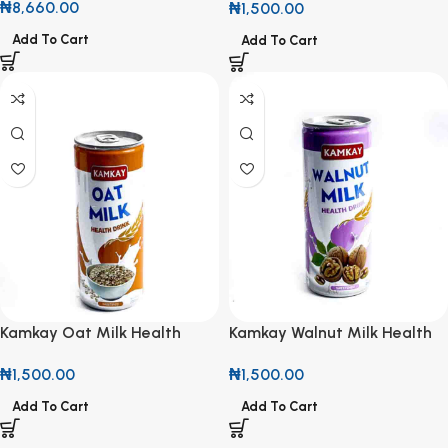
₦
8,660.00
₦
1,500.00
Add To Cart
Add To Cart
Kamkay Oat Milk Health
Kamkay Walnut Milk Health
Drink 25cl
Drink 25cl
₦
1,500.00
₦
1,500.00
Add To Cart
Add To Cart