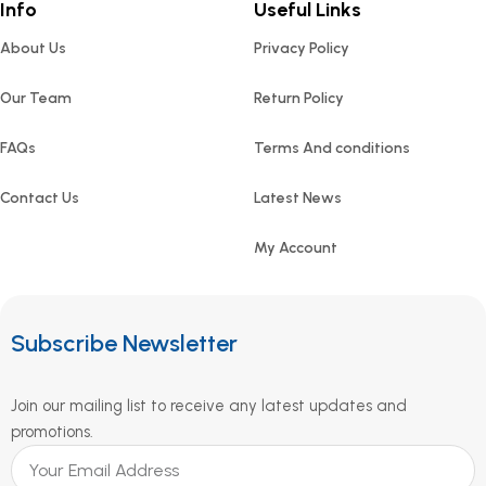
Info
Useful Links
About Us
Privacy Policy
Our Team
Return Policy
FAQs
Terms And conditions
Contact Us
Latest News
My Account
Subscribe Newsletter
Join our mailing list to receive any latest updates and
promotions.