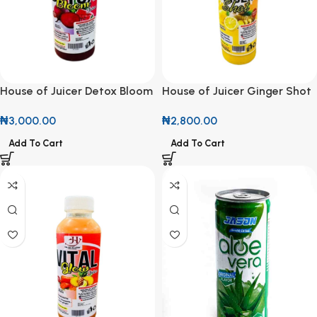
House of Juicer Detox Bloom
House of Juicer Ginger Shot
500ml
500ml
₦
3,000.00
₦
2,800.00
Add To Cart
Add To Cart