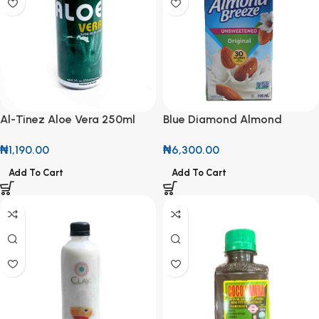
Al-Tinez Aloe Vera 250ml
Blue Diamond Almond
Can
Breeze Unsweetened
₦
1,190.00
₦
6,300.00
Original 946ml
Add To Cart
Add To Cart