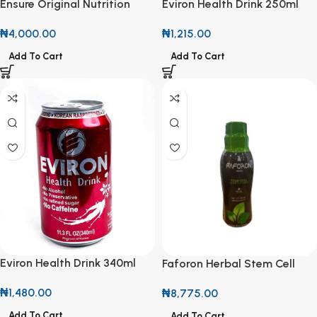
Ensure Original Nutrition
Eviron Health Drink 250ml
Shake 237ml
₦
1,215.00
₦
4,000.00
Add To Cart
Add To Cart
Eviron Health Drink 340ml
Faforon Herbal Stem Cell
Supplement 260ml
₦
1,480.00
₦
8,775.00
Add To Cart
Add To Cart