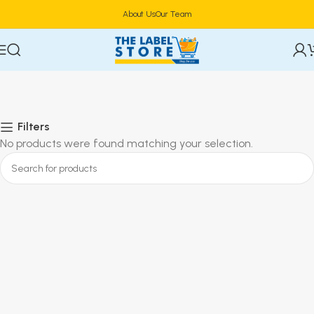
About Us
Our Team
Filters
No products were found matching your selection.