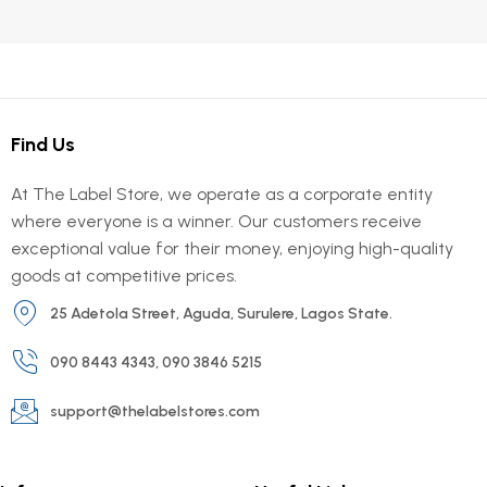
Find Us
At The Label Store, we operate as a corporate entity
where everyone is a winner. Our customers receive
exceptional value for their money, enjoying high-quality
goods at competitive prices.
25 Adetola Street, Aguda, Surulere, Lagos State.
090 8443 4343, 090 3846 5215
support@thelabelstores.com