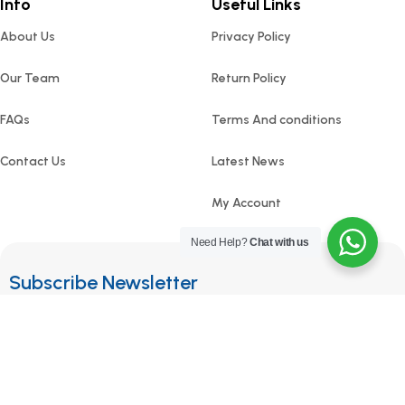
Info
Useful Links
About Us
Privacy Policy
Our Team
Return Policy
FAQs
Terms And conditions
Contact Us
Latest News
My Account
Need Help?
Chat with us
Subscribe Newsletter
Join our mailing list to receive any latest updates and
promotions.