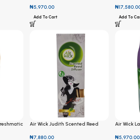
Freshmatic Refill 250ml
Sparkling 
₦
5,970.00
₦
17,580.0
Add To Cart
Add To Ca
Freshmatic
Air Wick Judith Scented Reed
Air Wick L
Diffuser with Natural Essential
Refill 250
₦
7,880.00
₦
5,970.00
Oils