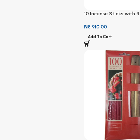
10 Incense Sticks with 4
Fragrance
₦
8,910.00
Add To Cart