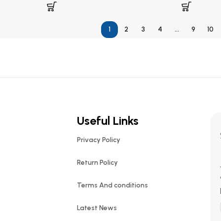
1
2
3
4
…
9
10
Useful Links
Privacy Policy
Return Policy
Terms And conditions
Latest News