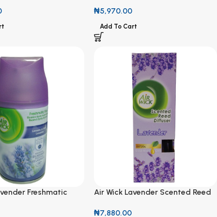
Citrus Diffuser
Fresh Air Freshmatic Refill 250ml
0
₦
5,970.00
rt
Add To Cart
avender Freshmatic
Air Wick Lavender Scented Reed
ml
Diffuser with Natural Essential
₦
7,880.00
Oils