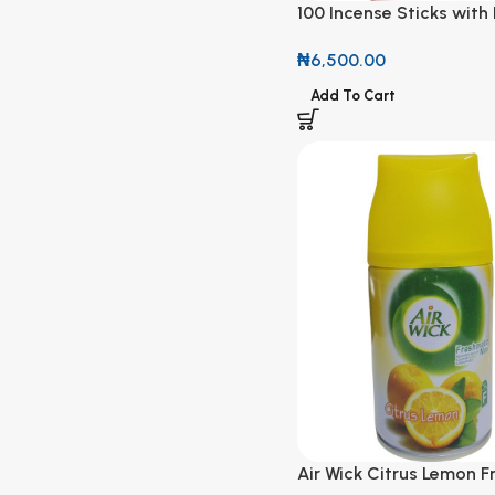
100 Incense Sticks with
Sweet Strawberries Sc
₦
6,500.00
Add To Cart
Air Wick Citrus Lemon F