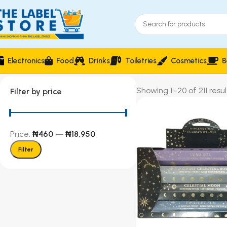
Electronics
Food
Drinks
Toiletries
Cosmetics
B
Showing 1–20 of 211 resul
Filter by price
Price:
₦460
—
₦18,950
Filter