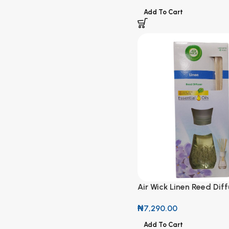
Add To Cart
Air Wick Linen Reed Diff
Natural Essential Oils
₦
7,290.00
Add To Cart