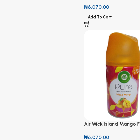
Refill 250ml
₦
6,070.00
Add To Cart
Air Wick Island Mango 
Refill 250ml
₦
6,070.00