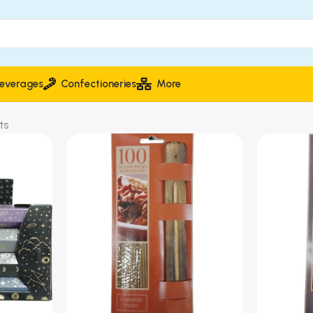
everages
Confectioneries
More
ts