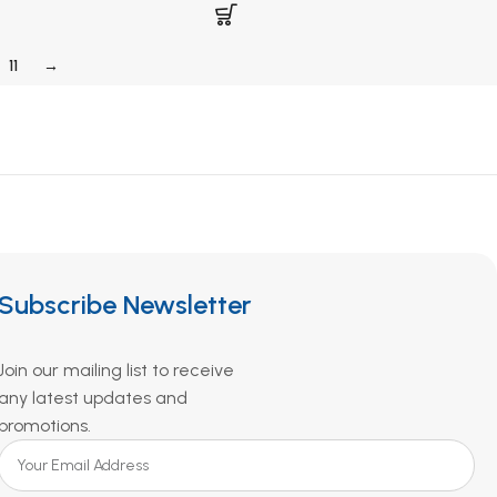
11
→
Subscribe Newsletter
Join our mailing list to receive
any latest updates and
promotions.