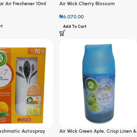
r Air Freshener 10ml
Air Wick Cherry Blossom
Freshmatic Refill 250ml
₦
6,070.00
rt
Add To Cart
reshmatic Autospray
Air Wick Green Aple, Crisp Linen &