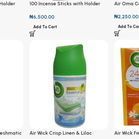
 Holder
100 Incense Sticks with Holder
Air Oma Ca
ent
Tuberose Gardenia Scent
₦
2,250.00
₦
6,500.00
Add To Ca
Add To Cart
reshmatic
Air Wick Crisp Linen & Lilac
Air Wick F