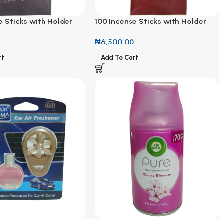
e Sticks with Holder
100 Incense Sticks with Holder
n Scent
Sweet Cinnamon & Spiced Apple
0
₦
6,500.00
Scent
rt
Add To Cart