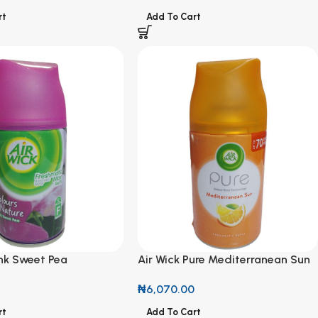
rt
Add To Cart
ink Sweet Pea
Air Wick Pure Mediterranean Sun
 Refill 250ml
Freshmatic Refill 250ml
₦
6,070.00
rt
Add To Cart