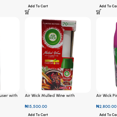
Add To Cart
Add To Ca
user with
Air Wick Mulled Wine with
Air Wick P
Clemente & Spice Fragrance with
Freshmatic
₦
15,500.00
₦
2,800.00
Natural Essential Oils Diffuser
Add To Cart
Add To Ca