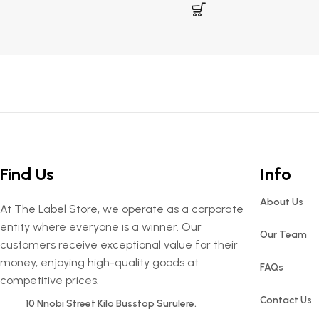
Find Us
Info
About Us
At The Label Store, we operate as a corporate
entity where everyone is a winner. Our
Our Team
customers receive exceptional value for their
money, enjoying high-quality goods at
FAQs
competitive prices.
Contact Us
10 Nnobi Street Kilo Busstop Surulere.