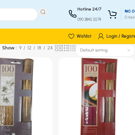
Hotline 24/7
₦
0.0
0
ite
090 3845 5574
Wishlist
Login / Regist
Show
9
12
18
24