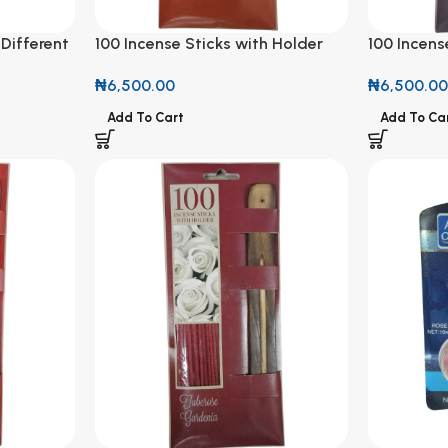
 Different
100 Incense Sticks with Holder
100 Incens
Caramel Twist Scent
Fresh Line
₦
6,500.00
₦
6,500.0
Add To Cart
Add To Ca