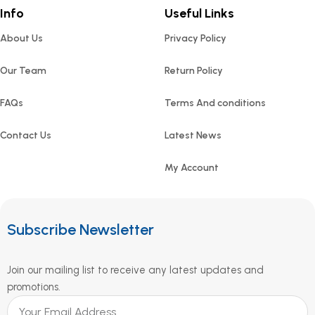
Info
Useful Links
About Us
Privacy Policy
Our Team
Return Policy
FAQs
Terms And conditions
Contact Us
Latest News
My Account
Subscribe Newsletter
Join our mailing list to receive any latest updates and
promotions.