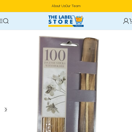
About Us
Our Team
Home
Toiletries & Personal Care
Home Fragrances