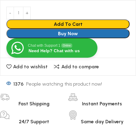
Add To Cart
Buy Now
Chat with Support 1
Online
Need Help? Chat with us
Add to wishlist
Add to compare
1376
People watching this product now!
Fast Shipping
Instant Payments
24/7 Support
Same day Delivery