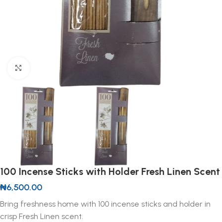
Click to enlarge
100 Incense Sticks with Holder Fresh Linen Scent
₦
6,500.00
Bring freshness home with 100 incense sticks and holder in
crisp Fresh Linen scent.