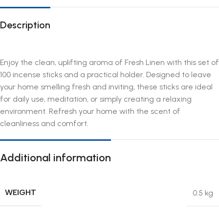
Description
Enjoy the clean, uplifting aroma of Fresh Linen with this set of
100 incense sticks and a practical holder. Designed to leave
your home smelling fresh and inviting, these sticks are ideal
for daily use, meditation, or simply creating a relaxing
environment. Refresh your home with the scent of
cleanliness and comfort.
Additional information
WEIGHT
0.5 kg