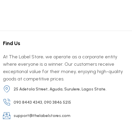
Find Us
At The Label Store, we operate as a corporate entity
where everyone is a winner. Our customers receive
exceptional value for their money, enjoying high-quality
goods at competitive prices.
25 Adetola Street, Aguda, Surulere, Lagos State.
090 8443 4343, 090 3846 5215
support@thelabelstores.com