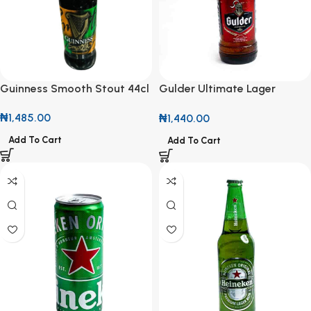
Guinness Smooth Stout 44cl
Gulder Ultimate Lager
600ml
₦
1,485.00
₦
1,440.00
Add To Cart
Add To Cart