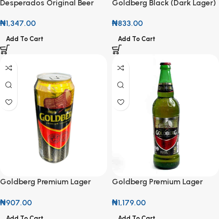
Desperados Original Beer
Goldberg Black (Dark Lager)
450ml
45cl
₦
1,347.00
₦
833.00
Add To Cart
Add To Cart
Goldberg Premium Lager
Goldberg Premium Lager
50cl Can
Beer 600ml
₦
907.00
₦
1,179.00
Add To Cart
Add To Cart