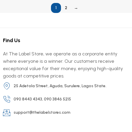
1
2
→
Find Us
At The Label Store, we operate as a corporate entity
where everyone is a winner. Our customers receive
exceptional value for their money, enjoying high-quality
goods at competitive prices.
25 Adetola Street, Aguda, Surulere, Lagos State.
090 8443 4343, 090 3846 5215
support@thelabelstores.com