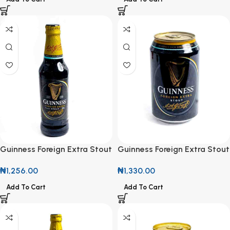
Guinness Foreign Extra Stout
Guinness Foreign Extra Stout
325ml
33cl
₦
1,256.00
₦
1,330.00
Add To Cart
Add To Cart