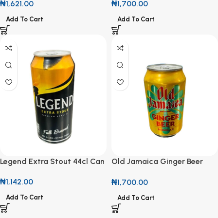
₦
1,621.00
₦
1,700.00
Add To Cart
Add To Cart
Legend Extra Stout 44cl Can
Old Jamaica Ginger Beer
330ml
₦
1,142.00
₦
1,700.00
Add To Cart
Add To Cart