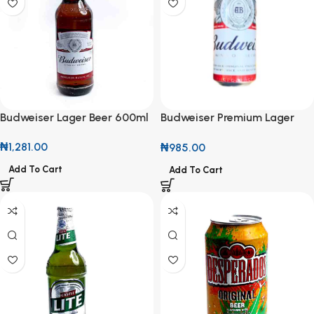
Budweiser Lager Beer 600ml
Budweiser Premium Lager
50cl Can
₦
1,281.00
₦
985.00
Add To Cart
Add To Cart