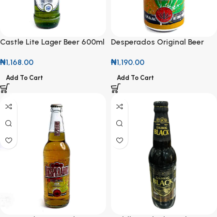
Castle Lite Lager Beer 600ml
Desperados Original Beer
44cl Can
₦
1,168.00
₦
1,190.00
Add To Cart
Add To Cart