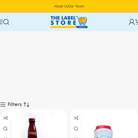
About Us
Our Team
Filters