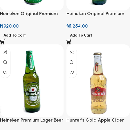
Heineken Original Premium
Heineken Original Premium
Lager 33cl
Lager Beer 45cl
₦
920.00
₦
1,254.00
Add To Cart
Add To Cart
Heineken Premium Lager Beer
Hunter’s Gold Apple Cider
600ml
330ml