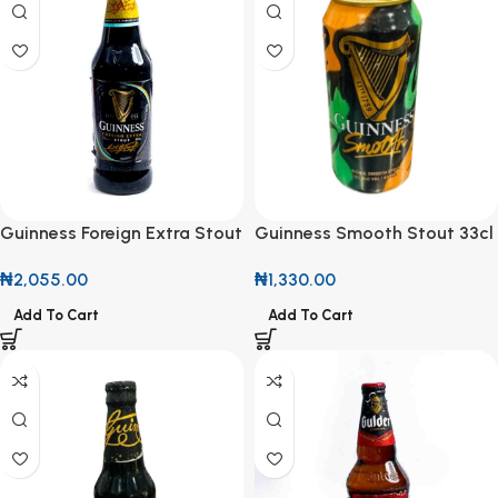
Guinness Foreign Extra Stout
Guinness Smooth Stout 33cl
600ml
Can
₦
2,055.00
₦
1,330.00
Add To Cart
Add To Cart