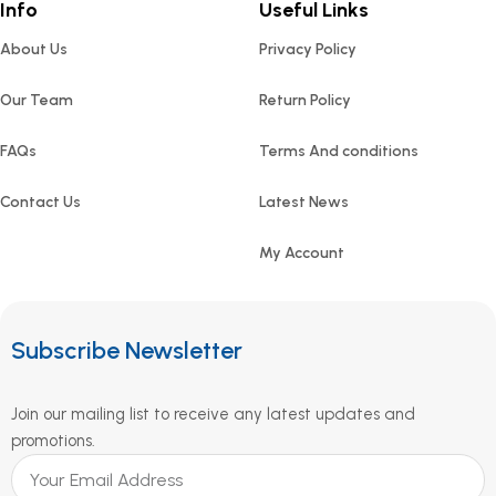
Info
Useful Links
About Us
Privacy Policy
Our Team
Return Policy
FAQs
Terms And conditions
Contact Us
Latest News
My Account
Subscribe Newsletter
Join our mailing list to receive any latest updates and
promotions.