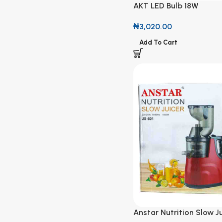
AKT LED Bulb 18W
₦
3,020.00
Add To Cart
Anstar Nutrition Slow Ju