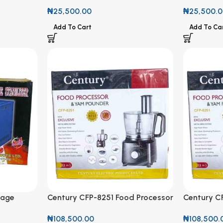
FRGT-15
FRGT-15
₦
25,500.00
₦
25,500.
Add To Cart
Add To Ca
tage
Century CFP-8251 Food Processor
Century C
00VA
& Yam Pounder 11 in 1 Set 1000W
& Yam Poun
₦
108,500.00
₦
108,500.