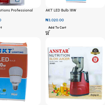
tions Professional
AKT LED Bulb 18W
M
₦
3,020.00
0
Add To Cart
rt