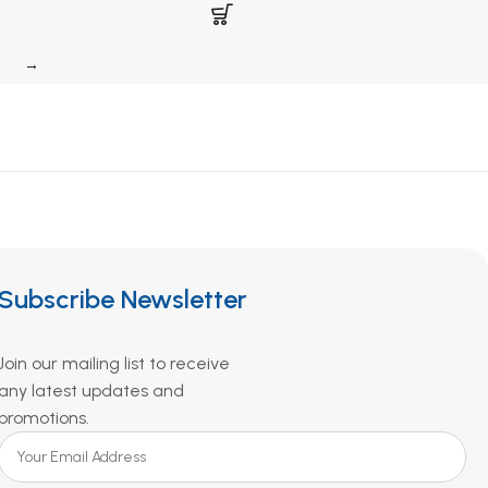
→
Subscribe Newsletter
Join our mailing list to receive
any latest updates and
promotions.