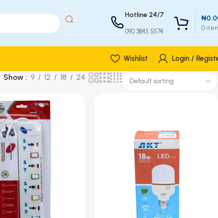
Hotline 24/7
₦
0.0
0
ite
090 3845 5574
Wishlist
Login / Regist
Show
9
12
18
24