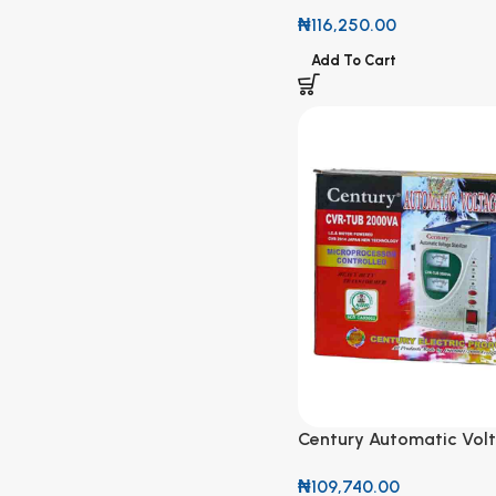
601 1000W
₦
116,250.00
Add To Cart
Century Automatic Vol
Stabilizer CVR-TUB 20
₦
109,740.00