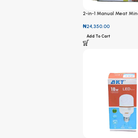
2-in-1 Manual Meat Min
Fruit Blender
₦
24,350.00
Add To Cart