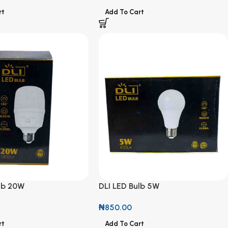
rt
Add To Cart
ulb 20W
DLI LED Bulb 5W
₦
850.00
rt
Add To Cart