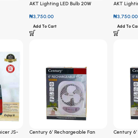
AKT Lighting LED Bulb 20W
AKT Light
₦
3,750.00
₦
3,750.00
Add To Cart
Add To Ca
icer JS-
Century 6′ Rechargeable Fan
Century 6′