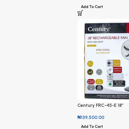
Add To Cart
Century FRC-45-E 18”
Rechargeable Fan with 
₦
139,500.00
Add To Cart