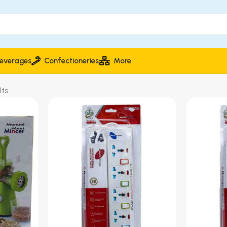
everages
Confectioneries
More
lts