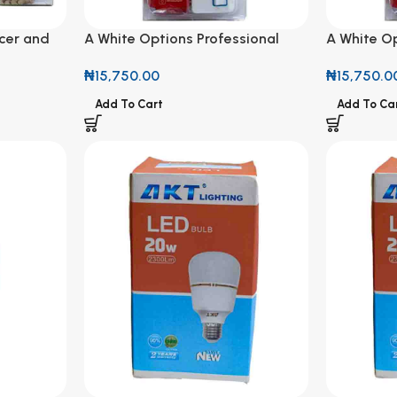
cer and
A White Options Professional
A White Op
Socket 3M
Socket 3
₦
15,750.00
₦
15,750.0
Add To Cart
Add To Ca