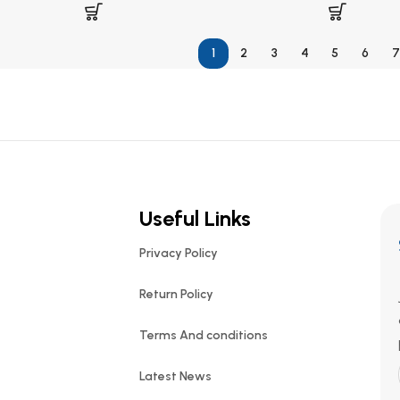
1
2
3
4
5
6
7
Useful Links
Privacy Policy
Return Policy
Terms And conditions
Latest News