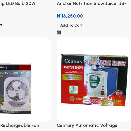
ing LED Bulb 20W
Anstar Nutrition Slow Juicer JS-
601 1000W
₦
116,250.00
rt
Add To Cart
 Rechargeable Fan
Century Automatic Voltage