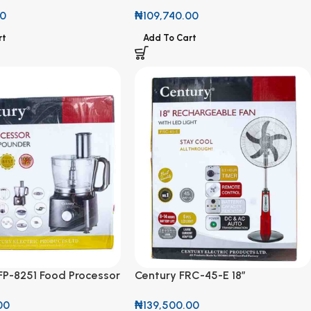
Stabilizer CVR-TUB 2000VA
00
₦
109,740.00
rt
Add To Cart
FP-8251 Food Processor
Century FRC-45-E 18”
der 11 in 1 Set 1000W
Rechargeable Fan with LED Light
00
₦
139,500.00