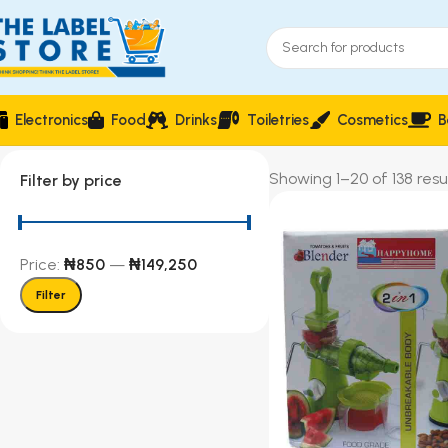
Electronics
Food
Drinks
Toiletries
Cosmetics
B
Showing 1–20 of 138 resu
Filter by price
Price:
₦850
—
₦149,250
Filter