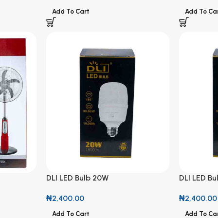
Add To Cart
Add To Ca
DLI LED Bulb 20W
DLI LED B
LED Light
₦
2,400.00
₦
2,400.00
Add To Cart
Add To Ca