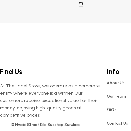
Find Us
Info
About Us
At The Label Store, we operate as a corporate
entity where everyone is a winner. Our
Our Team
customers receive exceptional value for their
money, enjoying high-quality goods at
FAQs
competitive prices.
Contact Us
10 Nnobi Street Kilo Busstop Surulere.