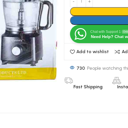
Chat with Support 1
Onl
Need Help? Chat w
Add to wishlist
Ad
730
People watching th
Fast Shipping
Inst