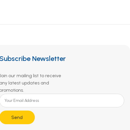
Subscribe Newsletter
Join our mailing list to receive
any latest updates and
promotions.
Send