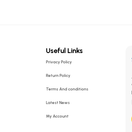
Useful Links
Privacy Policy
Return Policy
Terms And conditions
Latest News
My Account