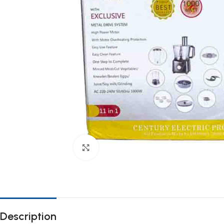
Click to enlarge
Description