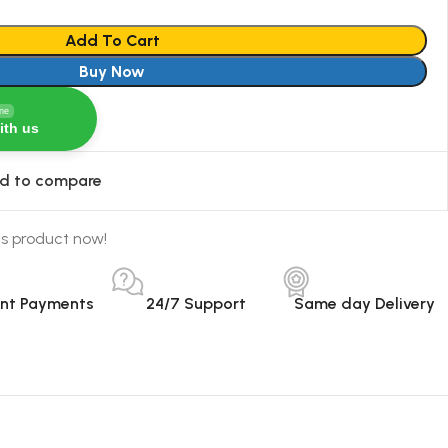
Add To Cart
Buy Now
ine
ith us
d to compare
is product now!
ant Payments
24/7 Support
Same day Delivery