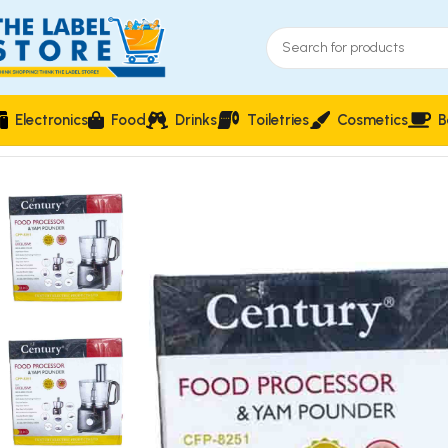
Electronics
Food
Drinks
Toiletries
Cosmetics
B
Home
Electronics
Blenders & Mixers & Processors
Century CF