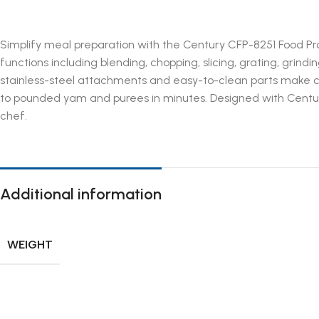
Simplify meal preparation with the Century CFP-8251 Food Pr
functions including blending, chopping, slicing, grating, grin
stainless-steel attachments and easy-to-clean parts make co
to pounded yam and purees in minutes. Designed with Century
chef.
Additional information
WEIGHT