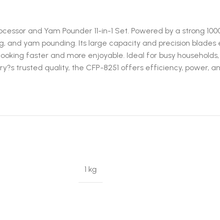
ocessor and Yam Pounder 11-in-1 Set. Powered by a strong 100
ding, and yam pounding. Its large capacity and precision blade
oking faster and more enjoyable. Ideal for busy households,
?s trusted quality, the CFP-8251 offers efficiency, power, 
1 kg