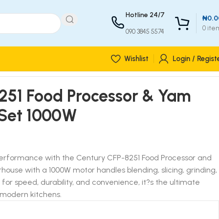
Hotline 24/7
₦
0.0
0
ite
090 3845 5574
Wishlist
Login / Regist
251 Food Processor & Yam
1 Set 1000W
 performance with the Century CFP-8251 Food Processor and
rhouse with a 1000W motor handles blending, slicing, grinding,
t for speed, durability, and convenience, it?s the ultimate
 modern kitchens.