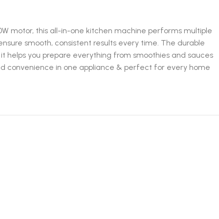
0W motor, this all-in-one kitchen machine performs multiple
s ensure smooth, consistent results every time. The durable
 it helps you prepare everything from smoothies and sauces
and convenience in one appliance & perfect for every home