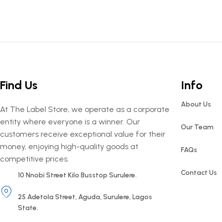
Find Us
Info
About Us
At The Label Store, we operate as a corporate
entity where everyone is a winner. Our
Our Team
customers receive exceptional value for their
money, enjoying high-quality goods at
FAQs
competitive prices.
Contact Us
10 Nnobi Street Kilo Busstop Surulere.
25 Adetola Street, Aguda, Surulere, Lagos
State.