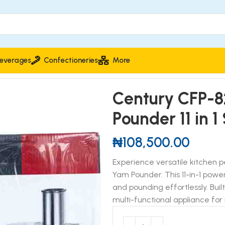
everages
Confectioneries
More
P-8251 Food Processor & Yam Pounder 11 in 1 Set 1000W
Century CFP-8
Pounder 11 in 
₦
108,500.00
Experience versatile kitchen
Yam Pounder. This 11-in-1 powe
and pounding effortlessly. Buil
multi-functional appliance for