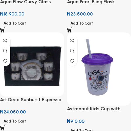
Aqua Flow Curvy Glass
Aqua Pearl Bling Flask
Pitcher
₦
23,500.00
₦
18,900.00
Add To Cart
Add To Cart
Art Deco Sunburst Espresso
Set (12-Piece)
Astronaut Kids Cup with
₦
24,050.00
Straw
₦
910.00
Add To Cart
Add To Cart