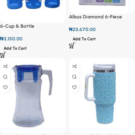
Albus Diamond 6-Piece
Stemmed Tumblers
6-Cup & Bottle
₦
23,670.00
Carrier(Caddy) with Handle
₦
3,150.00
Add To Cart
Add To Cart