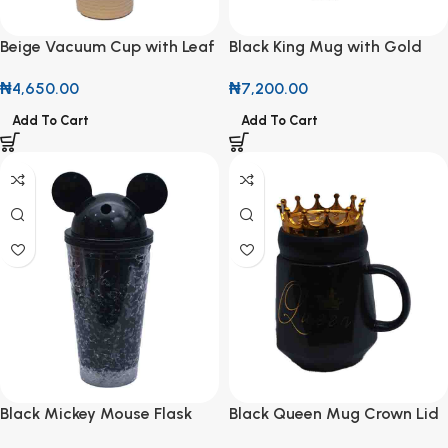
Beige Vacuum Cup with Leaf
Black King Mug with Gold
Design
Lid
₦
4,650.00
₦
7,200.00
Add To Cart
Add To Cart
Black Mickey Mouse Flask
Black Queen Mug Crown Lid