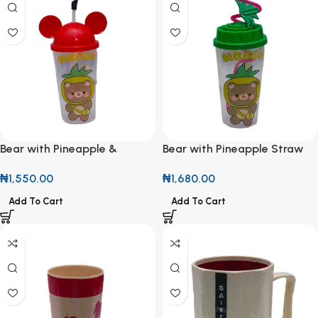
Bear with Pineapple &
Bear with Pineapple Straw
Mickey Ears Cup
Cup
₦
1,550.00
₦
1,680.00
Add To Cart
Add To Cart