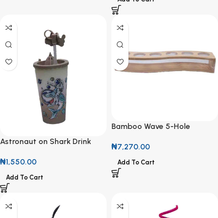
Bamboo Wave 5-Hole
Display Rack
Astronaut on Shark Drink
₦
7,270.00
Cup with Sandcastle Topper
₦
1,550.00
Add To Cart
Add To Cart