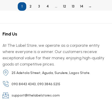
1
2
3
4
…
12
13
14
→
Find Us
At The Label Store, we operate as a corporate entity
where everyone is a winner. Our customers receive
exceptional value for their money, enjoying high-quality
goods at competitive prices.
25 Adetola Street, Aguda, Surulere, Lagos State.
090 8443 4343, 090 3846 5215
support@thelabelstores.com