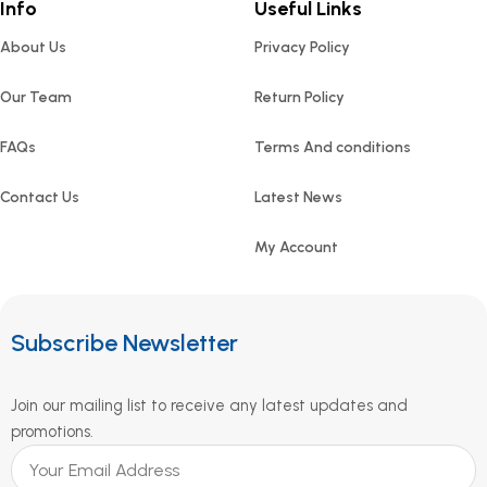
Info
Useful Links
About Us
Privacy Policy
Our Team
Return Policy
FAQs
Terms And conditions
Contact Us
Latest News
My Account
Subscribe Newsletter
Join our mailing list to receive any latest updates and
promotions.