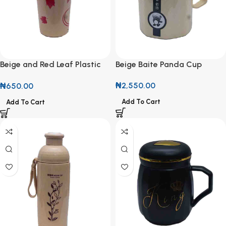
Beige and Red Leaf Plastic
Beige Baite Panda Cup
Cup
₦
2,550.00
₦
650.00
Add To Cart
Add To Cart