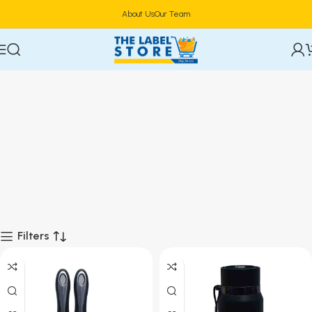
About Us
Our Team
Filters