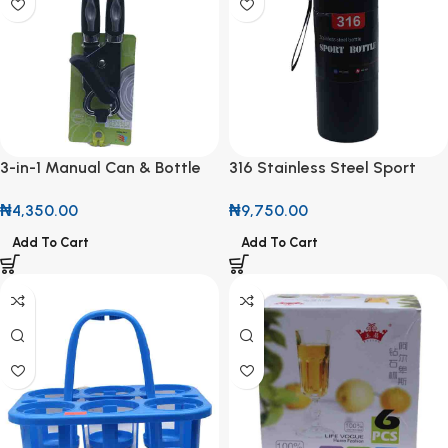
3-in-1 Manual Can & Bottle
316 Stainless Steel Sport
Opener
Bottle
₦
4,350.00
₦
9,750.00
Add To Cart
Add To Cart