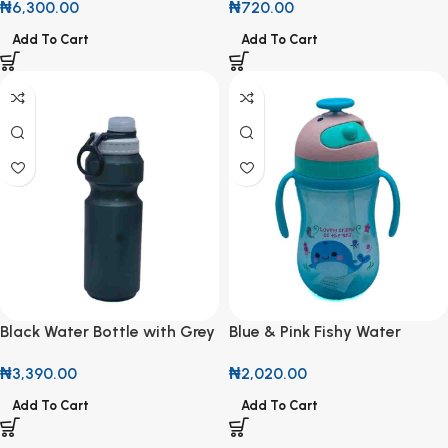
₦
6,300.00
₦
720.00
Add To Cart
Add To Cart
Black Water Bottle with Grey
Blue & Pink Fishy Water
Lid
Bottle
₦
3,390.00
₦
2,020.00
Add To Cart
Add To Cart