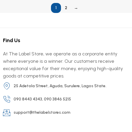
1
2
→
Find Us
At The Label Store, we operate as a corporate entity
where everyone is a winner. Our customers receive
exceptional value for their money, enjoying high-quality
goods at competitive prices.
25 Adetola Street, Aguda, Surulere, Lagos State.
090 8443 4343, 090 3846 5215
support@thelabelstores.com