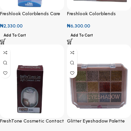
Freshlook Colorblends Care
Freshlook Colorblends
All In One Contact Lens
Contact Lenses
₦
2,330.00
₦
6,300.00
Solution 120ml
Add To Cart
Add To Cart
FreshTone Cosmetic Contact
Glitter Eyeshadow Palette
Lens