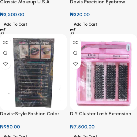
Classic Makeup U.S.A
Davis Precision Eyebrow
Waterproof Gel Eyeliner
Pencil with Spoolie
₦
3,500.00
₦
320.00
Add To Cart
Add To Cart
Davis-Style Fashion Color
DIY Cluster Lash Extension
Eyeliner Pencil Set (Per One)
Kit with Bond & Seal
₦
950.00
₦
7,500.00
Add To Cart
Add To Cart