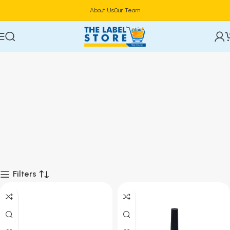
About Us
Our Team
Filters