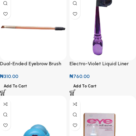
Dual-Ended Eyebrow Brush
Electro-Violet Liquid Liner
with Spoolie
₦
760.00
₦
310.00
Add To Cart
Add To Cart