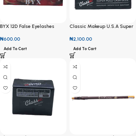
BYX 12D False Eyelashes
Classic Makeup U.S.A Super
Hold Lash Glue
₦
600.00
₦
2,100.00
Add To Cart
Add To Cart