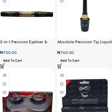
2-in-1 Precision Eyeliner &
Absolute Precision Tip Liquid
Volumizing Mascara
Eyeliner
₦
700.00
₦
760.00
Add To Cart
Add To Cart