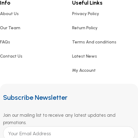
Info
Useful Links
About Us
Privacy Policy
Our Team
Return Policy
FAQs
Terms And conditions
Contact Us
Latest News
My Account
Subscribe Newsletter
Join our mailing list to receive any latest updates and
promotions.