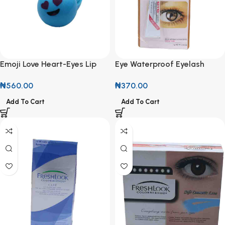
Emoji Love Heart-Eyes Lip
Eye Waterproof Eyelash
Balm
Adhesive 7g
₦
560.00
₦
370.00
Add To Cart
Add To Cart