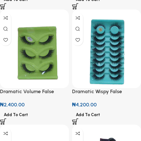
Dramatic Volume False
Dramatic Wispy False
Eyelashes (3-Pair Multi-Pack)
Eyelashes (10-Pair Value
₦
2,400.00
₦
4,200.00
Pack)
Add To Cart
Add To Cart