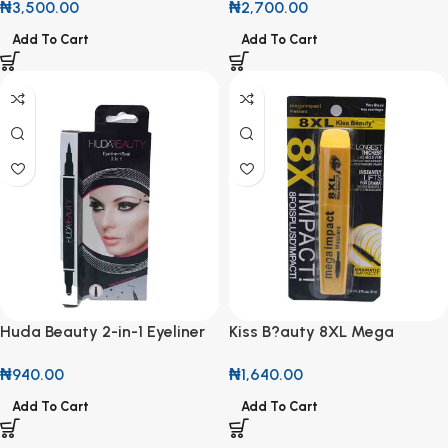
₦
2,700.00
₦
3,500.00
Add To Cart
Add To Cart
Huda Beauty 2-in-1 Eyeliner
Kiss B?auty 8XL Mega
and Seal Pen
Impact Mascara
₦
940.00
₦
1,640.00
Add To Cart
Add To Cart