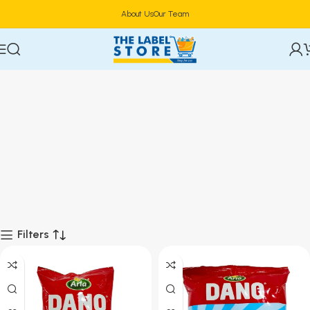
About Us
Our Team
Filters