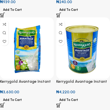
₦
939.00
₦
240.00
Drop
Taste
Add To Cart
Add To Cart
Kerrygold Avantage Instant
Kerrygold Avantage Instant
Milk Powder with Vegetable
Milk Powder with Vegetable
₦
3,630.00
₦
4,220.00
Fat 320g
Fat 380g
Add To Cart
Add To Cart