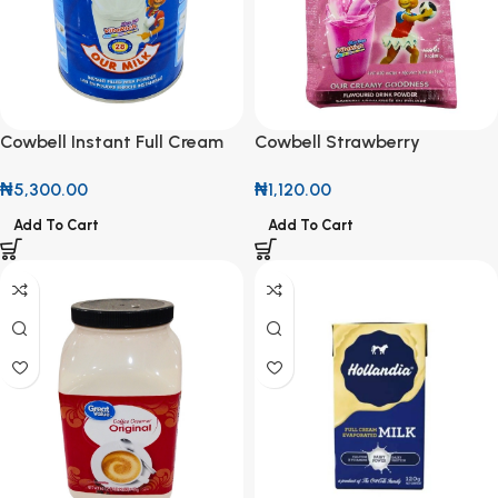
Cowbell Instant Full Cream
Cowbell Strawberry
Milk Powder 380g
Flavoured Drink Powder 12g
₦
5,300.00
₦
1,120.00
(Roll of 10)
Add To Cart
Add To Cart