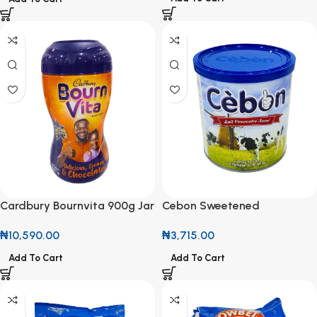
Cardbury Bournvita 900g Jar
Cebon Sweetened
Condensed Milk 1kg
₦
10,590.00
₦
3,715.00
Add To Cart
Add To Cart