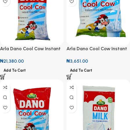
Arla Dano Cool Cow Instant
Arla Dano Cool Cow Instant
Filled Milk Powder 2kg
Filled Milk Powder 320g
₦
21,380.00
₦
3,651.00
Add To Cart
Add To Cart