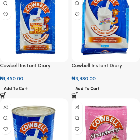
Cowbell Instant Diary
Cowbell Instant Diary
Creamer 12g (Roll of 10)
Creamer 320g
₦
1,450.00
₦
3,480.00
Add To Cart
Add To Cart