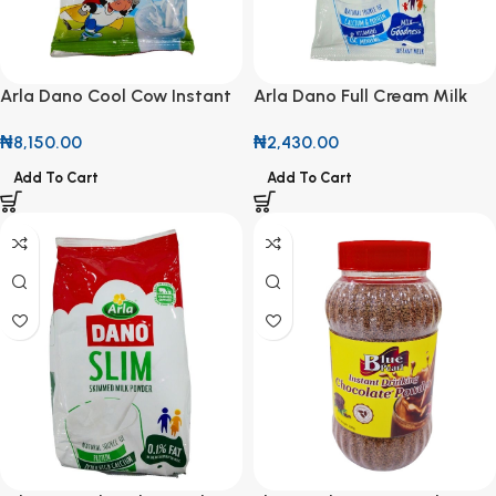
Arla Dano Cool Cow Instant
Arla Dano Full Cream Milk
Filled Milk Powder 750g
Powder 14g Sachet (roll of
₦
8,150.00
₦
2,430.00
10)
Add To Cart
Add To Cart