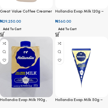
Great Value Coffee Creamer
Hollandia Evap Milk 120g –
Original 1.7kg
Creamy Goodness in a
₦
29,250.00
₦
560.00
Handy Pack
Add To Cart
Add To Cart
Hollandia Evap Milk 190g ,
Hollandia Evap Milk 50g –
Creamy Goodness in Every
Small Pack, Big Creamy