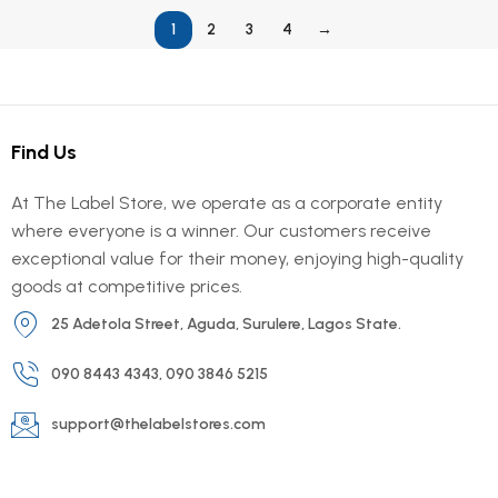
1
2
3
4
→
Find Us
At The Label Store, we operate as a corporate entity
where everyone is a winner. Our customers receive
exceptional value for their money, enjoying high-quality
goods at competitive prices.
25 Adetola Street, Aguda, Surulere, Lagos State.
090 8443 4343, 090 3846 5215
support@thelabelstores.com