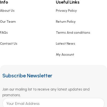
Info
Useful Links
About Us
Privacy Policy
Our Team
Return Policy
FAQs
Terms And conditions
Contact Us
Latest News
My Account
Subscribe Newsletter
Join our mailing list to receive any latest updates and
promotions.