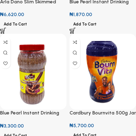
Arla Dano Slim Skimmed
Blue Pearl Instant Drinking
Milk Powder 400g
Chocolate Powder 200g
₦
6,620.00
₦
1,870.00
Add To Cart
Add To Cart
Blue Pearl Instant Drinking
Cardbury Bournvita 500g Jar
Chocolate Powder 400g
₦
5,700.00
₦
3,300.00
Add To Cart
Add To Cart