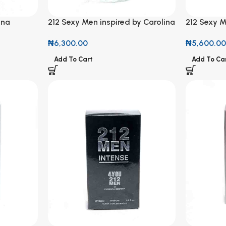
ina
212 Sexy Men inspired by Carolina
212 Sexy M
al Spray
Herrera Perfume 50ml
New York –
₦
6,300.00
₦
5,600.0
Natural Sp
Add To Cart
Add To Ca