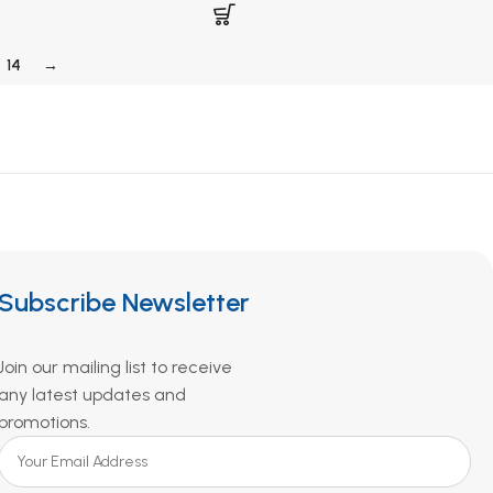
14
→
Subscribe Newsletter
Join our mailing list to receive
any latest updates and
promotions.