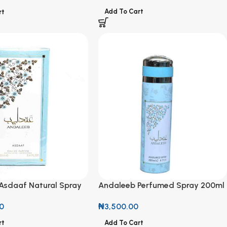
Add To Cart
rt
Asdaaf Natural Spray
Andaleeb Perfumed Spray 200ml
00ml
₦
3,500.00
0
Add To Cart
rt