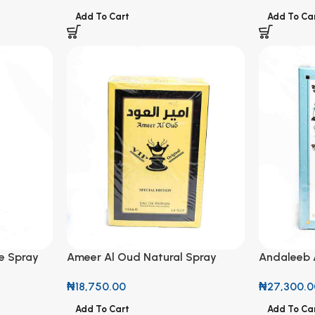
Add To Cart
Add To Ca
e Spray
Ameer Al Oud Natural Spray
Andaleeb 
Perfume 100ml
Perfume 1
₦
18,750.00
₦
27,300.0
Add To Cart
Add To Ca