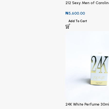
212 Sexy Men of Carolin
New York 4You Natural 
₦
5,600.00
100ml
Add To Cart
24K White Perfume 30m