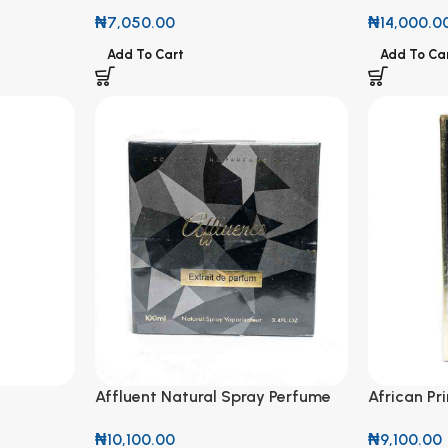
100ml
₦
14,000.0
₦
7,050.00
Add To Ca
Add To Cart
Affluent Natural Spray Perfume
African Pr
100ml
Perfume f
₦
10,100.00
₦
9,100.00