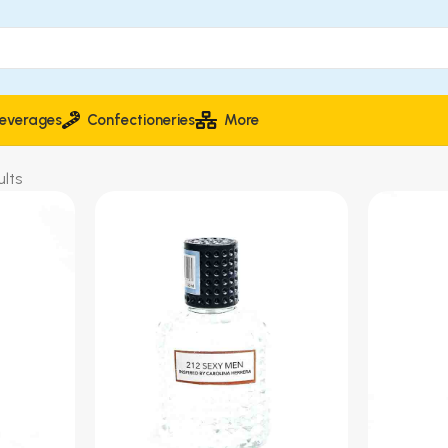
everages
Confectioneries
More
lts