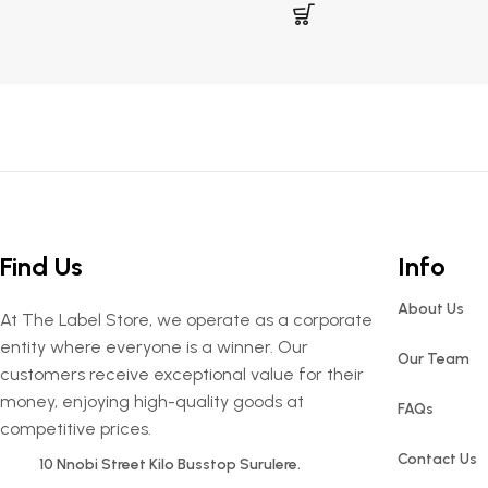
Find Us
Info
About Us
At The Label Store, we operate as a corporate
entity where everyone is a winner. Our
Our Team
customers receive exceptional value for their
money, enjoying high-quality goods at
FAQs
competitive prices.
Contact Us
10 Nnobi Street Kilo Busstop Surulere.