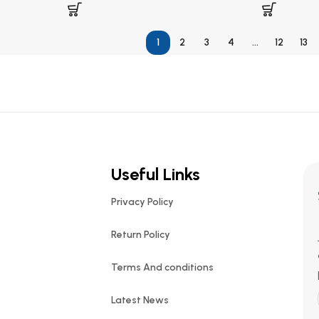
1
2
3
4
…
12
13
Useful Links
Privacy Policy
Return Policy
Terms And conditions
Latest News