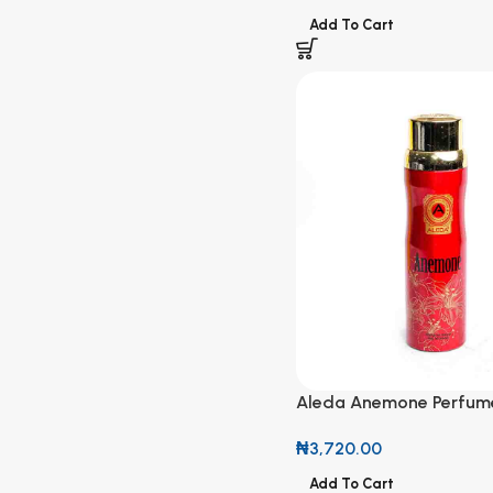
Add To Cart
Aleda Anemone Perfum
₦
3,720.00
Add To Cart