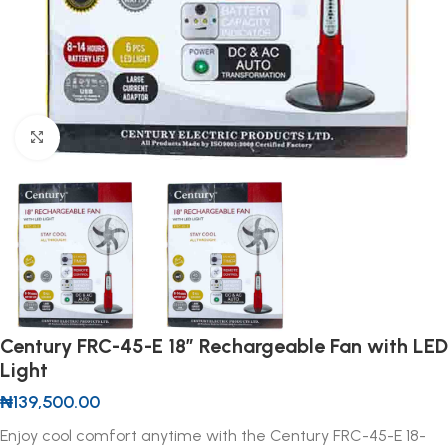
Click to enlarge
Century FRC-45-E 18” Rechargeable Fan with LED
Light
₦
139,500.00
Enjoy cool comfort anytime with the Century FRC-45-E 18-