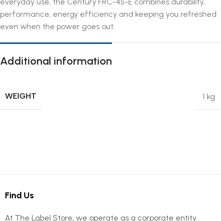
everyday use, the Century FRC-45-E combines durability,
performance, energy efficiency and keeping you refreshed
even when the power goes out.
Additional information
WEIGHT
1 kg
Find Us
At The Label Store, we operate as a corporate entity