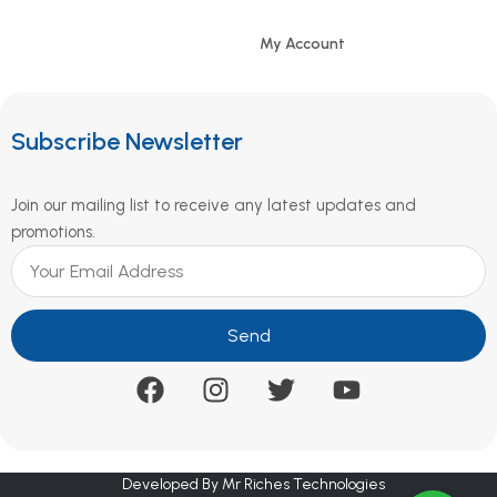
My Account
Subscribe Newsletter
Join our mailing list to receive any latest updates and
promotions.
Send
Developed By Mr Riches Technologies