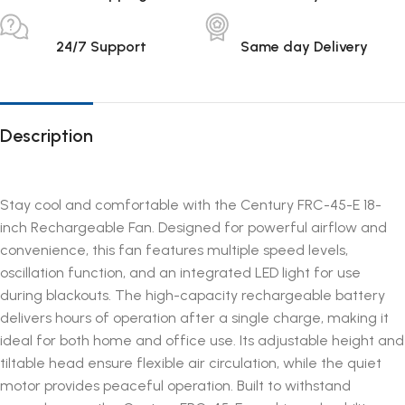
24/7 Support
Same day Delivery
Description
Stay cool and comfortable with the Century FRC-45-E 18-
inch Rechargeable Fan. Designed for powerful airflow and
convenience, this fan features multiple speed levels,
oscillation function, and an integrated LED light for use
during blackouts. The high-capacity rechargeable battery
delivers hours of operation after a single charge, making it
ideal for both home and office use. Its adjustable height and
tiltable head ensure flexible air circulation, while the quiet
motor provides peaceful operation. Built to withstand