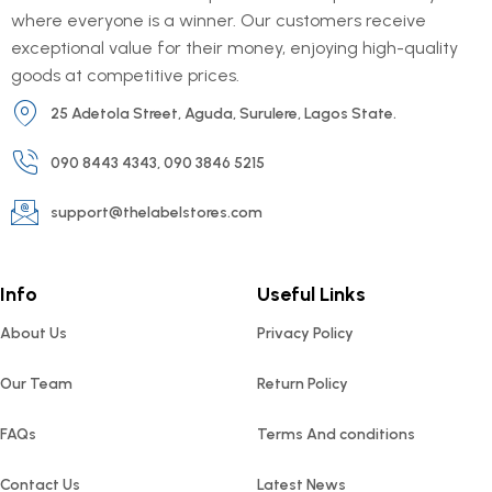
where everyone is a winner. Our customers receive
exceptional value for their money, enjoying high-quality
goods at competitive prices.
25 Adetola Street, Aguda, Surulere, Lagos State.
090 8443 4343, 090 3846 5215
support@thelabelstores.com
Info
Useful Links
About Us
Privacy Policy
Our Team
Return Policy
FAQs
Terms And conditions
Contact Us
Latest News