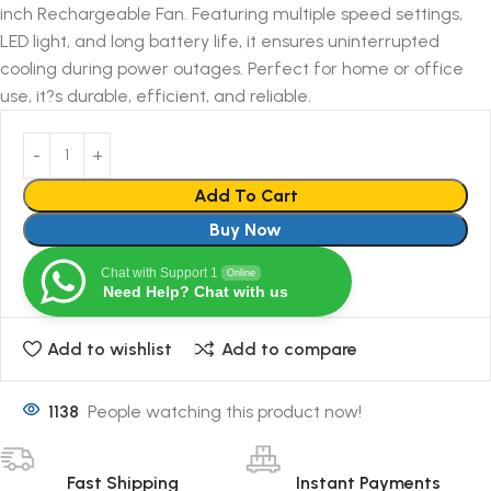
inch Rechargeable Fan. Featuring multiple speed settings,
LED light, and long battery life, it ensures uninterrupted
cooling during power outages. Perfect for home or office
use, it?s durable, efficient, and reliable.
Add To Cart
Buy Now
Chat with Support 1
Online
Need Help? Chat with us
Add to wishlist
Add to compare
1138
People watching this product now!
Fast Shipping
Instant Payments