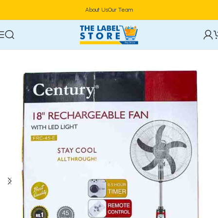
About Us
Our Team
Home
Electronics
Fan