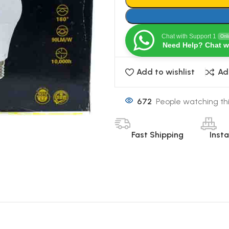
Chat with Support 1
Onl
Need Help? Chat w
Add to wishlist
Ad
672
People watching th
Fast Shipping
Inst