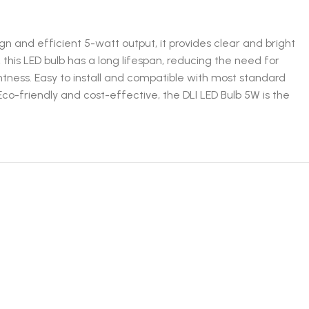
gn and efficient 5-watt output, it provides clear and bright
, this LED bulb has a long lifespan, reducing the need for
ness. Easy to install and compatible with most standard
 Eco-friendly and cost-effective, the DLI LED Bulb 5W is the