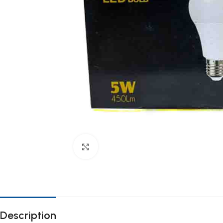
Click to enlarge
Description