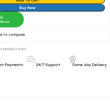
Add To Cart
Buy Now
ine
ith us
d to compare
is product now!
ant Payments
24/7 Support
Same day Delivery