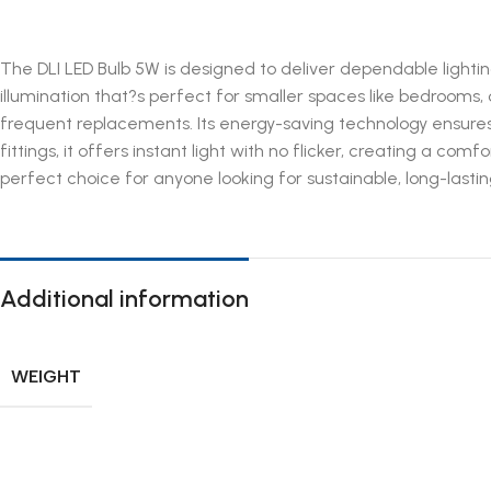
The DLI LED Bulb 5W is designed to deliver dependable lighting
illumination that?s perfect for smaller spaces like bedrooms, of
frequent replacements. Its energy-saving technology ensures
fittings, it offers instant light with no flicker, creating a 
perfect choice for anyone looking for sustainable, long-lasting
Additional information
WEIGHT