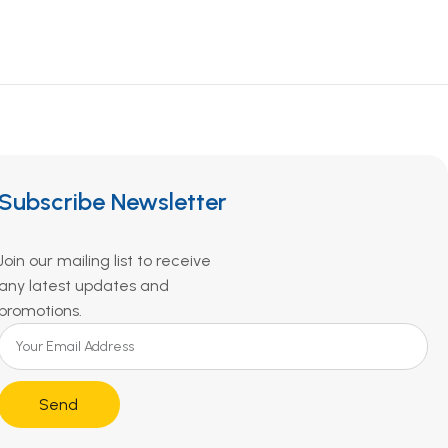
Subscribe Newsletter
Join our mailing list to receive
any latest updates and
promotions.
Send