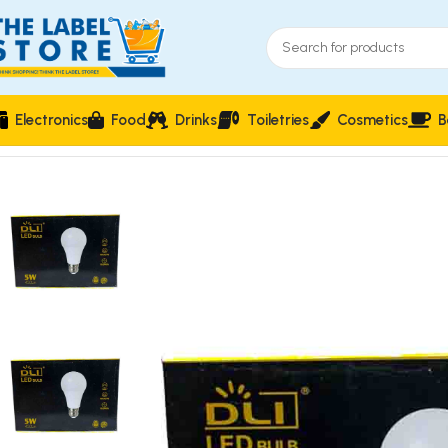
Electronics
Food
Drinks
Toiletries
Cosmetics
B
Home
Electronics
Power & Lighting Supplies
DLI LED Bulb 5W