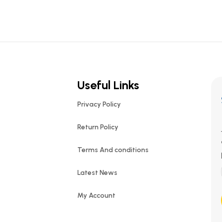
Useful Links
Privacy Policy
Return Policy
Terms And conditions
Latest News
My Account