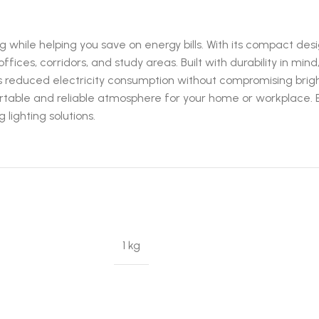
 while helping you save on energy bills. With its compact desi
fices, corridors, and study areas. Built with durability in mind
 reduced electricity consumption without compromising bright
comfortable and reliable atmosphere for your home or workplace.
 lighting solutions.
1 kg