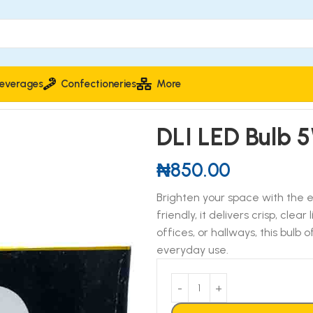
everages
Confectioneries
More
DLI LED Bulb 
₦
850.00
Brighten your space with the 
friendly, it delivers crisp, clea
offices, or hallways, this bulb
everyday use.