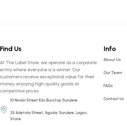
Find Us
Info
About Us
At The Label Store, we operate as a corporate
entity where everyone is a winner. Our
Our Team
customers receive exceptional value for their
money, enjoying high-quality goods at
FAQs
competitive prices.
Contact Us
10 Nnobi Street Kilo Busstop Surulere.
25 Adetola Street, Aguda, Surulere, Lagos
State.