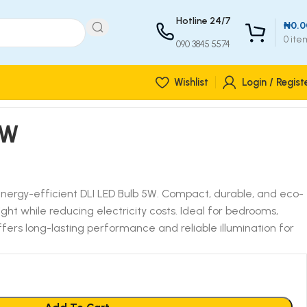
Hotline 24/7
₦
0.0
0
ite
090 3845 5574
Wishlist
Login / Regist
5W
energy-efficient DLI LED Bulb 5W. Compact, durable, and eco-
r light while reducing electricity costs. Ideal for bedrooms,
 offers long-lasting performance and reliable illumination for