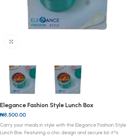
Click to enlarge
Elegance Fashion Style Lunch Box
₦
8,500.00
Carry your meals in style with the Elegance Fashion Style
Lunch Box. Featuring a chic design and secure lid, it?s