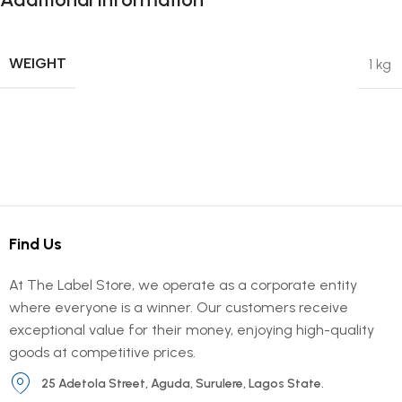
WEIGHT
1 kg
Find Us
At The Label Store, we operate as a corporate entity
where everyone is a winner. Our customers receive
exceptional value for their money, enjoying high-quality
goods at competitive prices.
25 Adetola Street, Aguda, Surulere, Lagos State.