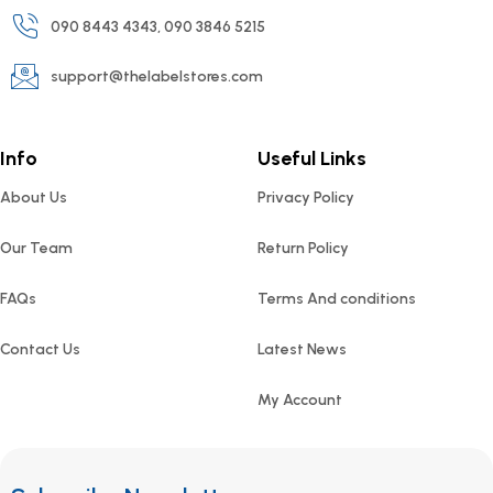
090 8443 4343, 090 3846 5215
support@thelabelstores.com
Info
Useful Links
About Us
Privacy Policy
Our Team
Return Policy
FAQs
Terms And conditions
Contact Us
Latest News
My Account