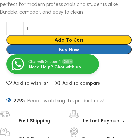
perfect for modern professionals and students alike.
Durable, compact, and easy to clean.
Add To Cart
Buy Now
Chat with Support 1
Online
Need Help? Chat with us
Add to wishlist
Add to compare
2295
People watching this product now!
Fast Shipping
Instant Payments