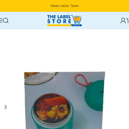
About Us
Our Team
Home
Food Storage & Containers