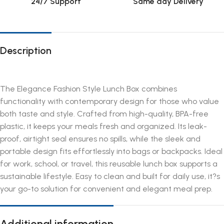
24/7 Support
Same day Delivery
Description
The Elegance Fashion Style Lunch Box combines
functionality with contemporary design for those who value
both taste and style. Crafted from high-quality, BPA-free
plastic, it keeps your meals fresh and organized. Its leak-
proof, airtight seal ensures no spills, while the sleek and
portable design fits effortlessly into bags or backpacks. Ideal
for work, school, or travel, this reusable lunch box supports a
sustainable lifestyle. Easy to clean and built for daily use, it?s
your go-to solution for convenient and elegant meal prep.
Additional information