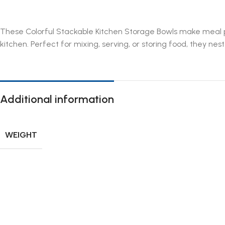
These Colorful Stackable Kitchen Storage Bowls make meal pr
kitchen. Perfect for mixing, serving, or storing food, they ne
Additional information
WEIGHT