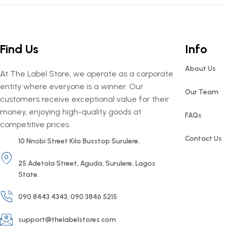
Find Us
Info
About Us
At The Label Store, we operate as a corporate
entity where everyone is a winner. Our
Our Team
customers receive exceptional value for their
money, enjoying high-quality goods at
FAQs
competitive prices.
Contact Us
10 Nnobi Street Kilo Busstop Surulere.
25 Adetola Street, Aguda, Surulere, Lagos
State.
090 8443 4343, 090 3846 5215
support@thelabelstores.com