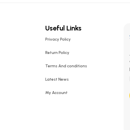
Useful Links
Privacy Policy
Return Policy
Terms And conditions
Latest News
My Account