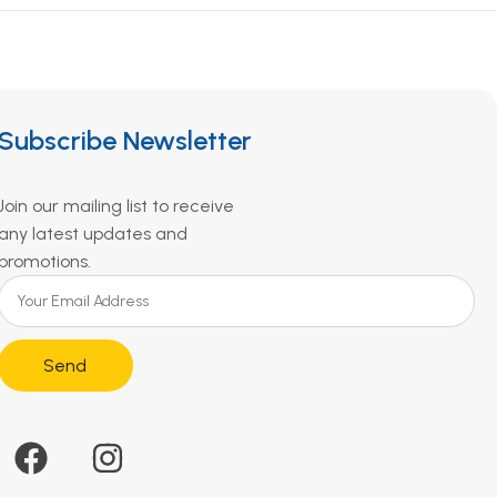
Subscribe Newsletter
Join our mailing list to receive
any latest updates and
promotions.
Send