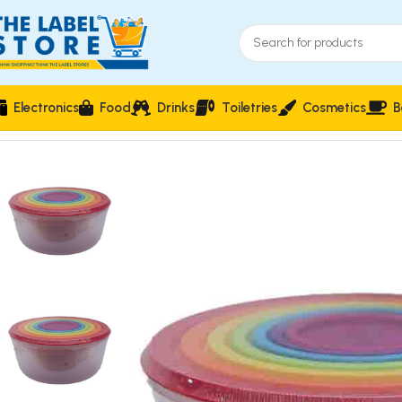
Electronics
Food
Drinks
Toiletries
Cosmetics
B
Home
Food Storage & Containers
Colorful Stackable Kitche