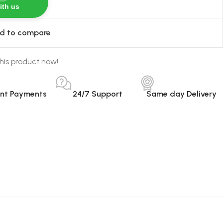
ith us
d to compare
his product now!
ant Payments
24/7 Support
Same day Delivery