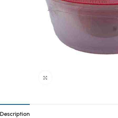
Click to enlarge
Description