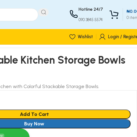
Hotline 24/7
₦
0.0
0
ite
090 3845 5574
Wishlist
Login / Regist
able Kitchen Storage Bowls
tchen with Colorful Stackable Storage Bowls.
Add To Cart
Buy Now
ine