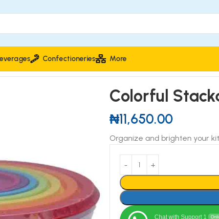
everages
Confectioneries
More
n Storage Bowls
Colorful Stack
₦
11,650.00
Organize and brighten your ki
Chat with Support 1
Onl