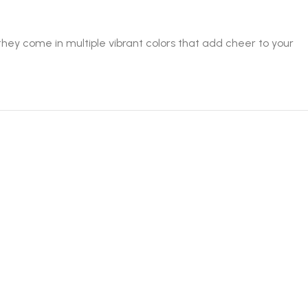
ey come in multiple vibrant colors that add cheer to your