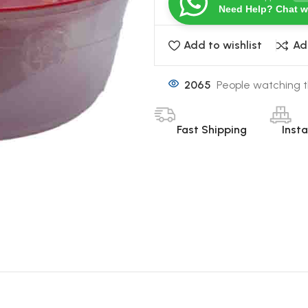
Need Help? Chat w
Add to wishlist
Ad
2065
People watching t
Fast Shipping
Inst