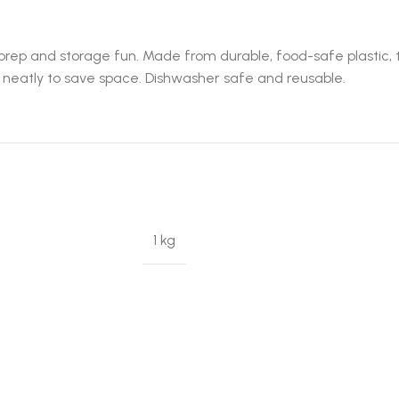
ep and storage fun. Made from durable, food-safe plastic, th
st neatly to save space. Dishwasher safe and reusable.
1 kg