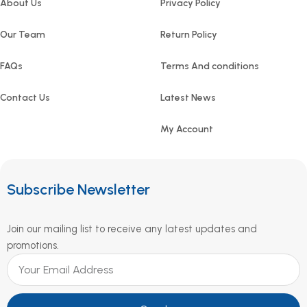
About Us
Privacy Policy
Our Team
Return Policy
FAQs
Terms And conditions
Contact Us
Latest News
My Account
Subscribe Newsletter
Join our mailing list to receive any latest updates and
promotions.