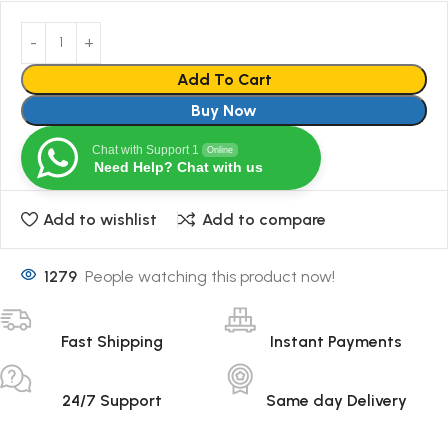
Add To Cart
Buy Now
Chat with Support 1
Online
Need Help? Chat with us
Add to wishlist
Add to compare
1279
People watching this product now!
Fast Shipping
Instant Payments
24/7 Support
Same day Delivery