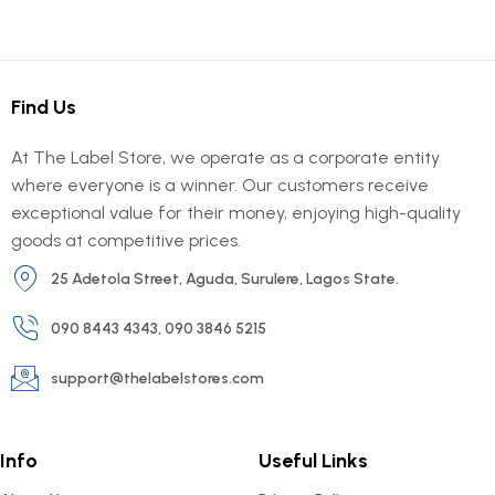
Find Us
At The Label Store, we operate as a corporate entity
where everyone is a winner. Our customers receive
exceptional value for their money, enjoying high-quality
goods at competitive prices.
25 Adetola Street, Aguda, Surulere, Lagos State.
090 8443 4343, 090 3846 5215
support@thelabelstores.com
Info
Useful Links