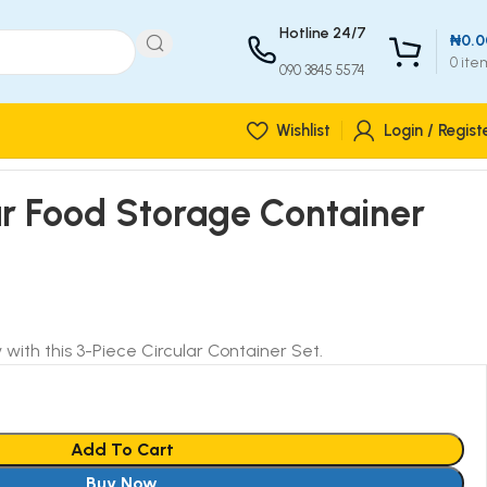
Hotline 24/7
₦
0.0
0
ite
090 3845 5574
Wishlist
Login / Regist
ar Food Storage Container
 with this 3-Piece Circular Container Set.
Add To Cart
Buy Now