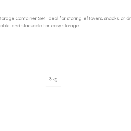
orage Container Set. Ideal for storing leftovers, snacks, or d
sable, and stackable for easy storage.
3 kg