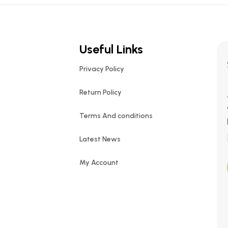
Useful Links
Privacy Policy
Return Policy
Terms And conditions
Latest News
My Account