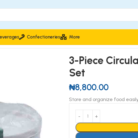
everages
Confectioneries
More
rage Container Set
3-Piece Circul
Set
₦
8,800.00
Store and organize food easily