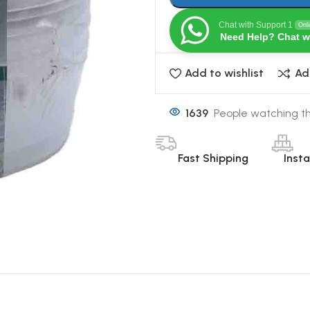
Chat with Support 1
Onl
Need Help? Chat w
Add to wishlist
Ad
1639
People watching th
Fast Shipping
Inst