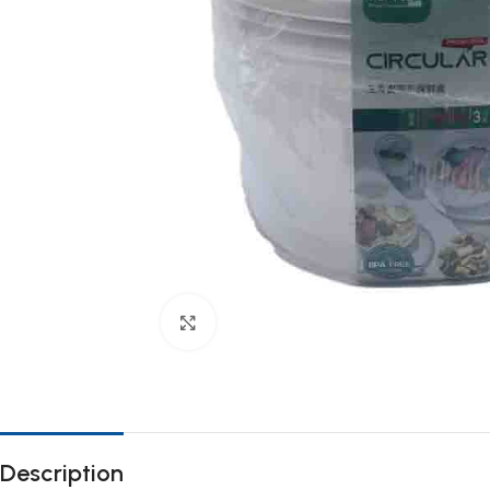
Click to enlarge
Description