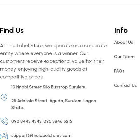
Find Us
Info
About Us
At The Label Store, we operate as a corporate
entity where everyone is a winner. Our
Our Team
customers receive exceptional value for their
money, enjoying high-quality goods at
FAQs
competitive prices.
Contact Us
10 Nnobi Street Kilo Busstop Surulere.
25 Adetola Street, Aguda, Surulere, Lagos
State.
090 8443 4343, 090 3846 5215
support@thelabelstores.com