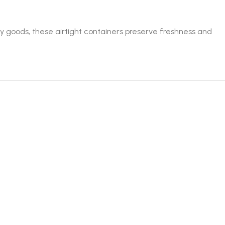
ry goods, these airtight containers preserve freshness and