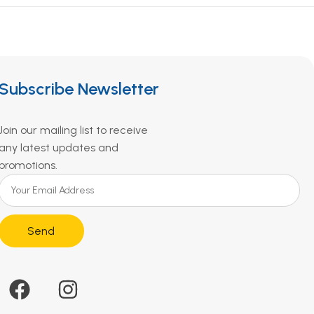
Subscribe Newsletter
Join our mailing list to receive
any latest updates and
promotions.
Send