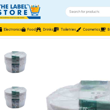
Electronics
Food
Drinks
Toiletries
Cosmetics
B
Home
Food Storage & Containers
3-Piece Circular Food Sto