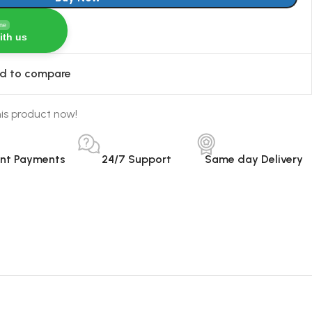
ine
ith us
d to compare
is product now!
ant Payments
24/7 Support
Same day Delivery