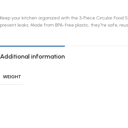
Keep your kitchen organized with the 3-Piece Circular Food St
prevent leaks. Made from BPA-free plastic, they?re safe, reu
Additional information
WEIGHT