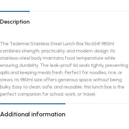
Description
The Tedemei Stainless Steel Lunch Box No.6541 980ml
combines strength, practicality, and modern design. Its
stainless-steel body maintains food temperature while
ensuring durability. The leak-proof lid seals tightly, preventing
spills and keeping meals fresh. Perfect for noodles, rice, or
stews, its 980ml size offers generous space without being
bulky. Easy to clean, safe, and reusable, this lunch box is the
perfect companion for school, work, or travel.
Additional information