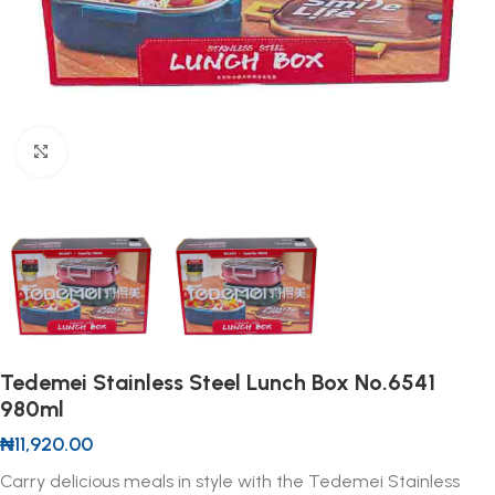
Click to enlarge
Tedemei Stainless Steel Lunch Box No.6541
980ml
₦
11,920.00
Carry delicious meals in style with the Tedemei Stainless