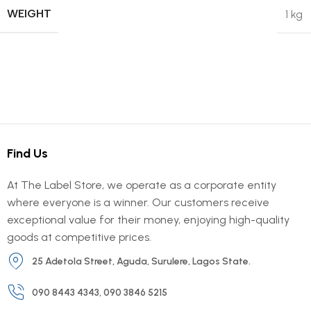
WEIGHT
1 kg
Find Us
At The Label Store, we operate as a corporate entity
where everyone is a winner. Our customers receive
exceptional value for their money, enjoying high-quality
goods at competitive prices.
25 Adetola Street, Aguda, Surulere, Lagos State.
090 8443 4343, 090 3846 5215