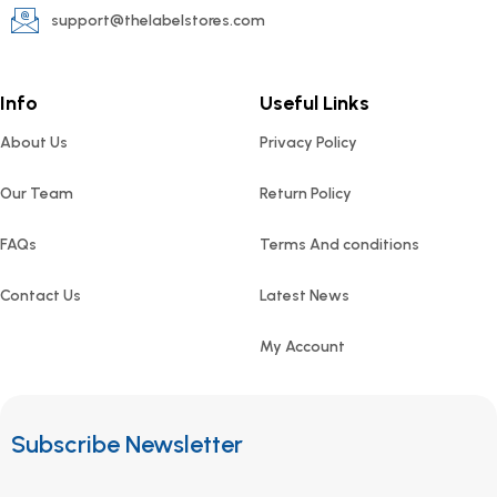
support@thelabelstores.com
Info
Useful Links
About Us
Privacy Policy
Our Team
Return Policy
FAQs
Terms And conditions
Contact Us
Latest News
My Account
Subscribe Newsletter