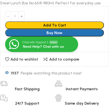
Steel Lunch Box No.6541 980ml. Perfect for everyday use.
Add To Cart
Buy Now
Chat with Support 1
Online
Need Help? Chat with us
Add to wishlist
Add to compare
1937
People watching this product now!
Fast Shipping
Instant Payments
24/7 Support
Same day Delivery