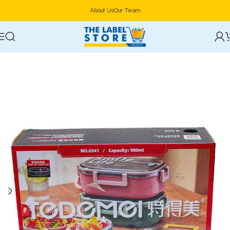
About Us
Our Team
Home
Food Storage & Containers