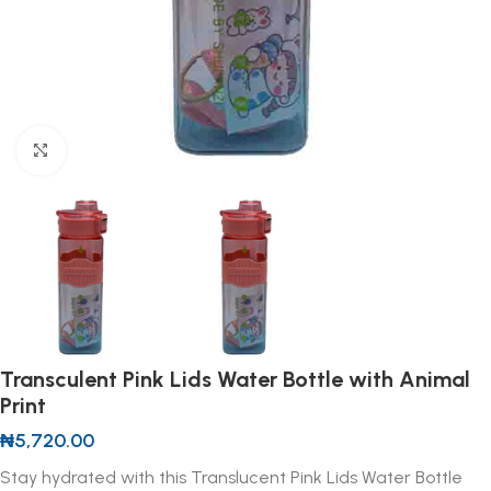
Click to enlarge
Transculent Pink Lids Water Bottle with Animal
Print
₦
5,720.00
Stay hydrated with this Translucent Pink Lids Water Bottle