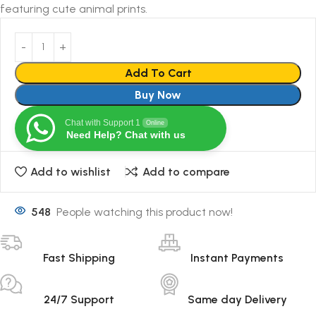
featuring cute animal prints.
Add To Cart
Buy Now
Chat with Support 1
Online
Need Help? Chat with us
Add to wishlist
Add to compare
548
People watching this product now!
Fast Shipping
Instant Payments
24/7 Support
Same day Delivery