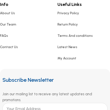
Info
Useful Links
About Us
Privacy Policy
Our Team
Return Policy
FAQs
Terms And conditions
Contact Us
Latest News
My Account
Subscribe Newsletter
Join our mailing list to receive any latest updates and
promotions.