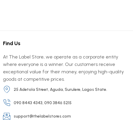
Find Us
At The Label Store, we operate as a corporate entity
where everyone is a winner. Our customers receive
exceptional value for their money, enjoying high-quality
goods at competitive prices.
25 Adetola Street, Aguda, Surulere, Lagos State.
090 8443 4343, 090 3846 5215
support@thelabelstores.com