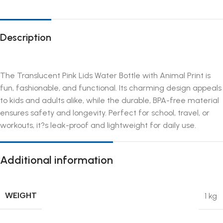
Description
The Translucent Pink Lids Water Bottle with Animal Print is
fun, fashionable, and functional. Its charming design appeals
to kids and adults alike, while the durable, BPA-free material
ensures safety and longevity. Perfect for school, travel, or
workouts, it?s leak-proof and lightweight for daily use.
Additional information
WEIGHT
1 kg