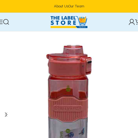
About Us
Our Team
Home
Drinkware & Barware