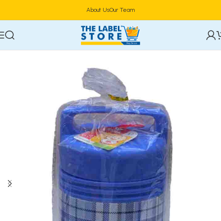
About Us
Our Team
Home
Food Storage & Containers