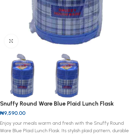
Click to enlarge
Snuffy Round Ware Blue Plaid Lunch Flask
₦
9,590.00
Enjoy your meals warm and fresh with the Snuffy Round
Ware Blue Plaid Lunch Flask. Its stylish plaid pattern, durable