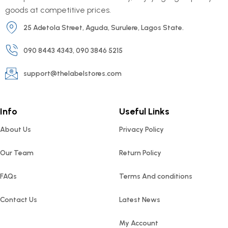
goods at competitive prices.
25 Adetola Street, Aguda, Surulere, Lagos State.
090 8443 4343, 090 3846 5215
support@thelabelstores.com
Info
Useful Links
About Us
Privacy Policy
Our Team
Return Policy
FAQs
Terms And conditions
Contact Us
Latest News
My Account