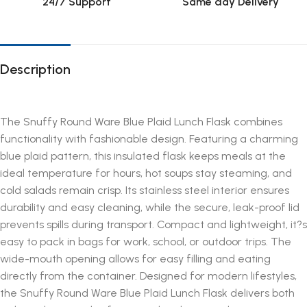
24/7 Support
Same day Delivery
Description
The Snuffy Round Ware Blue Plaid Lunch Flask combines
functionality with fashionable design. Featuring a charming
blue plaid pattern, this insulated flask keeps meals at the
ideal temperature for hours, hot soups stay steaming, and
cold salads remain crisp. Its stainless steel interior ensures
durability and easy cleaning, while the secure, leak-proof lid
prevents spills during transport. Compact and lightweight, it?s
easy to pack in bags for work, school, or outdoor trips. The
wide-mouth opening allows for easy filling and eating
directly from the container. Designed for modern lifestyles,
the Snuffy Round Ware Blue Plaid Lunch Flask delivers both