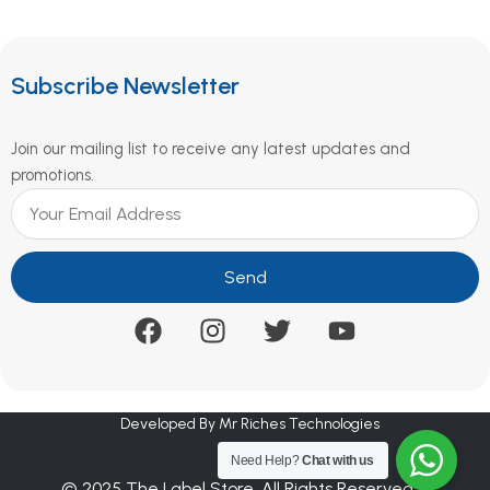
Subscribe Newsletter
Join our mailing list to receive any latest updates and
promotions.
Send
Developed By Mr Riches Technologies
Need Help?
Chat with us
© 2025 The Label Store. All Rights Reserved.