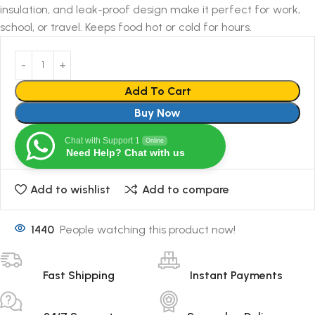
insulation, and leak-proof design make it perfect for work,
school, or travel. Keeps food hot or cold for hours.
Add To Cart
Buy Now
Chat with Support 1
Online
Need Help? Chat with us
Add to wishlist
Add to compare
1440
People watching this product now!
Fast Shipping
Instant Payments