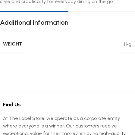
style and practicality for everyday dining on the go.
Additional information
WEIGHT
1 kg
Find Us
At The Label Store, we operate as a corporate entity
where everyone is a winner. Our customers receive
exceptional value for their money, enjoying high-quality