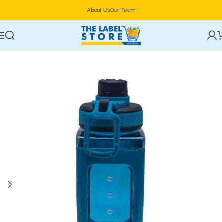
About Us
Our Team
Home
Drinkware & Barware