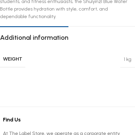
students, and fitness enthusiasts, the Shulyinzl Blue Water
Bottle provides hydration with style, comfort, and
dependable functionality.
Additional information
WEIGHT
1 kg
Find Us
At The Label Store, we operate as a corporate entity