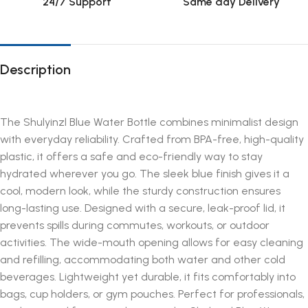
24/7 Support
Same day Delivery
Description
The Shulyinzl Blue Water Bottle combines minimalist design
with everyday reliability. Crafted from BPA-free, high-quality
plastic, it offers a safe and eco-friendly way to stay
hydrated wherever you go. The sleek blue finish gives it a
cool, modern look, while the sturdy construction ensures
long-lasting use. Designed with a secure, leak-proof lid, it
prevents spills during commutes, workouts, or outdoor
activities. The wide-mouth opening allows for easy cleaning
and refilling, accommodating both water and other cold
beverages. Lightweight yet durable, it fits comfortably into
bags, cup holders, or gym pouches. Perfect for professionals,