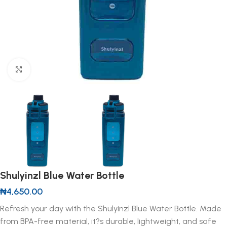
Click to enlarge
Shulyinzl Blue Water Bottle
₦
4,650.00
Refresh your day with the Shulyinzl Blue Water Bottle. Made
from BPA-free material, it?s durable, lightweight, and safe