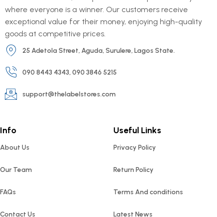
where everyone is a winner. Our customers receive
exceptional value for their money, enjoying high-quality
goods at competitive prices.
25 Adetola Street, Aguda, Surulere, Lagos State.
090 8443 4343, 090 3846 5215
support@thelabelstores.com
Info
Useful Links
About Us
Privacy Policy
Our Team
Return Policy
FAQs
Terms And conditions
Contact Us
Latest News