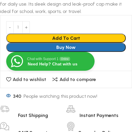
for daily use. Its sleek design and leak-proof cap make it
ideal for school, work, sports, or travel.
Add To Cart
Buy Now
Chat with Support 1
Online
Need Help? Chat with us
Add to wishlist
Add to compare
340
People watching this product now!
Fast Shipping
Instant Payments