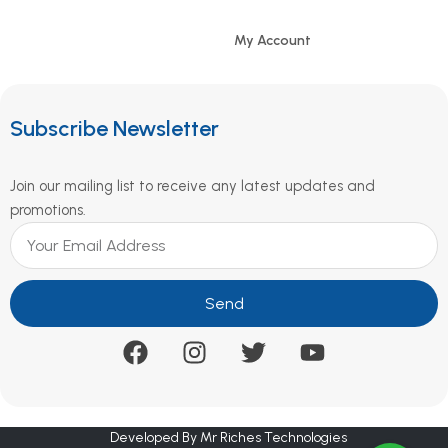
My Account
Subscribe Newsletter
Join our mailing list to receive any latest updates and
promotions.
Send
Developed By Mr Riches Technologies