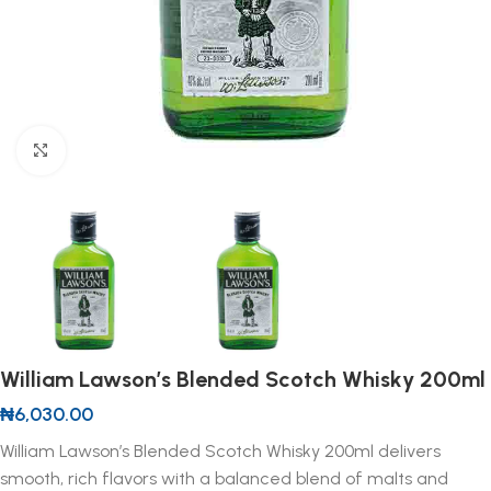
Click to enlarge
William Lawson’s Blended Scotch Whisky 200ml
₦
6,030.00
William Lawson’s Blended Scotch Whisky 200ml delivers
smooth, rich flavors with a balanced blend of malts and