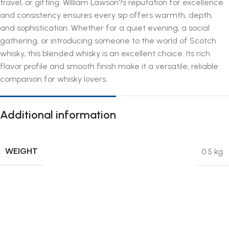
travel, or gifting. William Lawson?s reputation for excellence
and consistency ensures every sip offers warmth, depth,
and sophistication. Whether for a quiet evening, a social
gathering, or introducing someone to the world of Scotch
whisky, this blended whisky is an excellent choice. Its rich
flavor profile and smooth finish make it a versatile, reliable
companion for whisky lovers.
Additional information
WEIGHT
0.5 kg