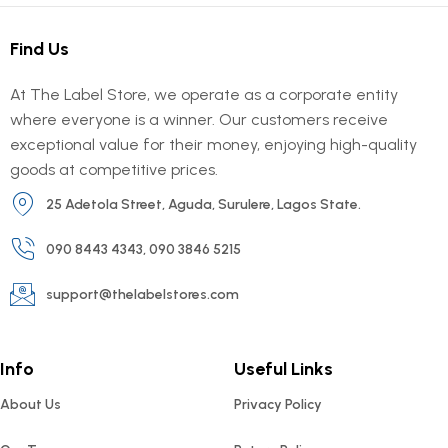
Find Us
At The Label Store, we operate as a corporate entity
where everyone is a winner. Our customers receive
exceptional value for their money, enjoying high-quality
goods at competitive prices.
25 Adetola Street, Aguda, Surulere, Lagos State.
090 8443 4343, 090 3846 5215
support@thelabelstores.com
Info
Useful Links
About Us
Privacy Policy