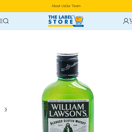
About Us
Our Team
Home
Alcoholic Beverages
Spirits/Liquor