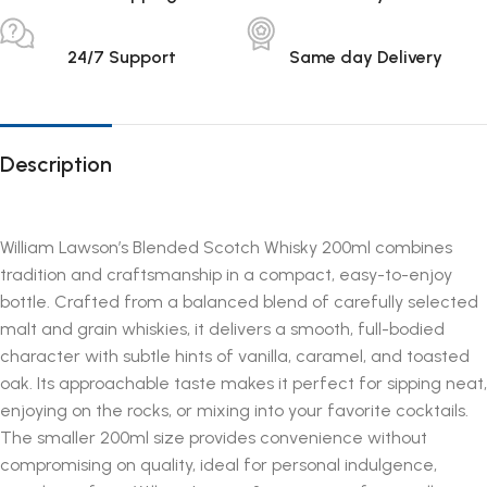
24/7 Support
Same day Delivery
Description
William Lawson’s Blended Scotch Whisky 200ml combines
tradition and craftsmanship in a compact, easy-to-enjoy
bottle. Crafted from a balanced blend of carefully selected
malt and grain whiskies, it delivers a smooth, full-bodied
character with subtle hints of vanilla, caramel, and toasted
oak. Its approachable taste makes it perfect for sipping neat,
enjoying on the rocks, or mixing into your favorite cocktails.
The smaller 200ml size provides convenience without
compromising on quality, ideal for personal indulgence,