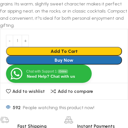
grains. Its warm, slightly sweet character makes it perfect
for sipping neat, on the rocks, or in classic cocktails. Compact
and convenient, it?s ideal for both personal enjoyment and
gifting.
Add To Cart
Buy Now
Chat with Support 1
Online
Need Help? Chat with us
Add to wishlist
Add to compare
592
People watching this product now!
Fast Shipping
Instant Payments