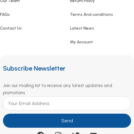
Our Team
Return Policy
FAQs
Terms And conditions
Contact Us
Latest News
My Account
Subscribe Newsletter
Join our mailing list to receive any latest updates and
promotions.
Send