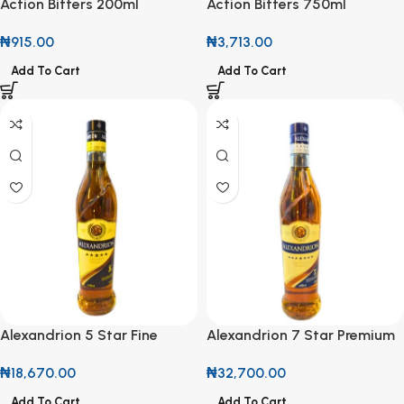
Action Bitters 200ml
Action Bitters 750ml
₦
915.00
₦
3,713.00
Add To Cart
Add To Cart
Alexandrion 5 Star Fine
Alexandrion 7 Star Premium
Spirit Drink 70cl
Fine Spirit 70cl
₦
18,670.00
₦
32,700.00
Add To Cart
Add To Cart