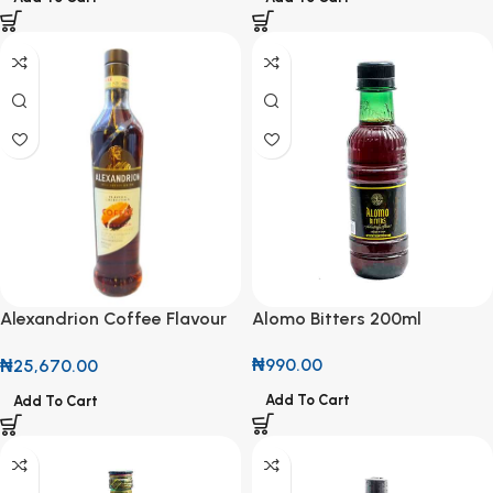
Alomo Bitters 200ml
Alexandrion Coffee Flavour
Collection Spirit 70cl
₦
990.00
₦
25,670.00
Add To Cart
Add To Cart