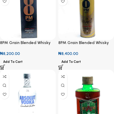
8PM Grain Blended Whisky
8PM Grain Blended Whisky
750ml
Special Celebration Edition
₦
8,200.00
₦
8,400.00
750ml
Add To Cart
Add To Cart