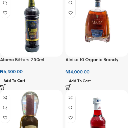
Alomo Bitters 750ml
Alvisa 10 Organic Brandy
50cl
₦
6,300.00
₦
14,000.00
Add To Cart
Add To Cart