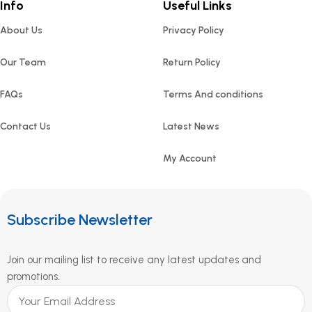
Info
Useful Links
About Us
Privacy Policy
Our Team
Return Policy
FAQs
Terms And conditions
Contact Us
Latest News
My Account
Subscribe Newsletter
Join our mailing list to receive any latest updates and
promotions.