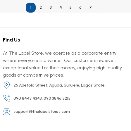
1
2
3
4
5
6
7
→
Find Us
At The Label Store, we operate as a corporate entity
where everyone is a winner. Our customers receive
exceptional value for their money, enjoying high-quality
goods at competitive prices.
25 Adetola Street, Aguda, Surulere, Lagos State.
090 8443 4343, 090 3846 5215
support@thelabelstores.com