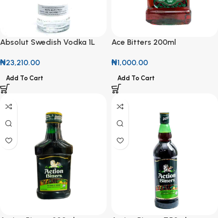
Absolut Swedish Vodka 1L
Ace Bitters 200ml
₦
23,210.00
₦
1,000.00
Add To Cart
Add To Cart