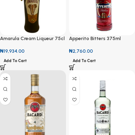
Apperito Bitters 375ml
Amarula Cream Liqueur 75cl
with Free Glass Cup
₦
2,760.00
₦
19,934.00
Add To Cart
Add To Cart