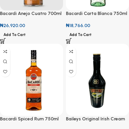
Bacardi Anejo Cuatro 700ml
Bacardi Carta Blanca 750ml
Aged to Perfection, Crafted
The Iconic White Rum for
₦
26,920.00
₦
18,766.00
for Discovery
Every Occasion
Add To Cart
Add To Cart
Bacardi Spiced Rum 750ml
Baileys Original Irish Cream
Bold Flavor with a Smooth
700ml