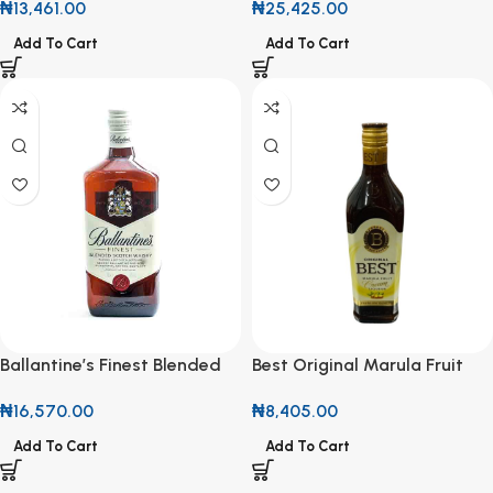
₦
13,461.00
₦
25,425.00
Caribbean Spirit
Add To Cart
Add To Cart
Ballantine’s Finest Blended
Best Original Marula Fruit
Scotch Whisky 700ml
Cream Liqueur 700ml
₦
16,570.00
₦
8,405.00
Add To Cart
Add To Cart