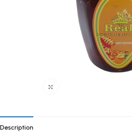
Click to enlarge
Description