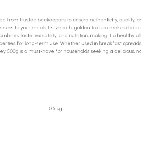
 from trusted beekeepers to ensure authenticity, quality, and 
tness to your meals. Its smooth, golden texture makes it ideal
combines taste, versatility, and nutrition, making it a healthy
operties for long-term use. Whether used in breakfast spreads,
y 500g is a must-have for households seeking a delicious, na
0.5 kg