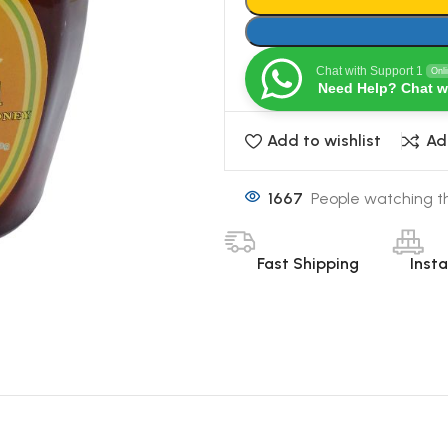
Chat with Support 1
Onl
Need Help? Chat w
Add to wishlist
Ad
1667
People watching th
Fast Shipping
Inst