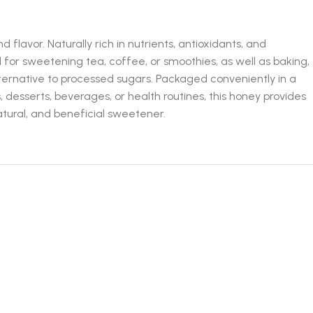
flavor. Naturally rich in nutrients, antioxidants, and
 for sweetening tea, coffee, or smoothies, as well as baking,
 alternative to processed sugars. Packaged conveniently in a
 desserts, beverages, or health routines, this honey provides
tural, and beneficial sweetener.