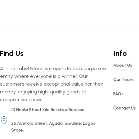
Find Us
Info
About Us
At The Label Store, we operate as a corporate
entity where everyone is a winner. Our
Our Team
customers receive exceptional value for their
money, enjoying high-quality goods at
FAQs
competitive prices.
Contact Us
10 Nnobi Street Kilo Busstop Surulere.
25 Adetola Street, Aguda, Surulere, Lagos
State.