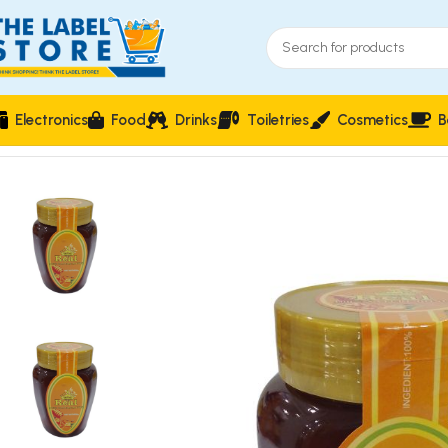
Electronics
Food
Drinks
Toiletries
Cosmetics
B
Home
Food & Beverages
Groceries
Vin Real Honey 500g