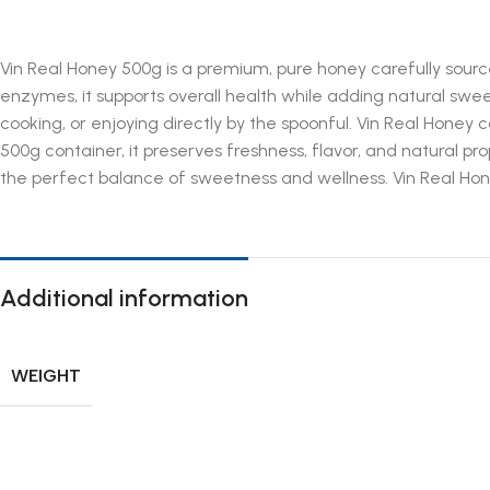
Vin Real Honey 500g is a premium, pure honey carefully sourced
enzymes, it supports overall health while adding natural swee
cooking, or enjoying directly by the spoonful. Vin Real Honey 
500g container, it preserves freshness, flavor, and natural pr
the perfect balance of sweetness and wellness. Vin Real Hone
Additional information
WEIGHT