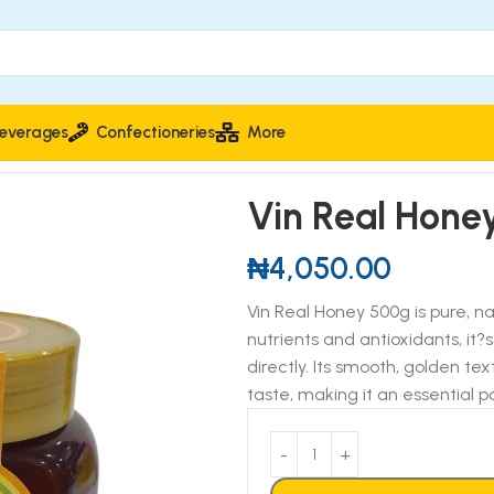
everages
Confectioneries
More
Vin Real Hone
₦
4,050.00
Vin Real Honey 500g is pure, n
nutrients and antioxidants, it
directly. Its smooth, golden te
taste, making it an essential p