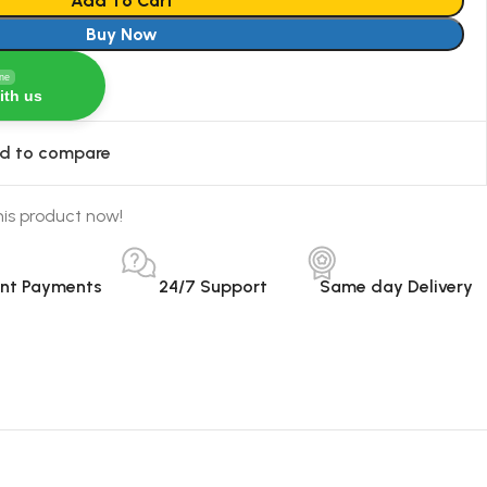
Add To Cart
Buy Now
ine
ith us
d to compare
is product now!
ant Payments
24/7 Support
Same day Delivery