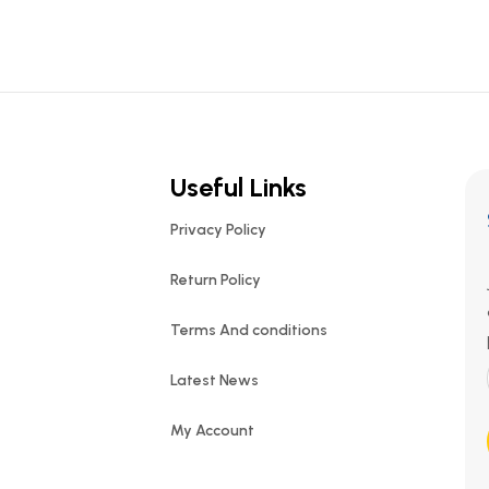
Useful Links
Privacy Policy
Return Policy
Terms And conditions
Latest News
My Account