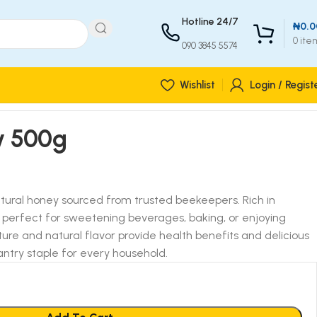
Hotline 24/7
₦
0.0
0
ite
090 3845 5574
Wishlist
Login / Regist
y 500g
atural honey sourced from trusted beekeepers. Rich in
?s perfect for sweetening beverages, baking, or enjoying
xture and natural flavor provide health benefits and delicious
antry staple for every household.