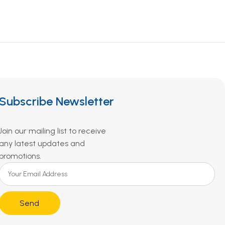
Subscribe Newsletter
Join our mailing list to receive
any latest updates and
promotions.
Send