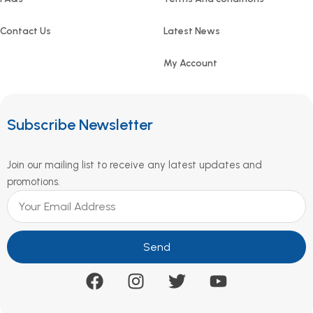
Contact Us
Latest News
My Account
Subscribe Newsletter
Join our mailing list to receive any latest updates and
promotions.
Send