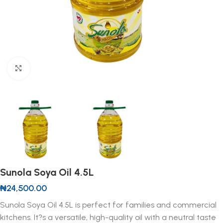
Click to enlarge
Sunola Soya Oil 4.5L
₦
24,500.00
Sunola Soya Oil 4.5L is perfect for families and commercial
kitchens. It?s a versatile, high-quality oil with a neutral taste