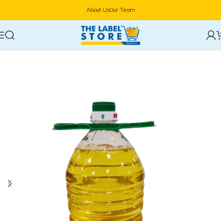
About Us
Our Team
Home
Food & Beverages
Groceries