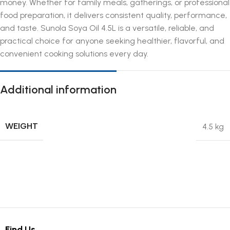
money. Whether for family meals, gatherings, or professional
food preparation, it delivers consistent quality, performance,
and taste. Sunola Soya Oil 4.5L is a versatile, reliable, and
practical choice for anyone seeking healthier, flavorful, and
convenient cooking solutions every day.
Additional information
WEIGHT
4.5 kg
Find Us