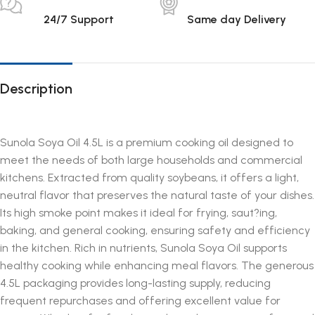
24/7 Support
Same day Delivery
Description
Sunola Soya Oil 4.5L is a premium cooking oil designed to
meet the needs of both large households and commercial
kitchens. Extracted from quality soybeans, it offers a light,
neutral flavor that preserves the natural taste of your dishes.
Its high smoke point makes it ideal for frying, saut?ing,
baking, and general cooking, ensuring safety and efficiency
in the kitchen. Rich in nutrients, Sunola Soya Oil supports
healthy cooking while enhancing meal flavors. The generous
4.5L packaging provides long-lasting supply, reducing
frequent repurchases and offering excellent value for