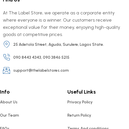
At The Label Store, we operate as a corporate entity
where everyone is a winner. Our customers receive
exceptional value for their money, enjoying high-quality
goods at competitive prices.
25 Adetola Street, Aguda, Surulere, Lagos State.
090 8443 4343, 090 3846 5215
support@thelabelstores.com
Info
Useful Links
About Us
Privacy Policy
Our Team
Return Policy
FAQs
Terms And conditions