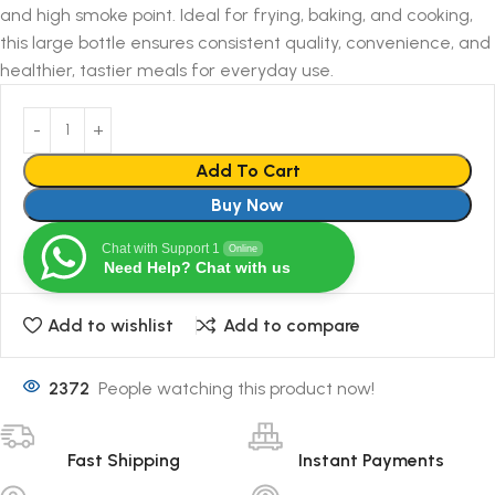
and high smoke point. Ideal for frying, baking, and cooking,
this large bottle ensures consistent quality, convenience, and
healthier, tastier meals for everyday use.
Add To Cart
Buy Now
Chat with Support 1
Online
Need Help? Chat with us
Add to wishlist
Add to compare
2372
People watching this product now!
Fast Shipping
Instant Payments