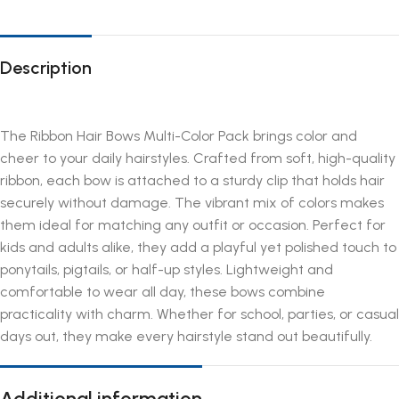
Description
The Ribbon Hair Bows Multi-Color Pack brings color and
cheer to your daily hairstyles. Crafted from soft, high-quality
ribbon, each bow is attached to a sturdy clip that holds hair
securely without damage. The vibrant mix of colors makes
them ideal for matching any outfit or occasion. Perfect for
kids and adults alike, they add a playful yet polished touch to
ponytails, pigtails, or half-up styles. Lightweight and
comfortable to wear all day, these bows combine
practicality with charm. Whether for school, parties, or casual
days out, they make every hairstyle stand out beautifully.
Additional information