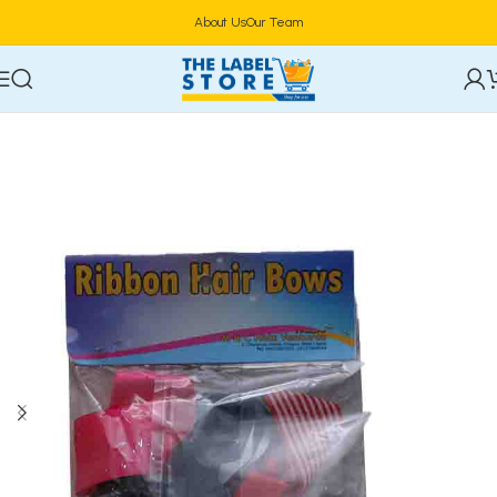
About Us
Our Team
Home
Hair Care