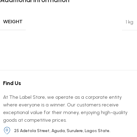
WEIGHT
1 kg
Find Us
At The Label Store, we operate as a corporate entity
where everyone is a winner. Our customers receive
exceptional value for their money, enjoying high-quality
goods at competitive prices.
25 Adetola Street, Aguda, Surulere, Lagos State.