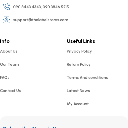
090 8443 4343, 090 3846 5215
support@thelabelstores.com
Info
Useful Links
About Us
Privacy Policy
Our Team
Return Policy
FAQs
Terms And conditions
Contact Us
Latest News
My Account