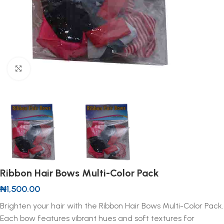
Click to enlarge
Ribbon Hair Bows Multi-Color Pack
₦
1,500.00
Brighten your hair with the Ribbon Hair Bows Multi-Color Pack.
Each bow features vibrant hues and soft textures for