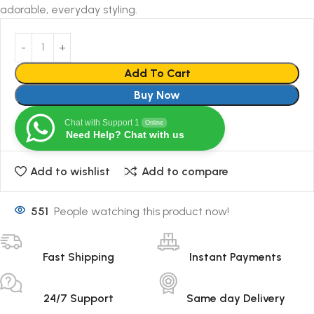
adorable, everyday styling.
Add To Cart
Buy Now
Chat with Support 1
Online
Need Help? Chat with us
Add to wishlist
Add to compare
551
People watching this product now!
Fast Shipping
Instant Payments
24/7 Support
Same day Delivery