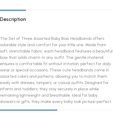
Description
The Set of Three Assorted Baby Bow Headbands offers
adorable style and comfort for your little one. Made from
soft, stretchable fabric, each headband features a beautiful
bow that adds charm to any outfit. The gentle material
ensures a comfortable fit without irritation, perfect for daily
wear or special occasions. These cute headbands come in
assorted colors and patterns, allowing you to match them
easily with dresses, rompers, or casual outfits. Designed for
infants and toddlers, they stay securely in place while
remaining lightweight and breathable. Ideal for baby
showers or gifts, they make every baby look picture-perfect.