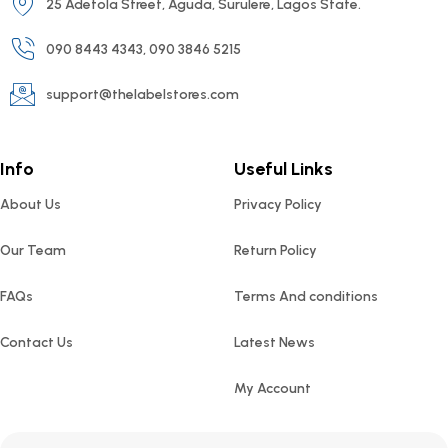
25 Adetola Street, Aguda, Surulere, Lagos State.
090 8443 4343, 090 3846 5215
support@thelabelstores.com
Info
Useful Links
About Us
Privacy Policy
Our Team
Return Policy
FAQs
Terms And conditions
Contact Us
Latest News
My Account