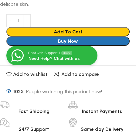
delicate skin.
Add To Cart
Buy Now
Chat with Support 1
Online
Need Help? Chat with us
Add to wishlist
Add to compare
1025
People watching this product now!
Fast Shipping
Instant Payments
24/7 Support
Same day Delivery