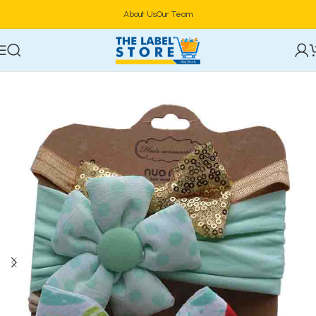
About Us
Our Team
Home
Hair Care