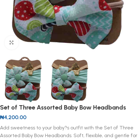
Click to enlarge
Set of Three Assorted Baby Bow Headbands
₦
4,200.00
Add sweetness to your baby?s outfit with the Set of Three
Assorted Baby Bow Headbands. Soft, flexible, and gentle for