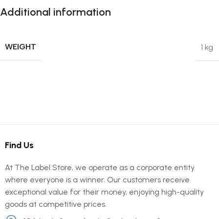
Additional information
WEIGHT
1 kg
Find Us
At The Label Store, we operate as a corporate entity
where everyone is a winner. Our customers receive
exceptional value for their money, enjoying high-quality
goods at competitive prices.