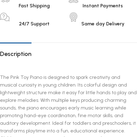
Fast Shipping
Instant Payments
24/7 Support
Same day Delivery
Description
The Pink Toy Piano is designed to spark creativity and
musical curiosity in young children. Its colorful design and
lightweight structure make it easy for little hands to play and
explore melodies. With multiple keys producing charming
sounds, the piano encourages early music learning while
promoting hand-eye coordination, fine motor skills, and
auditory development. Ideal for toddlers and preschoolers, it
transforms playtime into a fun, educational experience.