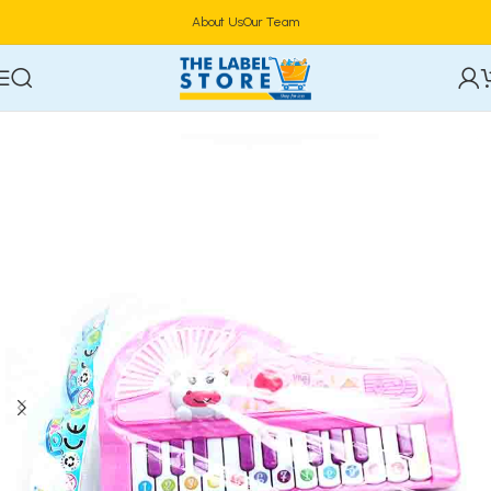
About Us
Our Team
Home
Kidz Corner
Learning & Educational Toys