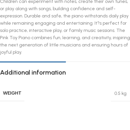
Children can experiment with notes, create their own tunes,
or play along with songs, building confidence and self-
expression. Durable and safe, the piano withstands daily play
while remaining engaging and entertaining. It?s perfect for
solo practice, interactive play, or family music sessions. The
Pink Toy Piano combines fun, learning, and creativity, inspiring
the next generation of little musicians and ensuring hours of
joyful play.
Additional information
WEIGHT
0.5 kg