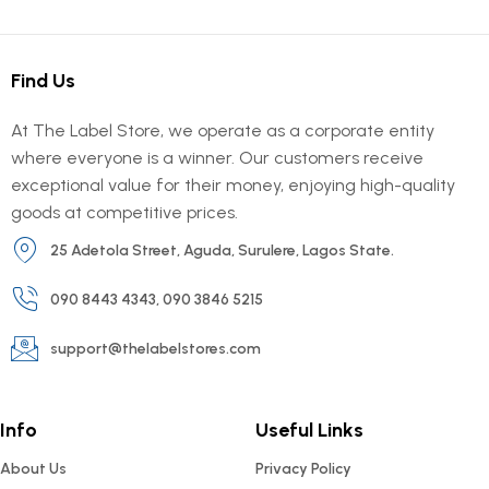
Find Us
At The Label Store, we operate as a corporate entity
where everyone is a winner. Our customers receive
exceptional value for their money, enjoying high-quality
goods at competitive prices.
25 Adetola Street, Aguda, Surulere, Lagos State.
090 8443 4343, 090 3846 5215
support@thelabelstores.com
Info
Useful Links
About Us
Privacy Policy