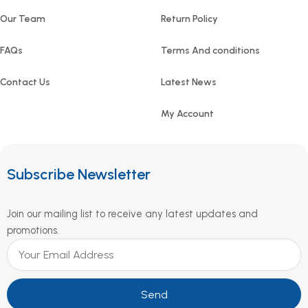
Our Team
Return Policy
FAQs
Terms And conditions
Contact Us
Latest News
My Account
Subscribe Newsletter
Join our mailing list to receive any latest updates and
promotions.
Send