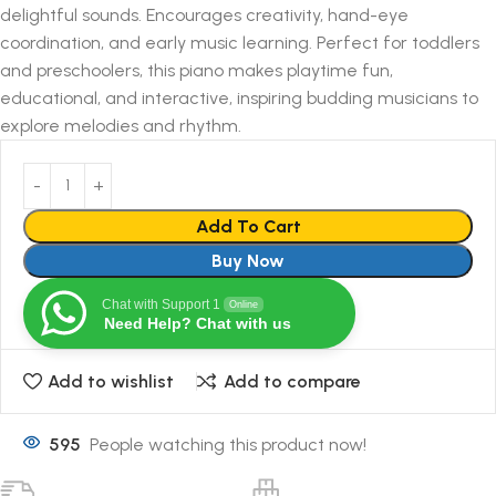
delightful sounds. Encourages creativity, hand-eye
coordination, and early music learning. Perfect for toddlers
and preschoolers, this piano makes playtime fun,
educational, and interactive, inspiring budding musicians to
explore melodies and rhythm.
Add To Cart
Buy Now
Chat with Support 1
Online
Need Help? Chat with us
Add to wishlist
Add to compare
595
People watching this product now!