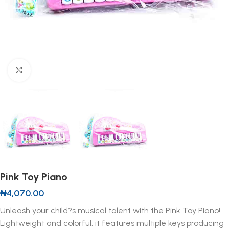
Click to enlarge
Pink Toy Piano
₦
4,070.00
Unleash your child?s musical talent with the Pink Toy Piano!
Lightweight and colorful, it features multiple keys producing