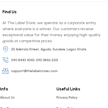
Find Us
At The Label Store, we operate as a corporate entity
where everyone is a winner. Our customers receive
exceptional value for their money, enjoying high-quality
goods at competitive prices.
25 Adetola Street, Aguda, Surulere, Lagos State.
090 8443 4343, 090 3846 5215
support@thelabelstores.com
Info
Useful Links
About Us
Privacy Policy