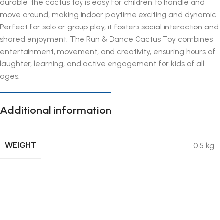
durable, the cactus toy is easy for children to handle and
move around, making indoor playtime exciting and dynamic.
Perfect for solo or group play, it fosters social interaction and
shared enjoyment. The Run & Dance Cactus Toy combines
entertainment, movement, and creativity, ensuring hours of
laughter, learning, and active engagement for kids of all
ages.
Additional information
WEIGHT
0.5 kg