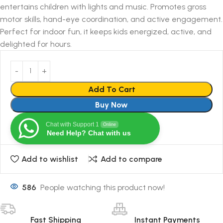
entertains children with lights and music. Promotes gross
motor skills, hand-eye coordination, and active engagement.
Perfect for indoor fun, it keeps kids energized, active, and
delighted for hours.
Add To Cart
Buy Now
Chat with Support 1
Online
Need Help? Chat with us
Add to wishlist
Add to compare
586
People watching this product now!
Fast Shipping
Instant Payments