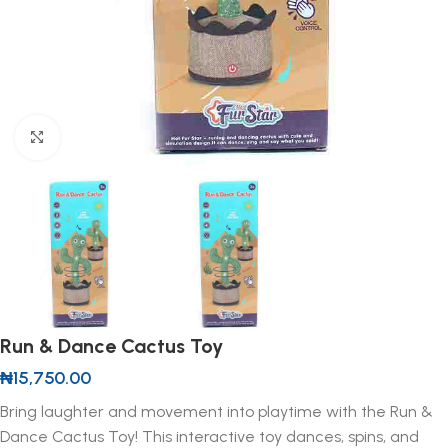
Click to enlarge
Run & Dance Cactus Toy
₦
15,750.00
Bring laughter and movement into playtime with the Run &
Dance Cactus Toy! This interactive toy dances, spins, and