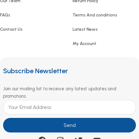
Our Team
Return Policy
FAQs
Terms And conditions
Contact Us
Latest News
My Account
Subscribe Newsletter
Join our mailing list to receive any latest updates and
promotions.
Send