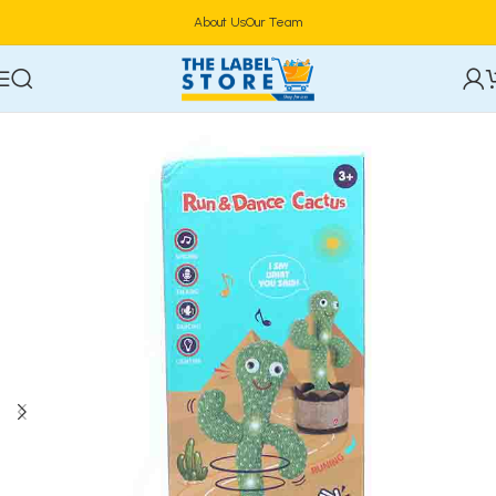
About Us
Our Team
Home
Kidz Corner
Dolls & Dollhouses