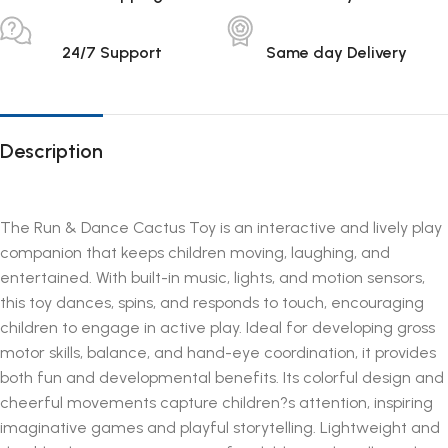
24/7 Support
Same day Delivery
Description
The Run & Dance Cactus Toy is an interactive and lively play
companion that keeps children moving, laughing, and
entertained. With built-in music, lights, and motion sensors,
this toy dances, spins, and responds to touch, encouraging
children to engage in active play. Ideal for developing gross
motor skills, balance, and hand-eye coordination, it provides
both fun and developmental benefits. Its colorful design and
cheerful movements capture children?s attention, inspiring
imaginative games and playful storytelling. Lightweight and