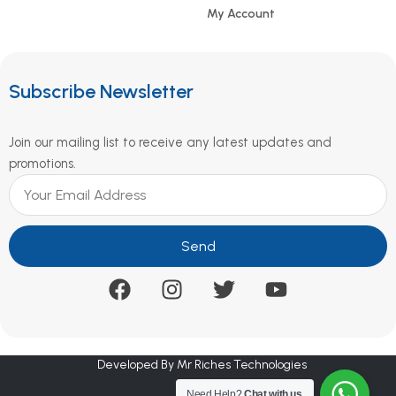
My Account
Subscribe Newsletter
Join our mailing list to receive any latest updates and
promotions.
Send
Developed By Mr Riches Technologies
Need Help?
Chat with us