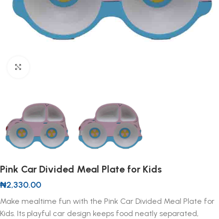
Click to enlarge
Pink Car Divided Meal Plate for Kids
₦
2,330.00
Make mealtime fun with the Pink Car Divided Meal Plate for
Kids. Its playful car design keeps food neatly separated,