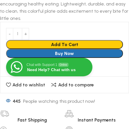
encouraging healthy eating. Lightweight, durable, and easy
to clean, this colorful plate adds excitement to every bite for
little ones.
Add To Cart
Buy Now
Chat with Support 1
Online
Need Help? Chat with us
Add to wishlist
Add to compare
445
People watching this product now!
Fast Shipping
Instant Payments