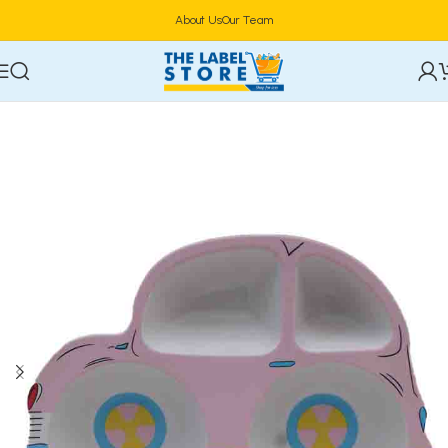
About Us
Our Team
Home
Tableware & Serveware