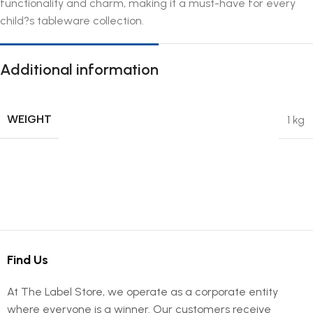
functionality and charm, making it a must-have for every
child?s tableware collection.
Additional information
WEIGHT
1 kg
Find Us
At The Label Store, we operate as a corporate entity
where everyone is a winner. Our customers receive