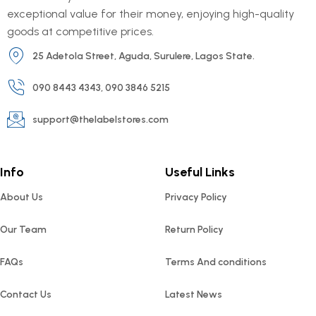
exceptional value for their money, enjoying high-quality
goods at competitive prices.
25 Adetola Street, Aguda, Surulere, Lagos State.
090 8443 4343, 090 3846 5215
support@thelabelstores.com
Info
Useful Links
About Us
Privacy Policy
Our Team
Return Policy
FAQs
Terms And conditions
Contact Us
Latest News