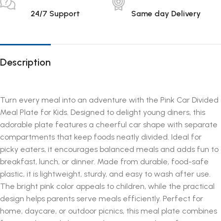
24/7 Support
Same day Delivery
Description
Turn every meal into an adventure with the Pink Car Divided
Meal Plate for Kids. Designed to delight young diners, this
adorable plate features a cheerful car shape with separate
compartments that keep foods neatly divided. Ideal for
picky eaters, it encourages balanced meals and adds fun to
breakfast, lunch, or dinner. Made from durable, food-safe
plastic, it is lightweight, sturdy, and easy to wash after use.
The bright pink color appeals to children, while the practical
design helps parents serve meals efficiently. Perfect for
home, daycare, or outdoor picnics, this meal plate combines