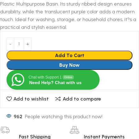
Plastic Multipurpose Basin. Its sturdy ribbed design ensures
durability, while the translucent purple color adds a modern
touch. Ideal for washing, storage, or household chores, it?s a
practical and stylish essential.
Add To Cart
Buy Now
Chat with Support 1
Online
Need Help? Chat with us
Add to wishlist
Add to compare
962
People watching this product now!
Fast Shipping
Instant Payments