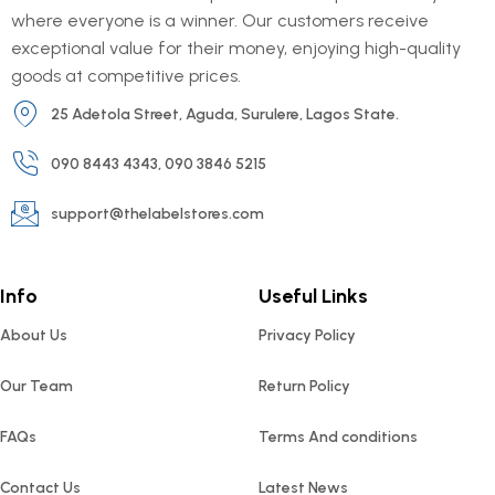
where everyone is a winner. Our customers receive
exceptional value for their money, enjoying high-quality
goods at competitive prices.
25 Adetola Street, Aguda, Surulere, Lagos State.
090 8443 4343, 090 3846 5215
support@thelabelstores.com
Info
Useful Links
About Us
Privacy Policy
Our Team
Return Policy
FAQs
Terms And conditions
Contact Us
Latest News