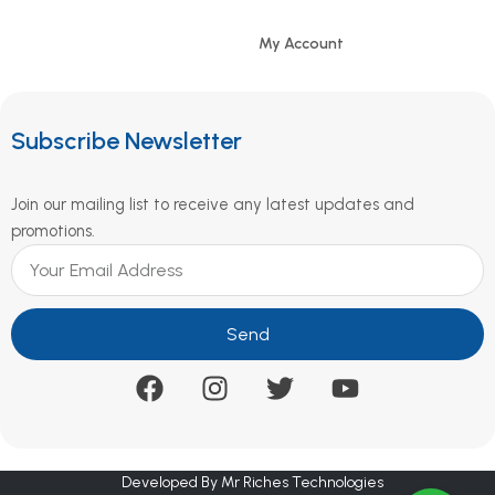
My Account
Subscribe Newsletter
Join our mailing list to receive any latest updates and
promotions.
Send
Developed By Mr Riches Technologies