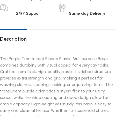
24/7 Support
Same day Delivery
Description
The Purple Translucent Ribbed Plastic Multipurpose Basin
combines durability with visual appeal for everyday tasks.
Crafted from thick, high-quality plastic, its ribbed structure
provides extra strength and grip, making it perfect for
washing clothes, cleaning, soaking, or organizing items. The
translucent purple color adds a stylish flair to your utility
space, while the wide opening and deep design allow for
ample capacity. Lightweight yet sturdy, this basin is easy to
carry and clean after use. Whether for household chores,