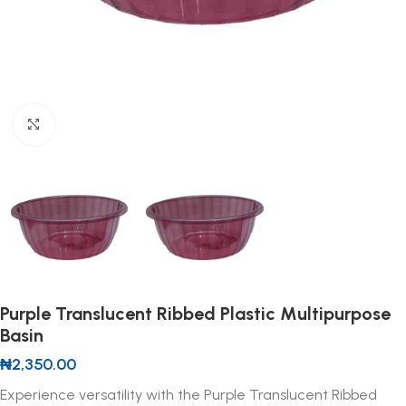
Click to enlarge
Purple Translucent Ribbed Plastic Multipurpose
Basin
₦
2,350.00
Experience versatility with the Purple Translucent Ribbed