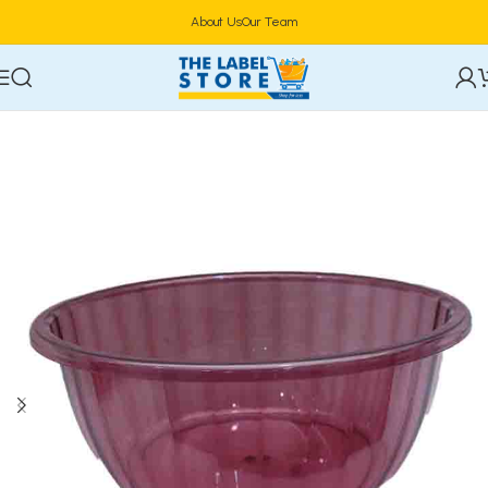
About Us
Our Team
Home
Tableware & Serveware