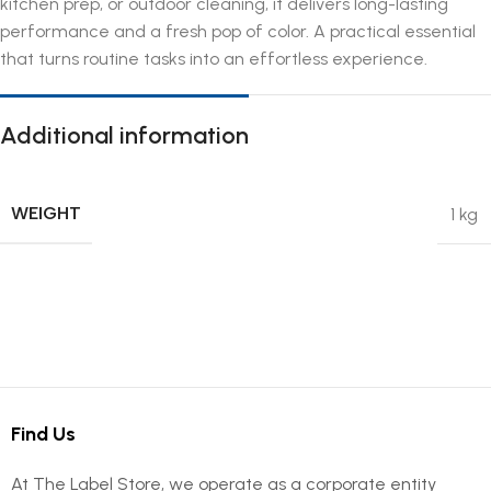
kitchen prep, or outdoor cleaning, it delivers long-lasting
performance and a fresh pop of color. A practical essential
that turns routine tasks into an effortless experience.
Additional information
WEIGHT
1 kg
Find Us
At The Label Store, we operate as a corporate entity