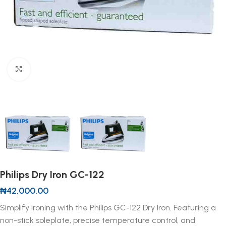
Click to enlarge
Philips Dry Iron GC-122
₦
42,000.00
Simplify ironing with the Philips GC-122 Dry Iron. Featuring a
non-stick soleplate, precise temperature control, and