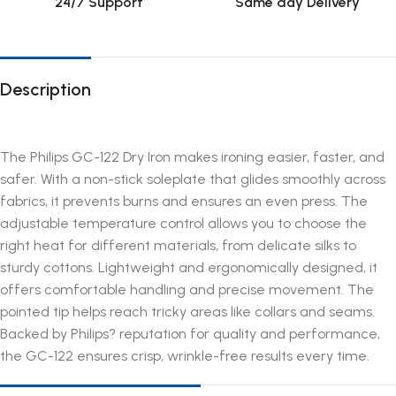
24/7 Support
Same day Delivery
Description
The Philips GC-122 Dry Iron makes ironing easier, faster, and
safer. With a non-stick soleplate that glides smoothly across
fabrics, it prevents burns and ensures an even press. The
adjustable temperature control allows you to choose the
right heat for different materials, from delicate silks to
sturdy cottons. Lightweight and ergonomically designed, it
offers comfortable handling and precise movement. The
pointed tip helps reach tricky areas like collars and seams.
Backed by Philips? reputation for quality and performance,
the GC-122 ensures crisp, wrinkle-free results every time.