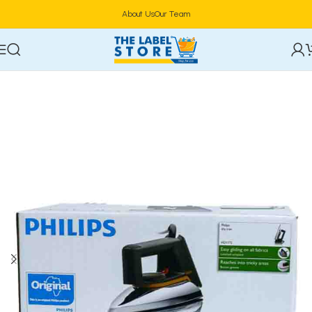
About Us
Our Team
Home
Electric Kettles & Coffee Makers