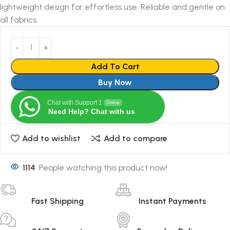
lightweight design for effortless use. Reliable and gentle on
all fabrics.
Add To Cart
Buy Now
Chat with Support 1
Online
Need Help? Chat with us
Add to wishlist
Add to compare
1114
People watching this product now!
Fast Shipping
Instant Payments