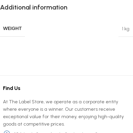
Additional information
WEIGHT
1 kg
Find Us
At The Label Store, we operate as a corporate entity
where everyone is a winner. Our customers receive
exceptional value for their money, enjoying high-quality
goods at competitive prices.