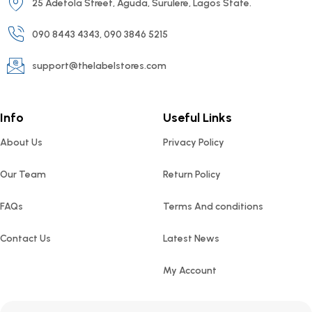
25 Adetola Street, Aguda, Surulere, Lagos State.
090 8443 4343, 090 3846 5215
support@thelabelstores.com
Info
Useful Links
About Us
Privacy Policy
Our Team
Return Policy
FAQs
Terms And conditions
Contact Us
Latest News
My Account