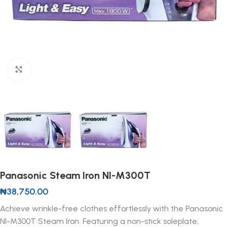
Click to enlarge
Panasonic Steam Iron NI-M300T
₦
38,750.00
Achieve wrinkle-free clothes effortlessly with the Panasonic
NI-M300T Steam Iron. Featuring a non-stick soleplate,