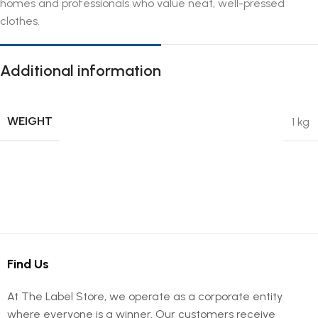
homes and professionals who value neat, well-pressed
clothes.
Additional information
WEIGHT
1 kg
Find Us
At The Label Store, we operate as a corporate entity
where everyone is a winner. Our customers receive