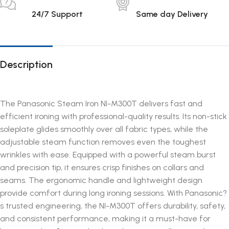
24/7 Support
Same day Delivery
Description
The Panasonic Steam Iron NI-M300T delivers fast and
efficient ironing with professional-quality results. Its non-stick
soleplate glides smoothly over all fabric types, while the
adjustable steam function removes even the toughest
wrinkles with ease. Equipped with a powerful steam burst
and precision tip, it ensures crisp finishes on collars and
seams. The ergonomic handle and lightweight design
provide comfort during long ironing sessions. With Panasonic?
s trusted engineering, the NI-M300T offers durability, safety,
and consistent performance, making it a must-have for