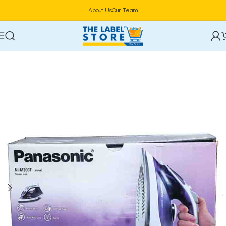
About Us
Our Team
Home
Home Appliances
Vacuum Cleaners & Irons