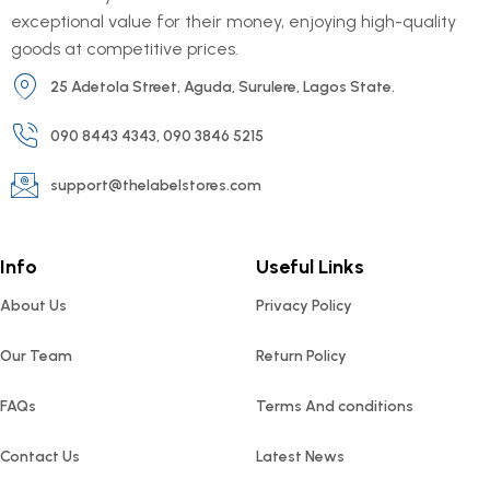
exceptional value for their money, enjoying high-quality
goods at competitive prices.
25 Adetola Street, Aguda, Surulere, Lagos State.
090 8443 4343, 090 3846 5215
support@thelabelstores.com
Info
Useful Links
About Us
Privacy Policy
Our Team
Return Policy
FAQs
Terms And conditions
Contact Us
Latest News