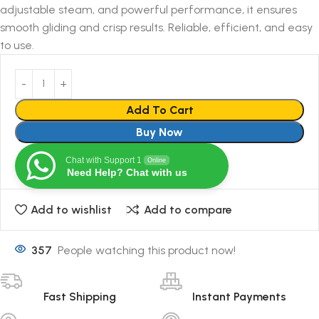
adjustable steam, and powerful performance, it ensures
smooth gliding and crisp results. Reliable, efficient, and easy
to use.
Add To Cart
Buy Now
Chat with Support 1
Online
Need Help? Chat with us
Add to wishlist
Add to compare
357
People watching this product now!
Fast Shipping
Instant Payments