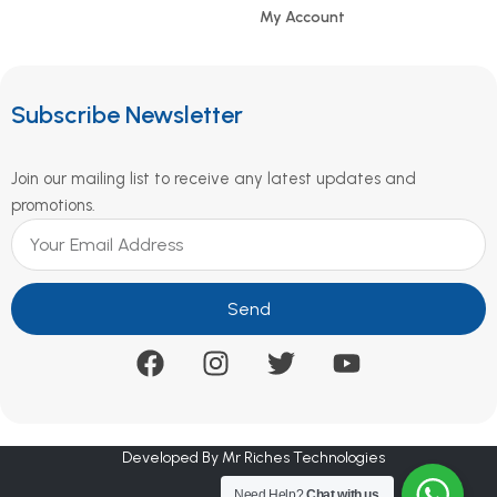
My Account
Subscribe Newsletter
Join our mailing list to receive any latest updates and
promotions.
Send
Developed By Mr Riches Technologies
Need Help?
Chat with us