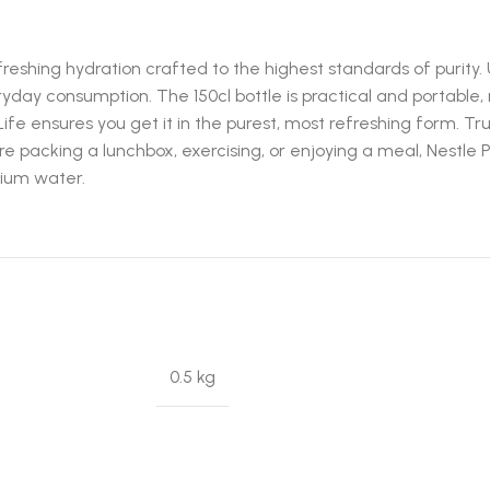
efreshing hydration crafted to the highest standards of puri
ryday consumption. The 150cl bottle is practical and portable, m
Life ensures you get it in the purest, most refreshing form. Tr
’re packing a lunchbox, exercising, or enjoying a meal, Nestle
mium water.
0.5 kg