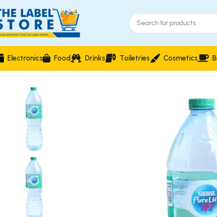
Electronics
Food
Drinks
Toiletries
Cosmetics
B
Home
Drinks
Nestle Pure Life Premium Drinking Water 150cl