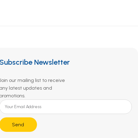
Subscribe Newsletter
Join our mailing list to receive
any latest updates and
promotions.
Send