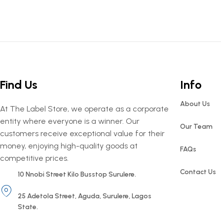
Find Us
Info
About Us
At The Label Store, we operate as a corporate
entity where everyone is a winner. Our
Our Team
customers receive exceptional value for their
money, enjoying high-quality goods at
FAQs
competitive prices.
Contact Us
10 Nnobi Street Kilo Busstop Surulere.
25 Adetola Street, Aguda, Surulere, Lagos
State.