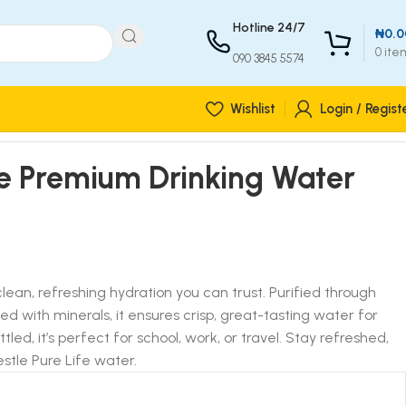
Hotline 24/7
₦
0.0
0
ite
090 3845 5574
Wishlist
Login / Regist
fe Premium Drinking Water
 clean, refreshing hydration you can trust. Purified through
d with minerals, it ensures crisp, great-tasting water for
led, it’s perfect for school, work, or travel. Stay refreshed,
stle Pure Life water.