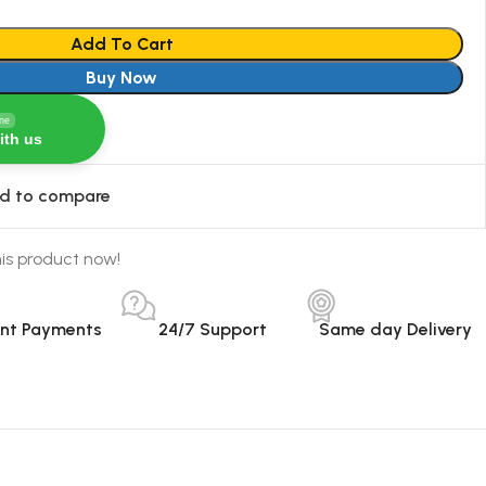
Add To Cart
Buy Now
ine
ith us
d to compare
is product now!
ant Payments
24/7 Support
Same day Delivery