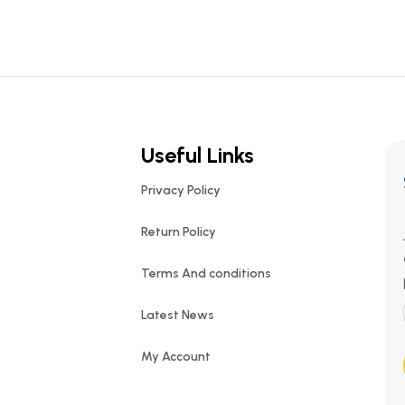
Useful Links
Privacy Policy
Return Policy
Terms And conditions
Latest News
My Account