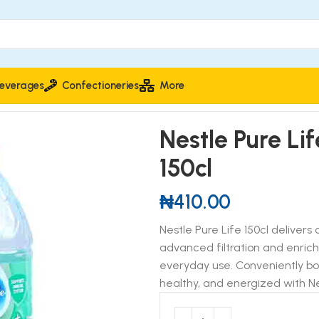
everages
Confectioneries
More
Nestle Pure Li
150cl
₦
410.00
Nestle Pure Life 150cl delivers
advanced filtration and enriche
everyday use. Conveniently bott
healthy, and energized with Ne