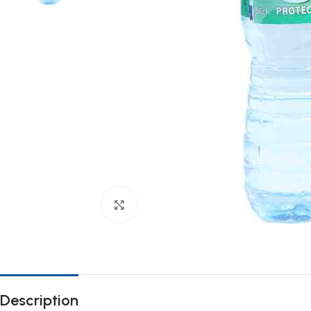
Click to enlarge
Description