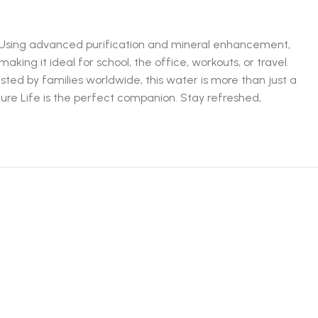
ty. Using advanced purification and mineral enhancement,
aking it ideal for school, the office, workouts, or travel.
usted by families worldwide, this water is more than just a
 Pure Life is the perfect companion. Stay refreshed,