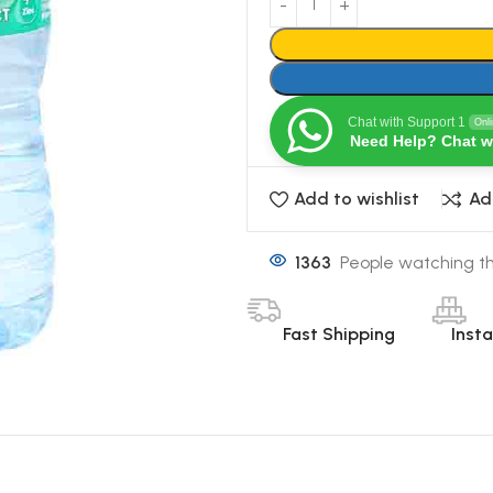
Chat with Support 1
Onl
Need Help? Chat w
Add to wishlist
Ad
1363
People watching th
Fast Shipping
Inst