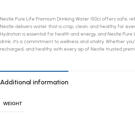
Nestle Pure Life Premium Drinking Water 150cl offers safe, r
Nestle delivers water that is crisp, clean, and healthy for eve
Hydration is essential for health and energy, and Nestle Pure 
drink, it’s a commitment to wellness and vitality. Whether you
recharged, and healthy with every sip of Nestle trusted pre
Additional information
WEIGHT