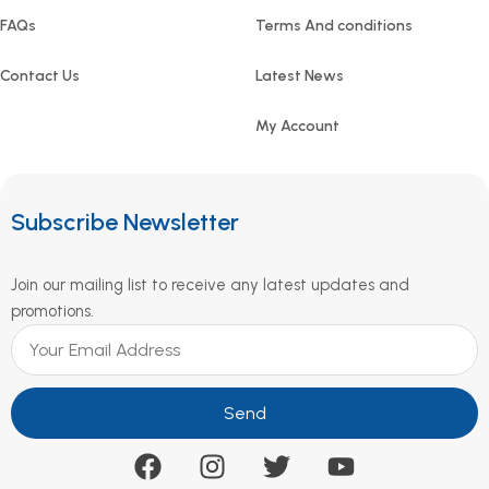
FAQs
Terms And conditions
Contact Us
Latest News
My Account
Subscribe Newsletter
Join our mailing list to receive any latest updates and
promotions.
Send