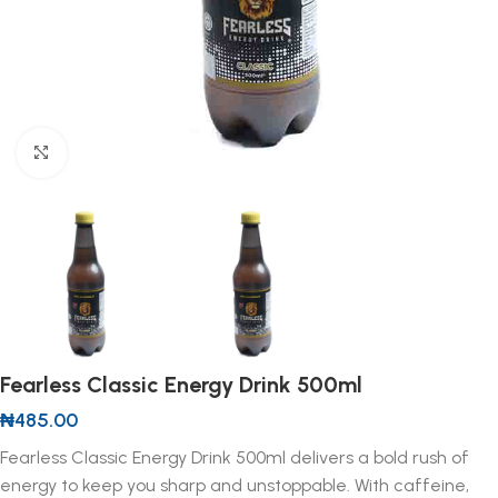
Click to enlarge
Fearless Classic Energy Drink 500ml
₦
485.00
Fearless Classic Energy Drink 500ml delivers a bold rush of
energy to keep you sharp and unstoppable. With caffeine,