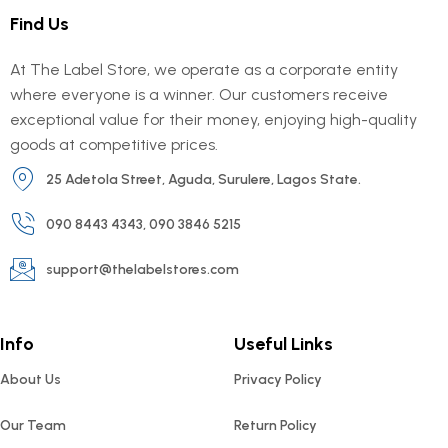
Find Us
At The Label Store, we operate as a corporate entity
where everyone is a winner. Our customers receive
exceptional value for their money, enjoying high-quality
goods at competitive prices.
25 Adetola Street, Aguda, Surulere, Lagos State.
090 8443 4343, 090 3846 5215
support@thelabelstores.com
Info
Useful Links
About Us
Privacy Policy
Our Team
Return Policy