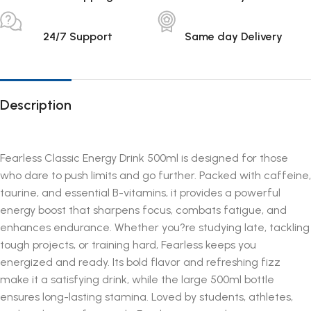
24/7 Support
Same day Delivery
Description
Fearless Classic Energy Drink 500ml is designed for those
who dare to push limits and go further. Packed with caffeine,
taurine, and essential B-vitamins, it provides a powerful
energy boost that sharpens focus, combats fatigue, and
enhances endurance. Whether you?re studying late, tackling
tough projects, or training hard, Fearless keeps you
energized and ready. Its bold flavor and refreshing fizz
make it a satisfying drink, while the large 500ml bottle
ensures long-lasting stamina. Loved by students, athletes,