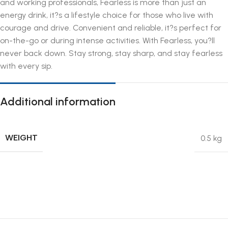
and working professionals, Fearless is more than just an
energy drink, it?s a lifestyle choice for those who live with
courage and drive. Convenient and reliable, it?s perfect for
on-the-go or during intense activities. With Fearless, you?ll
never back down. Stay strong, stay sharp, and stay fearless
with every sip.
Additional information
WEIGHT
0.5 kg