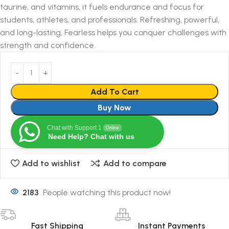
taurine, and vitamins, it fuels endurance and focus for
students, athletes, and professionals. Refreshing, powerful,
and long-lasting, Fearless helps you conquer challenges with
strength and confidence.
Add To Cart
Buy Now
Chat with Support 1
Online
Need Help? Chat with us
Add to wishlist
Add to compare
2183
People watching this product now!
Fast Shipping
Instant Payments