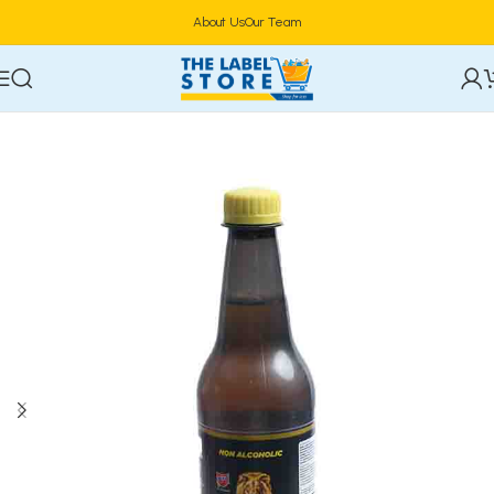
About Us
Our Team
Home
Drinks