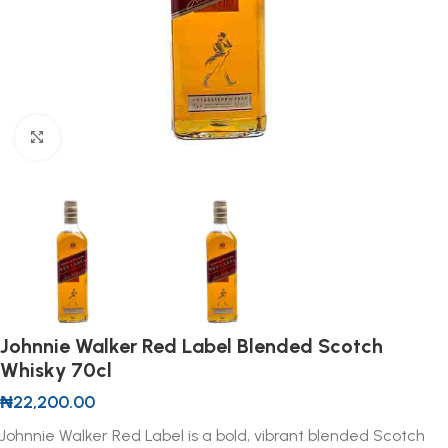
Click to enlarge
Johnnie Walker Red Label Blended Scotch
Whisky 70cl
₦
22,200.00
Johnnie Walker Red Label is a bold, vibrant blended Scotch