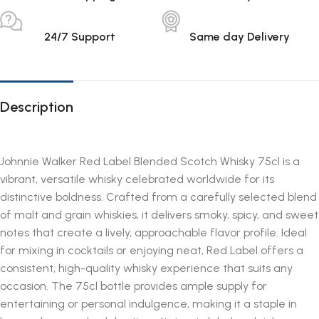
24/7 Support
Same day Delivery
Description
Johnnie Walker Red Label Blended Scotch Whisky 75cl is a
vibrant, versatile whisky celebrated worldwide for its
distinctive boldness. Crafted from a carefully selected blend
of malt and grain whiskies, it delivers smoky, spicy, and sweet
notes that create a lively, approachable flavor profile. Ideal
for mixing in cocktails or enjoying neat, Red Label offers a
consistent, high-quality whisky experience that suits any
occasion. The 75cl bottle provides ample supply for
entertaining or personal indulgence, making it a staple in