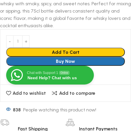
whisky with smoky, spicy, and sweet notes. Perfect for mixing
or sipping, this 75cl bottle delivers consistent quality and
iconic flavor, making it a global favorite for whisky lovers and
cocktail enthusiasts alike.
Add To Cart
Buy Now
Chat with Support 1
Online
Need Help? Chat with us
Add to wishlist
Add to compare
838
People watching this product now!
Fast Shipping
Instant Payments