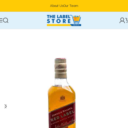
About Us
Our Team
Home
Alcoholic Beverages
Spirits/Liquor