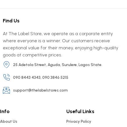
Find Us
At The Label Store, we operate as a corporate entity
where everyone is a winner. Our customers receive
exceptional value for their money, enjoying high-quality
goods at competitive prices.
25 Adetola Street, Aguda, Surulere, Lagos State.
090 8443 4343, 090 3846 5215
support@thelabelstores.com
Info
Useful Links
About Us
Privacy Policy