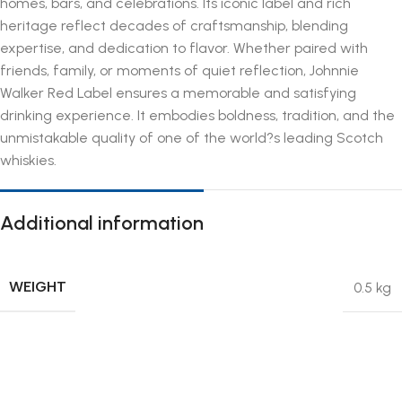
homes, bars, and celebrations. Its iconic label and rich
heritage reflect decades of craftsmanship, blending
expertise, and dedication to flavor. Whether paired with
friends, family, or moments of quiet reflection, Johnnie
Walker Red Label ensures a memorable and satisfying
drinking experience. It embodies boldness, tradition, and the
unmistakable quality of one of the world?s leading Scotch
whiskies.
Additional information
WEIGHT
0.5 kg