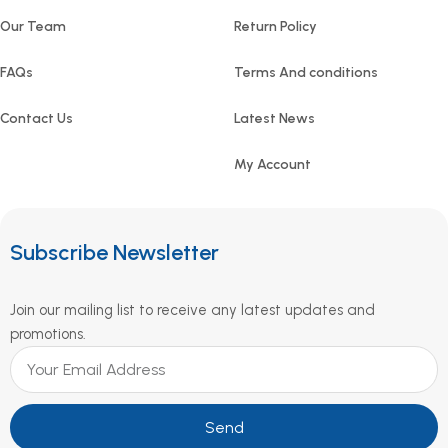
Our Team
Return Policy
FAQs
Terms And conditions
Contact Us
Latest News
My Account
Subscribe Newsletter
Join our mailing list to receive any latest updates and
promotions.
Send