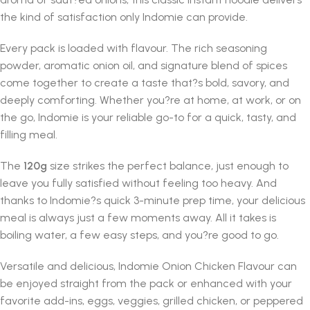
the kind of satisfaction only Indomie can provide.
Every pack is loaded with flavour. The rich seasoning
powder, aromatic onion oil, and signature blend of spices
come together to create a taste that?s bold, savory, and
deeply comforting. Whether you?re at home, at work, or on
the go, Indomie is your reliable go-to for a quick, tasty, and
filling meal.
The
120g
size strikes the perfect balance, just enough to
leave you fully satisfied without feeling too heavy. And
thanks to Indomie?s quick 3-minute prep time, your delicious
meal is always just a few moments away. All it takes is
boiling water, a few easy steps, and you?re good to go.
Versatile and delicious, Indomie Onion Chicken Flavour can
be enjoyed straight from the pack or enhanced with your
favorite add-ins, eggs, veggies, grilled chicken, or peppered