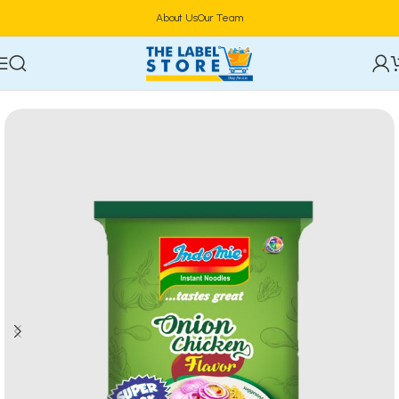
About Us
Our Team
Home
Food & Beverages
Groceries