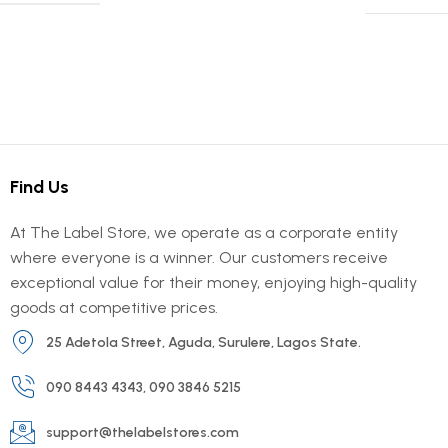
Find Us
At The Label Store, we operate as a corporate entity
where everyone is a winner. Our customers receive
exceptional value for their money, enjoying high-quality
goods at competitive prices.
25 Adetola Street, Aguda, Surulere, Lagos State.
090 8443 4343, 090 3846 5215
support@thelabelstores.com