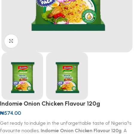
Click to enlarge
Indomie Onion Chicken Flavour 120g
₦
574.00
Get ready to indulge in the unforgettable taste of Nigeria?s
favourite noodles,
Indomie Onion Chicken Flavour 120g
. A