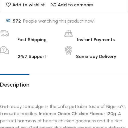
Add to wishlist
Add to compare
572
People watching this product now!
Fast Shipping
Instant Payments
24/7 Support
Same day Delivery
Description
Get ready to indulge in the unforgettable taste of Nigeria?s
favourite noodles,
Indomie Onion Chicken Flavour 120g
. A
perfect harmony of hearty chicken goodness and the rich
aroma of saut?ed onions, this classic instant noodle delivers