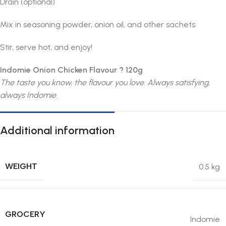
Drain (optional)
Mix in seasoning powder, onion oil, and other sachets
Stir, serve hot, and enjoy!
Indomie Onion Chicken Flavour ? 120g
The taste you know, the flavour you love. Always satisfying,
always Indomie.
Additional information
WEIGHT
0.5 kg
GROCERY
Indomie