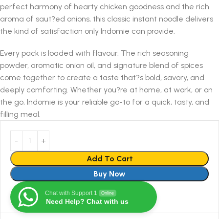
perfect harmony of hearty chicken goodness and the rich
aroma of saut?ed onions, this classic instant noodle delivers
the kind of satisfaction only Indomie can provide.
Every pack is loaded with flavour. The rich seasoning
powder, aromatic onion oil, and signature blend of spices
come together to create a taste that?s bold, savory, and
deeply comforting. Whether you?re at home, at work, or on
the go, Indomie is your reliable go-to for a quick, tasty, and
filling meal.
Add To Cart
Buy Now
Chat with Support 1
Online
Need Help? Chat with us