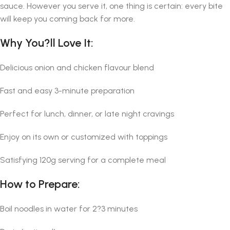
sauce. However you serve it, one thing is certain: every bite
will keep you coming back for more.
Why You?ll Love It:
Delicious onion and chicken flavour blend
Fast and easy 3-minute preparation
Perfect for lunch, dinner, or late night cravings
Enjoy on its own or customized with toppings
Satisfying 120g serving for a complete meal
How to Prepare:
Boil noodles in water for 2?3 minutes