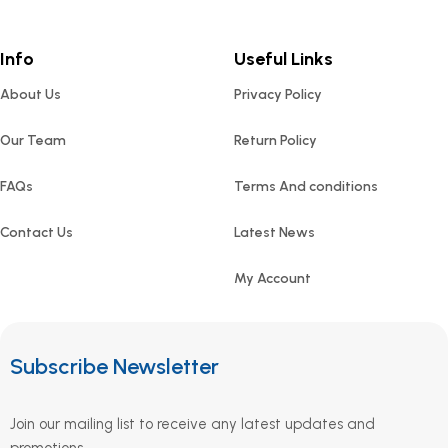
Info
Useful Links
About Us
Privacy Policy
Our Team
Return Policy
FAQs
Terms And conditions
Contact Us
Latest News
My Account
Subscribe Newsletter
Join our mailing list to receive any latest updates and