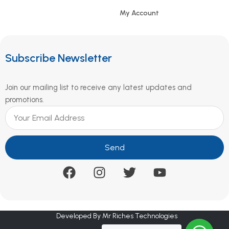
My Account
Subscribe Newsletter
Join our mailing list to receive any latest updates and
promotions.
Send
Developed By Mr Riches Technologies