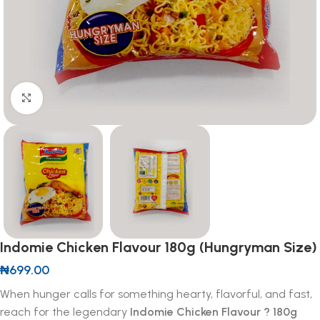
Click to enlarge
Indomie Chicken Flavour 180g (Hungryman Size)
₦
699.00
When hunger calls for something hearty, flavorful, and fast,
reach for the legendary
Indomie Chicken Flavour ? 180g