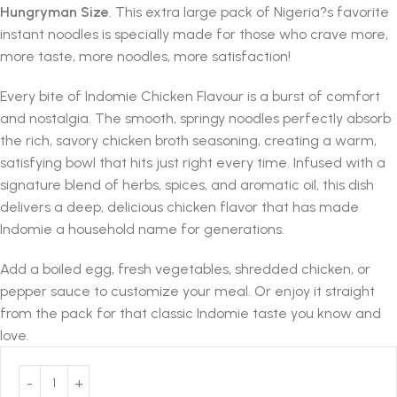
Hungryman Size
. This extra large pack of Nigeria?s favorite
instant noodles is specially made for those who crave more,
more taste, more noodles, more satisfaction!
Every bite of Indomie Chicken Flavour is a burst of comfort
and nostalgia. The smooth, springy noodles perfectly absorb
the rich, savory chicken broth seasoning, creating a warm,
satisfying bowl that hits just right every time. Infused with a
signature blend of herbs, spices, and aromatic oil, this dish
delivers a deep, delicious chicken flavor that has made
Indomie a household name for generations.
Add a boiled egg, fresh vegetables, shredded chicken, or
pepper sauce to customize your meal. Or enjoy it straight
from the pack for that classic Indomie taste you know and
love.