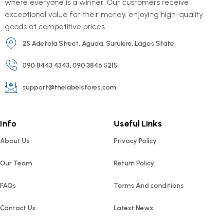
where everyone is a winner. Our customers receive
exceptional value for their money, enjoying high-quality
goods at competitive prices.
25 Adetola Street, Aguda, Surulere, Lagos State.
090 8443 4343, 090 3846 5215
support@thelabelstores.com
Info
Useful Links
About Us
Privacy Policy
Our Team
Return Policy
FAQs
Terms And conditions
Contact Us
Latest News