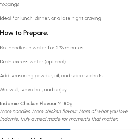
toppings
Ideal for lunch, dinner, or a late night craving
How to Prepare:
Boil noodles in water for 2?3 minutes
Drain excess water (optional)
Add seasoning powder, oil, and spice sachets
Mix well, serve hot, and enjoy!
Indomie Chicken Flavour ? 180g
More noodles. More chicken flavour. More of what you love.
Indomie, truly a meal made for moments that matter.