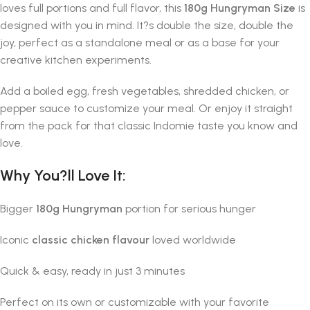
loves full portions and full flavor, this
180g Hungryman Size
is
designed with you in mind. It?s double the size, double the
joy, perfect as a standalone meal or as a base for your
creative kitchen experiments.
Add a boiled egg, fresh vegetables, shredded chicken, or
pepper sauce to customize your meal. Or enjoy it straight
from the pack for that classic Indomie taste you know and
love.
Why You?ll Love It:
Bigger
180g Hungryman
portion for serious hunger
Iconic
classic chicken flavour
loved worldwide
Quick & easy, ready in just 3 minutes
Perfect on its own or customizable with your favorite