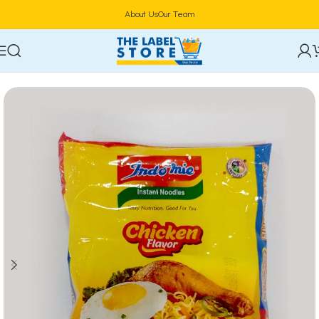
About Us
Our Team
Home
Food & Beverages
Groceries