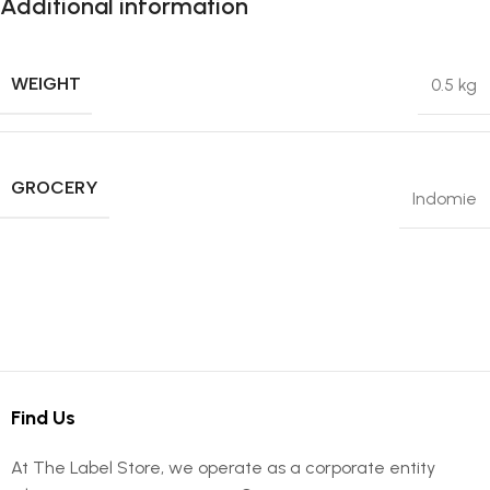
Additional information
WEIGHT
0.5 kg
GROCERY
Indomie
Find Us
At The Label Store, we operate as a corporate entity