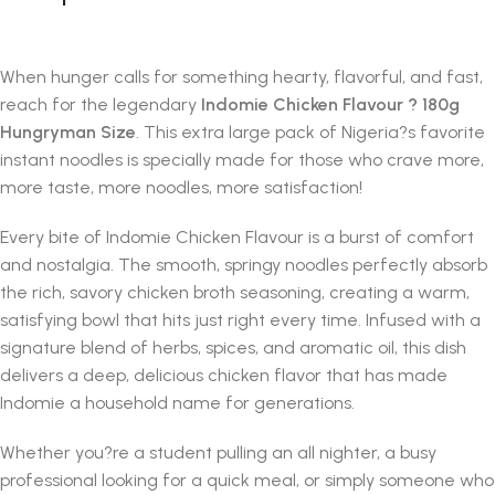
When hunger calls for something hearty, flavorful, and fast,
reach for the legendary
Indomie Chicken Flavour ? 180g
Hungryman Size
. This extra large pack of Nigeria?s favorite
instant noodles is specially made for those who crave more,
more taste, more noodles, more satisfaction!
Every bite of Indomie Chicken Flavour is a burst of comfort
and nostalgia. The smooth, springy noodles perfectly absorb
the rich, savory chicken broth seasoning, creating a warm,
satisfying bowl that hits just right every time. Infused with a
signature blend of herbs, spices, and aromatic oil, this dish
delivers a deep, delicious chicken flavor that has made
Indomie a household name for generations.
Whether you?re a student pulling an all nighter, a busy
professional looking for a quick meal, or simply someone who