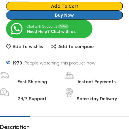
Add To Cart
Buy Now
Chat with Support 1
Online
Need Help? Chat with us
Add to wishlist
Add to compare
1973
People watching this product now!
Fast Shipping
Instant Payments
24/7 Support
Same day Delivery
Description