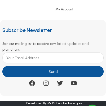
My Account
Subscribe Newsletter
Join our mailing list to receive any latest updates and
promotions.
Send
Developed By Mr Riches Technologies