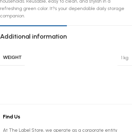
households. Reusable, easy to clean, and stylish in a
refreshing green color. It?s your dependable daily storage
companion.
Additional information
WEIGHT
1 kg
Find Us
At The Label Store, we operate as a corporate entity