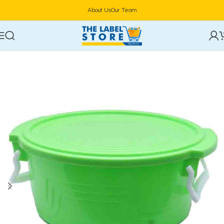
About Us
Our Team
Home
Food Storage & Containers