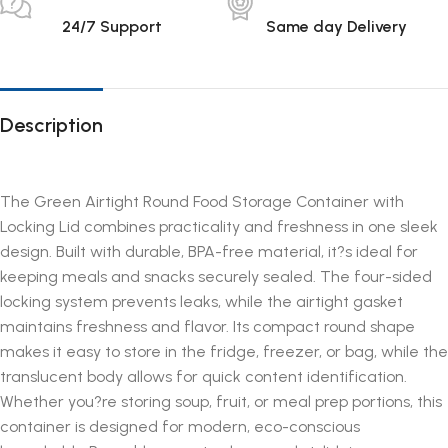
24/7 Support
Same day Delivery
Description
The Green Airtight Round Food Storage Container with
Locking Lid combines practicality and freshness in one sleek
design. Built with durable, BPA-free material, it?s ideal for
keeping meals and snacks securely sealed. The four-sided
locking system prevents leaks, while the airtight gasket
maintains freshness and flavor. Its compact round shape
makes it easy to store in the fridge, freezer, or bag, while the
translucent body allows for quick content identification.
Whether you?re storing soup, fruit, or meal prep portions, this
container is designed for modern, eco-conscious