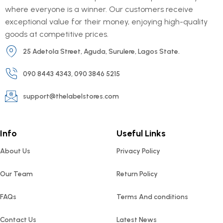
where everyone is a winner. Our customers receive
exceptional value for their money, enjoying high-quality
goods at competitive prices.
25 Adetola Street, Aguda, Surulere, Lagos State.
090 8443 4343, 090 3846 5215
support@thelabelstores.com
Info
Useful Links
About Us
Privacy Policy
Our Team
Return Policy
FAQs
Terms And conditions
Contact Us
Latest News