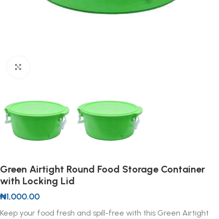
Click to enlarge
Green Airtight Round Food Storage Container
with Locking Lid
₦
1,000.00
Keep your food fresh and spill-free with this Green Airtight