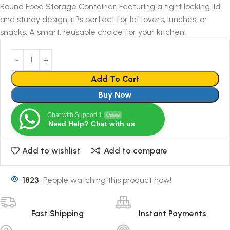
Round Food Storage Container. Featuring a tight locking lid
and sturdy design, it?s perfect for leftovers, lunches, or
snacks. A smart, reusable choice for your kitchen.
Add To Cart
Buy Now
Chat with Support 1
Online
Need Help? Chat with us
Add to wishlist
Add to compare
1823
People watching this product now!
Fast Shipping
Instant Payments