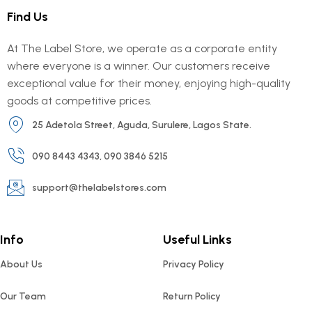
Find Us
At The Label Store, we operate as a corporate entity
where everyone is a winner. Our customers receive
exceptional value for their money, enjoying high-quality
goods at competitive prices.
25 Adetola Street, Aguda, Surulere, Lagos State.
090 8443 4343, 090 3846 5215
support@thelabelstores.com
Info
Useful Links
About Us
Privacy Policy
Our Team
Return Policy