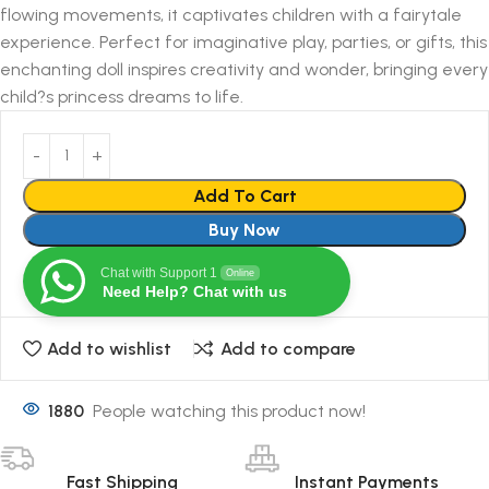
flowing movements, it captivates children with a fairytale
experience. Perfect for imaginative play, parties, or gifts, this
enchanting doll inspires creativity and wonder, bringing every
child?s princess dreams to life.
Add To Cart
Buy Now
Chat with Support 1
Online
Need Help? Chat with us
Add to wishlist
Add to compare
1880
People watching this product now!
Fast Shipping
Instant Payments