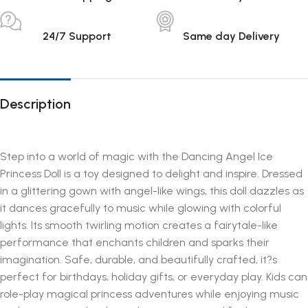
24/7 Support
Same day Delivery
Description
Step into a world of magic with the Dancing Angel Ice
Princess Doll is a toy designed to delight and inspire. Dressed
in a glittering gown with angel-like wings, this doll dazzles as
it dances gracefully to music while glowing with colorful
lights. Its smooth twirling motion creates a fairytale-like
performance that enchants children and sparks their
imagination. Safe, durable, and beautifully crafted, it?s
perfect for birthdays, holiday gifts, or everyday play. Kids can
role-play magical princess adventures while enjoying music