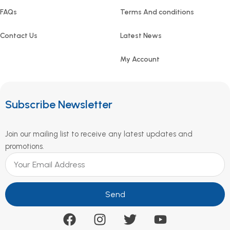
FAQs
Terms And conditions
Contact Us
Latest News
My Account
Subscribe Newsletter
Join our mailing list to receive any latest updates and
promotions.
Send