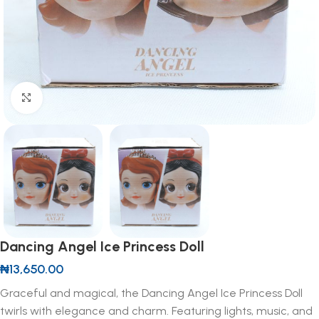
Click to enlarge
Dancing Angel Ice Princess Doll
₦
13,650.00
Graceful and magical, the Dancing Angel Ice Princess Doll
twirls with elegance and charm. Featuring lights, music, and