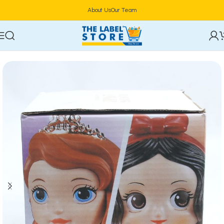
About Us
Our Team
Home
Kidz Corner
Dolls & Dollhouses