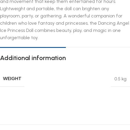
and movement that keep them entertained for hours.
Lightweight and portable, the doll can brighten any
playroom, party, or gathering. A wonderful companion for
children who love fantasy and princesses, the Dancing Angel
Ice Princess Doll combines beauty, play, and magic in one
unforgettable toy.
Additional information
WEIGHT
0.5 kg