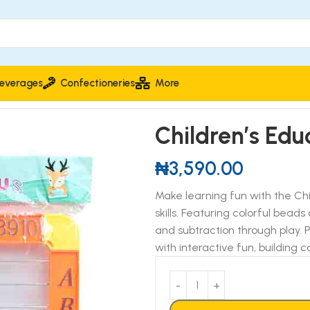
everages
Confectioneries
More
ducational Abacus
Children’s Edu
₦
3,590.00
Make learning fun with the Chi
skills. Featuring colorful beads
and subtraction through play. 
with interactive fun, building