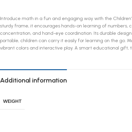
Introduce math in a fun and engaging way with the Children?s
sturdy frame, it encourages hands-on learning of numbers, cou
concentration, and hand-eye coordination. Its durable design
portable, children can carry it easily for learning on the go
vibrant colors and interactive play. A smart educational gift,
Additional information
WEIGHT