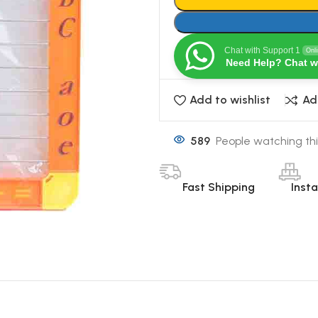
Chat with Support 1
Onl
Need Help? Chat w
Add to wishlist
Ad
589
People watching thi
Fast Shipping
Inst