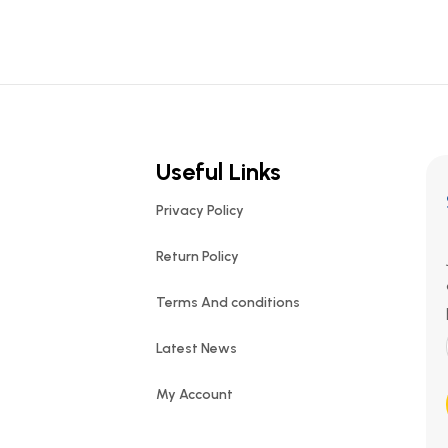
Useful Links
Privacy Policy
Return Policy
Terms And conditions
Latest News
My Account