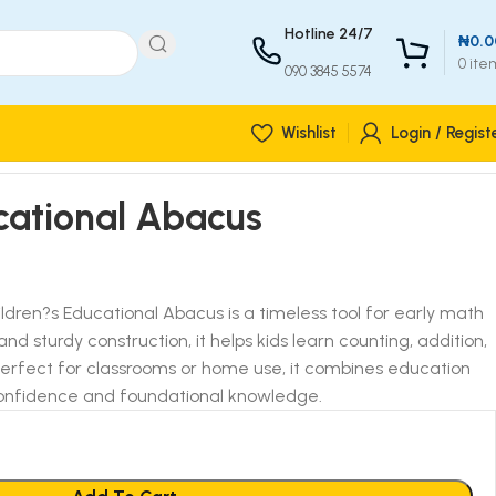
Hotline 24/7
₦
0.0
0
ite
090 3845 5574
Wishlist
Login / Regist
cational Abacus
ldren?s Educational Abacus is a timeless tool for early math
 and sturdy construction, it helps kids learn counting, addition,
Perfect for classrooms or home use, it combines education
 confidence and foundational knowledge.