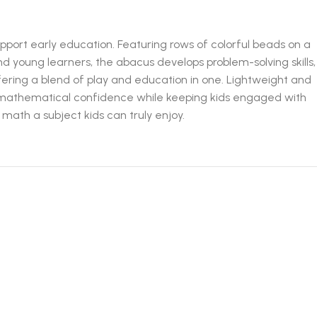
pport early education. Featuring rows of colorful beads on a
d young learners, the abacus develops problem-solving skills,
fering a blend of play and education in one. Lightweight and
 for mathematical confidence while keeping kids engaged with
 math a subject kids can truly enjoy.