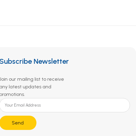
Subscribe Newsletter
Join our mailing list to receive
any latest updates and
promotions.
Send