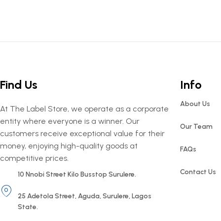
Find Us
Info
About Us
At The Label Store, we operate as a corporate
entity where everyone is a winner. Our
Our Team
customers receive exceptional value for their
money, enjoying high-quality goods at
FAQs
competitive prices.
Contact Us
10 Nnobi Street Kilo Busstop Surulere.
25 Adetola Street, Aguda, Surulere, Lagos
State.