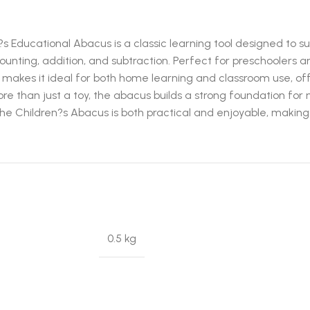
 Educational Abacus is a classic learning tool designed to su
nting, addition, and subtraction. Perfect for preschoolers an
 makes it ideal for both home learning and classroom use, of
. More than just a toy, the abacus builds a strong foundation
 the Children?s Abacus is both practical and enjoyable, making
0.5 kg