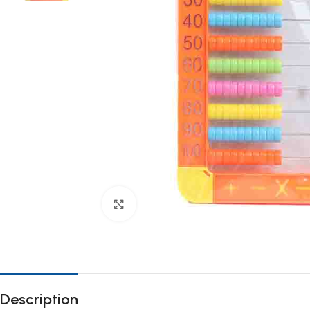
Click to enlarge
Description