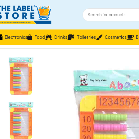
Electronics
Food
Drinks
Toiletries
Cosmetics
B
Home
Kidz Corner
Learning & Educational Toys
Children’s E