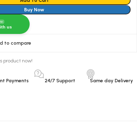
Add To Cart
Buy Now
ine
ith us
d to compare
s product now!
ant Payments
24/7 Support
Same day Delivery