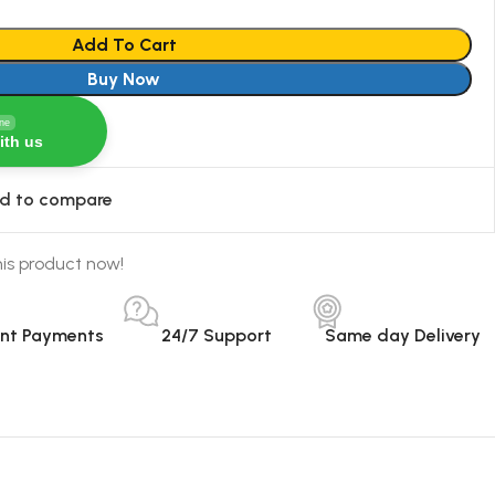
Add To Cart
Buy Now
ine
ith us
d to compare
is product now!
ant Payments
24/7 Support
Same day Delivery