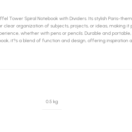
fel Tower Spiral Notebook with Dividers. Its stylish Paris-them
or clear organization of subjects, projects, or ideas, making it 
rience, whether with pens or pencils. Durable and portable, i
book, it?s a blend of function and design, offering inspiration 
0.5 kg