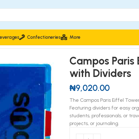
everages
Confectioneries
More
os Paris Eiffel Tower Spiral Notebook with Dividers
Campos Paris E
with Dividers
₦
9,020.00
The Campos Paris Eiffel Tower
Featuring dividers for easy or
students, professionals, or trave
projects, or journaling.