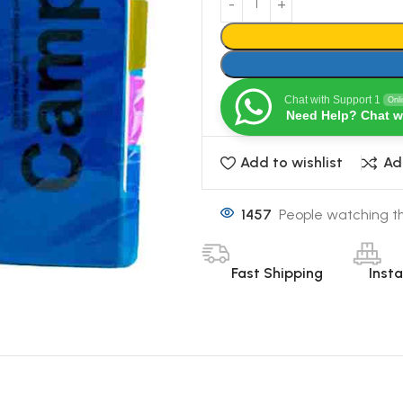
Chat with Support 1
Onl
Need Help? Chat w
Add to wishlist
Ad
1457
People watching th
Fast Shipping
Inst