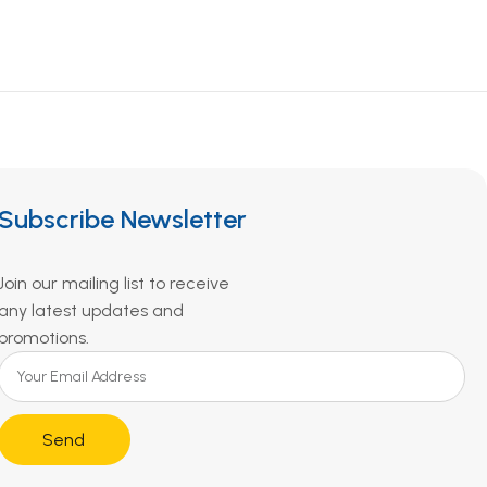
Subscribe Newsletter
Join our mailing list to receive
any latest updates and
promotions.
Send