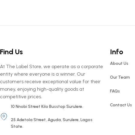
Find Us
Info
About Us
At The Label Store, we operate as a corporate
entity where everyone is a winner. Our
Our Team
customers receive exceptional value for their
money, enjoying high-quality goods at
FAQs
competitive prices.
Contact Us
10 Nnobi Street Kilo Busstop Surulere.
25 Adetola Street, Aguda, Surulere, Lagos
State.