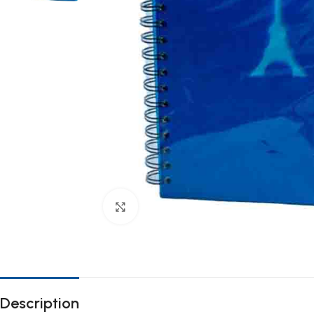
Click to enlarge
Description