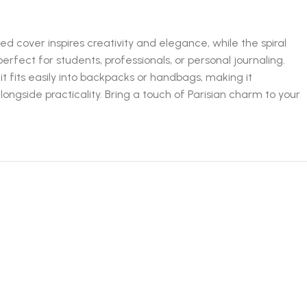
ed cover inspires creativity and elegance, while the spiral
perfect for students, professionals, or personal journaling.
t fits easily into backpacks or handbags, making it
alongside practicality. Bring a touch of Parisian charm to your