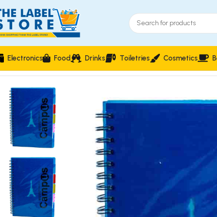
Electronics
Food
Drinks
Toiletries
Cosmetics
B
Home
Stationery & Office Supplies
Writing Instruments
Camp