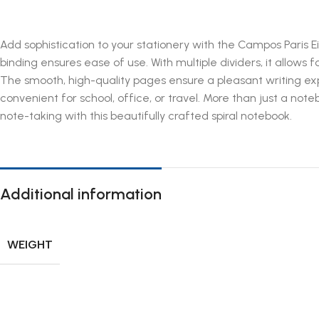
Add sophistication to your stationery with the Campos Paris Eif
binding ensures ease of use. With multiple dividers, it allows f
The smooth, high-quality pages ensure a pleasant writing expe
convenient for school, office, or travel. More than just a note
note-taking with this beautifully crafted spiral notebook.
Additional information
WEIGHT