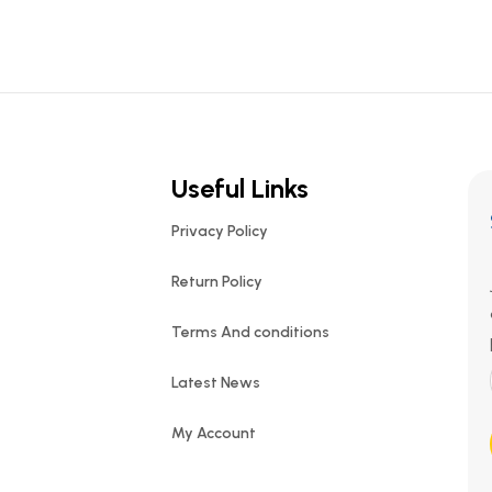
Useful Links
Privacy Policy
Return Policy
Terms And conditions
Latest News
My Account