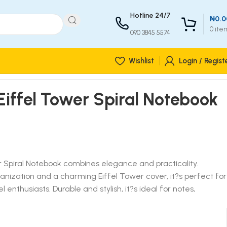
Hotline 24/7
₦
0.0
0
ite
090 3845 5574
Wishlist
Login / Regist
iffel Tower Spiral Notebook
 Spiral Notebook combines elegance and practicality.
ganization and a charming Eiffel Tower cover, it?s perfect for
l enthusiasts. Durable and stylish, it?s ideal for notes,