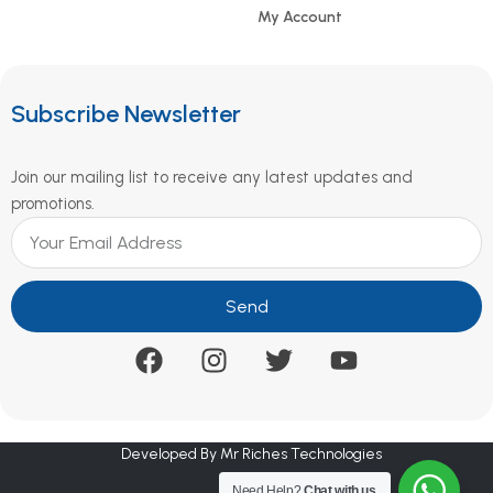
My Account
Subscribe Newsletter
Join our mailing list to receive any latest updates and
promotions.
Send
Developed By Mr Riches Technologies
Need Help?
Chat with us