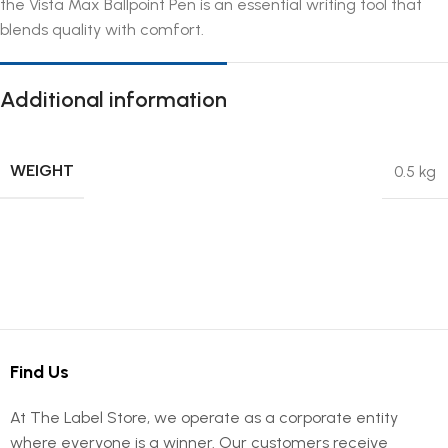
the Vista Max Ballpoint Pen is an essential writing tool that
blends quality with comfort.
Additional information
WEIGHT
0.5 kg
Find Us
At The Label Store, we operate as a corporate entity
where everyone is a winner. Our customers receive