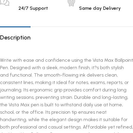
24/7 Support
Same day Delivery
Description
Write with ease and confidence using the Vista Max Ballpoint
Pen. Designed with a sleek, modern finish, it?s both stylish
and functional. The smooth-flowing ink delivers clean,
consistent lines, making it ideal for notes, exams, reports, or
journaling. Its ergonomic grip provides comfort during long
writing sessions, preventing strain. Durable and long-lasting,
the Vista Max pen is built to withstand daily use at home,
school, or the office. Its precision tip ensures neat
handwriting, while the elegant design makes it suitable for
both professional and casual settings. Affordable yet refined,