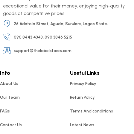
exceptional value for their money, enjoying high-quality
goods at competitive prices.
25 Adetola Street, Aguda, Surulere, Lagos State.
090 8443 4343, 090 3846 5215
support@thelabelstores.com
Info
Useful Links
About Us
Privacy Policy
Our Team
Return Policy
FAQs
Terms And conditions
Contact Us
Latest News