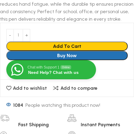
reduces hand fatigue, while the durable tip ensures precision
and consistency. Perfect for school, office, or personal use,
this pen delivers reliability and elegance in every stroke.
Add To Cart
Buy Now
Chat with Support 1
Online
Need Help? Chat with us
Add to wishlist
Add to compare
1084
People watching this product now!
Fast Shipping
Instant Payments