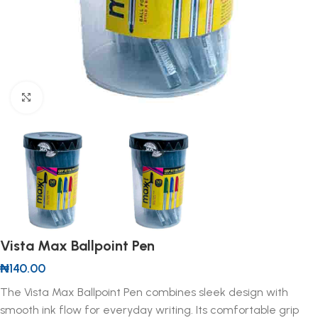
Click to enlarge
Vista Max Ballpoint Pen
₦
140.00
The Vista Max Ballpoint Pen combines sleek design with
smooth ink flow for everyday writing. Its comfortable grip