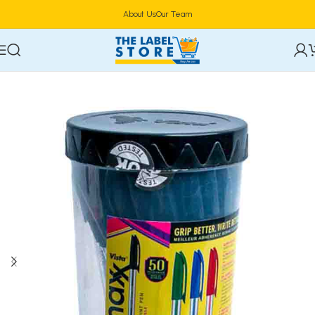
About Us
Our Team
Home
Stationery & Office Supplies
Writing Instruments