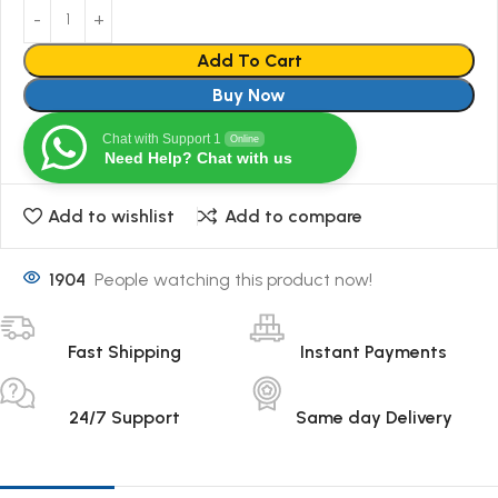
Add To Cart
Buy Now
Chat with Support 1
Online
Need Help? Chat with us
Add to wishlist
Add to compare
1904
People watching this product now!
Fast Shipping
Instant Payments
24/7 Support
Same day Delivery