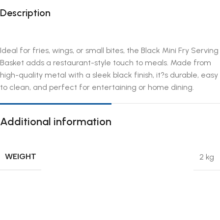
Description
Ideal for fries, wings, or small bites, the Black Mini Fry Serving
Basket adds a restaurant-style touch to meals. Made from
high-quality metal with a sleek black finish, it?s durable, easy
to clean, and perfect for entertaining or home dining.
Additional information
WEIGHT
2 kg