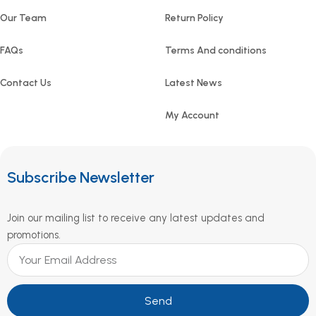
Our Team
Return Policy
FAQs
Terms And conditions
Contact Us
Latest News
My Account
Subscribe Newsletter
Join our mailing list to receive any latest updates and
promotions.
Send