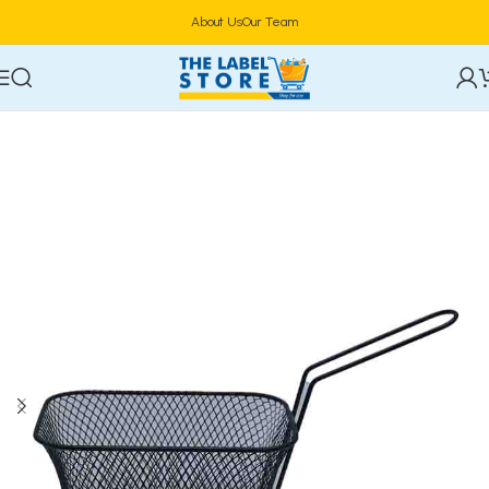
About Us
Our Team
Home
Cookware