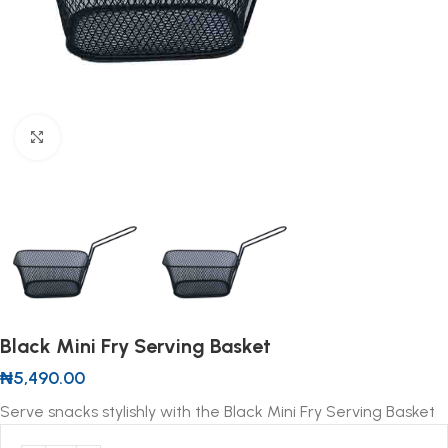
Click to enlarge
Black Mini Fry Serving Basket
₦
5,490.00
Serve snacks stylishly with the Black Mini Fry Serving Basket