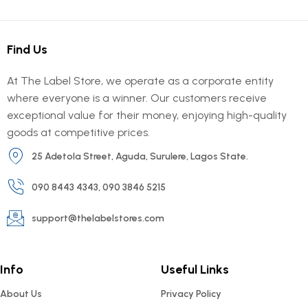
Find Us
At The Label Store, we operate as a corporate entity
where everyone is a winner. Our customers receive
exceptional value for their money, enjoying high-quality
goods at competitive prices.
25 Adetola Street, Aguda, Surulere, Lagos State.
090 8443 4343, 090 3846 5215
support@thelabelstores.com
Info
Useful Links
About Us
Privacy Policy