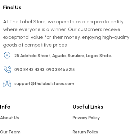
Find Us
At The Label Store, we operate as a corporate entity
where everyone is a winner. Our customers receive
exceptional value for their money, enjoying high-quality
goods at competitive prices.
25 Adetola Street, Aguda, Surulere, Lagos State.
090 8443 4343, 090 3846 5215
support@thelabelstores.com
Info
Useful Links
About Us
Privacy Policy
Our Team
Return Policy