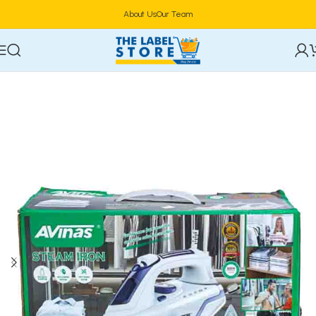
About Us
Our Team
Home
Home Appliances
Vacuum Cleaners & Irons