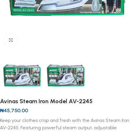
Click to enlarge
Avinas Steam Iron Model AV-2245
₦
45,750.00
Keep your clothes crisp and fresh with the Avinas Steam Iron
AV-2245. Featuring powerful steam output, adjustable