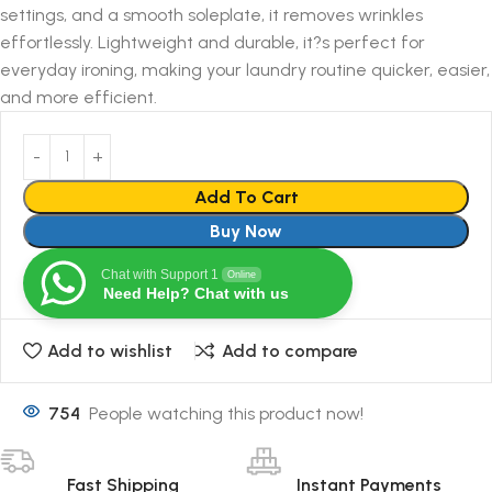
settings, and a smooth soleplate, it removes wrinkles
effortlessly. Lightweight and durable, it?s perfect for
everyday ironing, making your laundry routine quicker, easier,
and more efficient.
Add To Cart
Buy Now
Chat with Support 1
Online
Need Help? Chat with us
Add to wishlist
Add to compare
754
People watching this product now!
Fast Shipping
Instant Payments