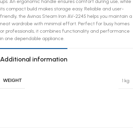
ups. An ergonomic handle ensures comfort during use, while
its compact build makes storage easy. Reliable and user-
friendly, the Avinas Steam Iron AV-2245 helps you maintain a
neat wardrobe with minimal effort. Perfect for busy homes
or professionals, it combines functionality and performance
in one dependable appliance.
Additional information
WEIGHT
1 kg