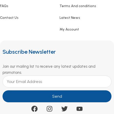
FAQs
Terms And conditions
Contact Us
Latest News
My Account
Subscribe Newsletter
Join our mailing list to receive any latest updates and
promotions.
Send