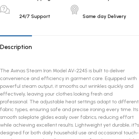
24/7 Support
Same day Delivery
Description
The Avinas Steam Iron Model AV-2245 is built to deliver
convenience and efficiency in garment care. Equipped with
powerful steam output, it smooths out wrinkles quickly and
effectively, leaving your clothes looking fresh and
professional. The adjustable heat settings adapt to different
fabric types, ensuring safe and precise ironing every time. Its
smooth soleplate glides easily over fabrics, reducing effort
while achieving excellent results. Lightweight yet durable, it?s
designed for both daily household use and occasional touch-