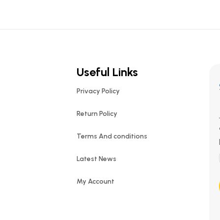
Useful Links
Privacy Policy
Return Policy
Terms And conditions
Latest News
My Account