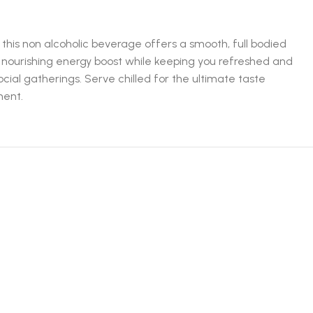
his non alcoholic beverage offers a smooth, full bodied
a nourishing energy boost while keeping you refreshed and
cial gatherings. Serve chilled for the ultimate taste
ment.