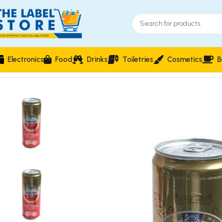
Electronics
Food
Drinks
Toiletries
Cosmetics
B
Home
Drinks
Amstel Malta Premium Malt Drink 330ml Can