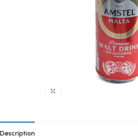
Click to enlarge
Description