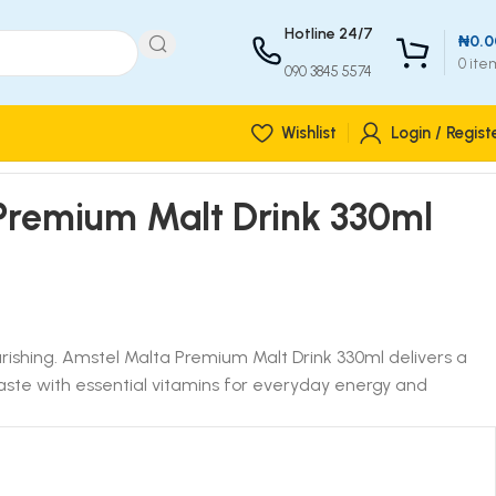
Hotline 24/7
₦
0.0
0
ite
090 3845 5574
Wishlist
Login / Regist
Premium Malt Drink 330ml
urishing. Amstel Malta Premium Malt Drink 330ml delivers a
 taste with essential vitamins for everyday energy and