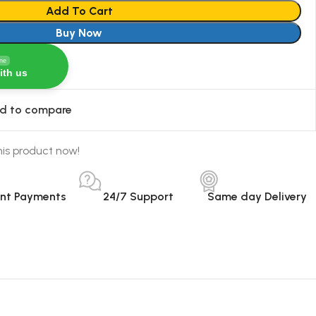
Add To Cart
Buy Now
ine
ith us
d to compare
is product now!
ant Payments
24/7 Support
Same day Delivery