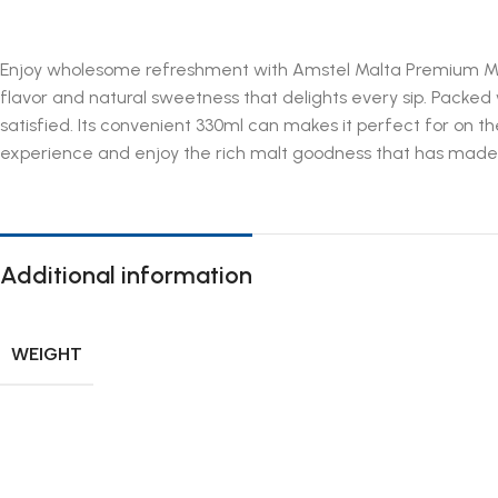
Enjoy wholesome refreshment with Amstel Malta Premium Malt 
flavor and natural sweetness that delights every sip. Packed
satisfied. Its convenient 330ml can makes it perfect for on t
experience and enjoy the rich malt goodness that has made A
Additional information
WEIGHT