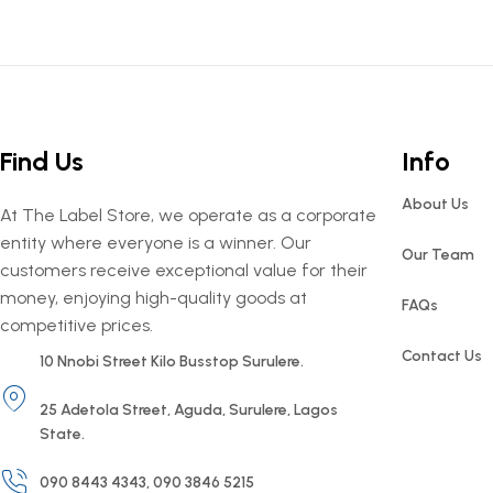
Find Us
Info
About Us
At The Label Store, we operate as a corporate
entity where everyone is a winner. Our
Our Team
customers receive exceptional value for their
money, enjoying high-quality goods at
FAQs
competitive prices.
Contact Us
10 Nnobi Street Kilo Busstop Surulere.
25 Adetola Street, Aguda, Surulere, Lagos
State.
090 8443 4343, 090 3846 5215