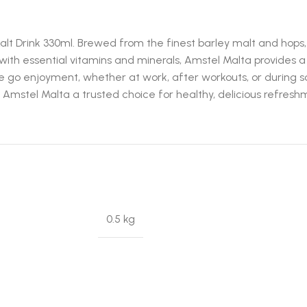
Drink 330ml. Brewed from the finest barley malt and hops, t
 with essential vitamins and minerals, Amstel Malta provides 
he go enjoyment, whether at work, after workouts, or during so
mstel Malta a trusted choice for healthy, delicious refresh
0.5 kg