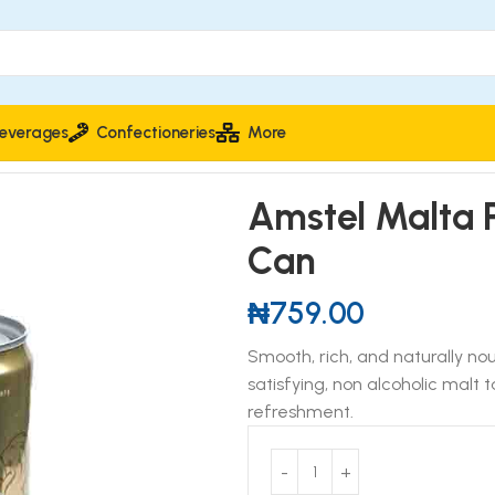
everages
Confectioneries
More
Amstel Malta 
Can
₦
759.00
Smooth, rich, and naturally no
satisfying, non alcoholic malt
refreshment.