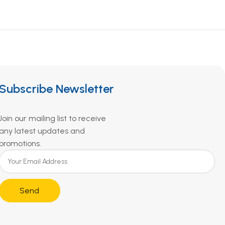
Subscribe Newsletter
Join our mailing list to receive
any latest updates and
promotions.
Send