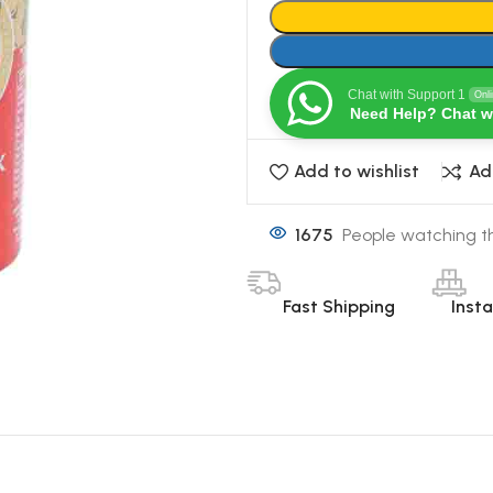
Chat with Support 1
Onl
Need Help? Chat w
Add to wishlist
Ad
1675
People watching th
Fast Shipping
Inst